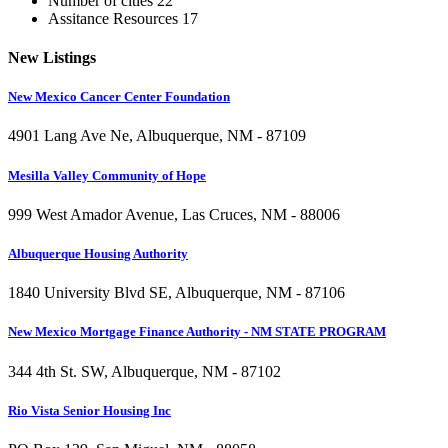
Number of cities
22
Assitance Resources
17
New
Listings
New Mexico Cancer Center Foundation
4901 Lang Ave Ne, Albuquerque, NM - 87109
Mesilla Valley Community of Hope
999 West Amador Avenue, Las Cruces, NM - 88006
Albuquerque Housing Authority
1840 University Blvd SE, Albuquerque, NM - 87106
New Mexico Mortgage Finance Authority - NM STATE PROGRAM
344 4th St. SW, Albuquerque, NM - 87102
Rio Vista Senior Housing Inc