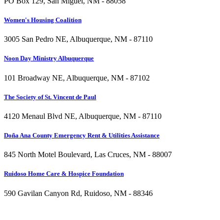
PO Box 129, San Miguel, NM - 88058
Women's Housing Coalition
3005 San Pedro NE, Albuquerque, NM - 87110
Noon Day Ministry Albuquerque
101 Broadway NE, Albuquerque, NM - 87102
The Society of St. Vincent de Paul
4120 Menaul Blvd NE, Albuquerque, NM - 87110
Doña Ana County Emergency Rent & Utilities Assistance
845 North Motel Boulevard, Las Cruces, NM - 88007
Ruidoso Home Care & Hospice Foundation
590 Gavilan Canyon Rd, Ruidoso, NM - 88346