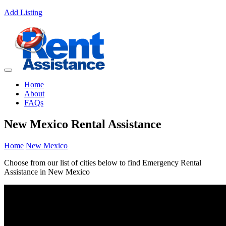
Add Listing
Home
About
FAQs
New Mexico Rental Assistance
Home
New Mexico
Choose from our list of cities below to find Emergency Rental
Assistance in New Mexico