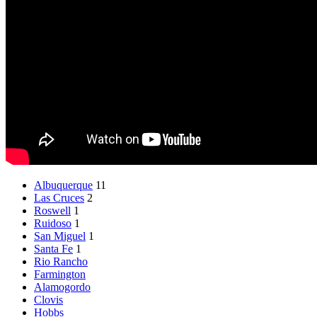
Albuquerque
11
Las Cruces
2
Roswell
1
Ruidoso
1
San Miguel
1
Santa Fe
1
Rio Rancho
Farmington
Alamogordo
Clovis
Hobbs