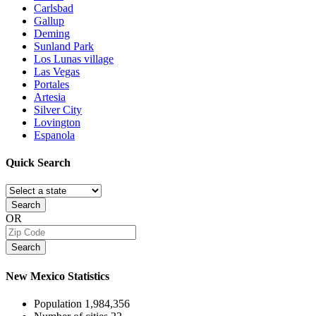
Carlsbad
Gallup
Deming
Sunland Park
Los Lunas village
Las Vegas
Portales
Artesia
Silver City
Lovington
Espanola
Quick
Search
Search
OR
Search
New Mexico
Statistics
Population
1,984,356