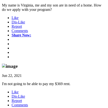
My name is Virginia, me and my son are in need of a home. How
do we apply with your program?
Like
Dis-Like
Report
Comments
Share Now:
Jun 22, 2021
I'm not going to be able to pay my $369 rent.
Like
Dis-Like
Report
Comments