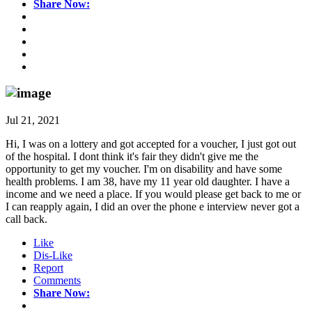
Share Now:
Jul 21, 2021
Hi, I was on a lottery and got accepted for a voucher, I just got out
of the hospital. I dont think it's fair they didn't give me the
opportunity to get my voucher. I'm on disability and have some
health problems. I am 38, have my 11 year old daughter. I have a
income and we need a place. If you would please get back to me or
I can reapply again, I did an over the phone e interview never got a
call back.
Like
Dis-Like
Report
Comments
Share Now: