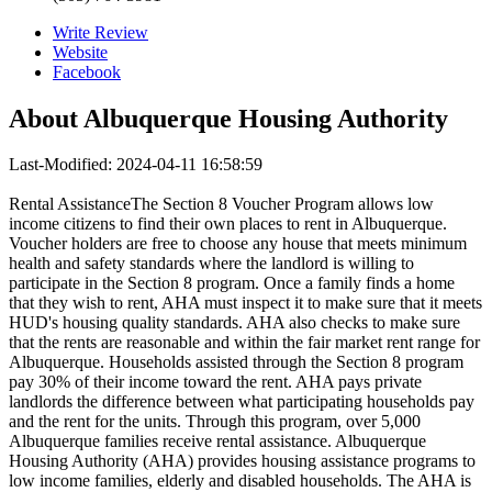
Write Review
Website
Facebook
About
Albuquerque Housing Authority
Last-Modified: 2024-04-11 16:58:59
Rental AssistanceThe Section 8 Voucher Program allows low
income citizens to find their own places to rent in Albuquerque.
Voucher holders are free to choose any house that meets minimum
health and safety standards where the landlord is willing to
participate in the Section 8 program. Once a family finds a home
that they wish to rent, AHA must inspect it to make sure that it meets
HUD's housing quality standards. AHA also checks to make sure
that the rents are reasonable and within the fair market rent range for
Albuquerque. Households assisted through the Section 8 program
pay 30% of their income toward the rent. AHA pays private
landlords the difference between what participating households pay
and the rent for the units. Through this program, over 5,000
Albuquerque families receive rental assistance. Albuquerque
Housing Authority (AHA) provides housing assistance programs to
low income families, elderly and disabled households. The AHA is