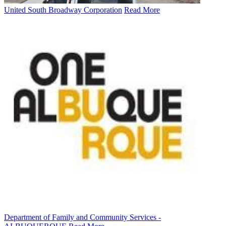
United South Broadway Corporation
Read More
Department of Family and Community Services -