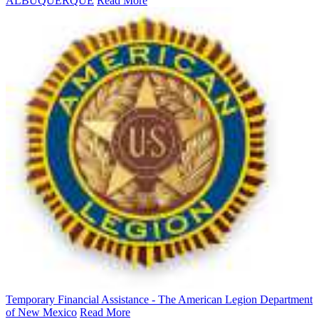
ALBUQUERQUE
Read More
Temporary Financial Assistance - The American Legion Department
of New Mexico
Read More