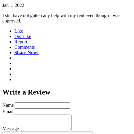
Jan 1, 2022
I still have not gotten any help with my rent even though I was
approved.
Like
Dis-Like
Report
Comments
Share Now:
Write a
Review
Name
Email
Message