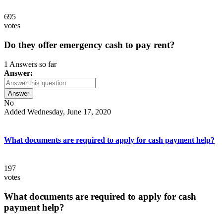
695
votes
Do they offer emergency cash to pay rent?
1 Answers so far
Answer:
Answer
No
Added Wednesday, June 17, 2020
What documents are required to apply for cash payment help?
197
votes
What documents are required to apply for cash
payment help?