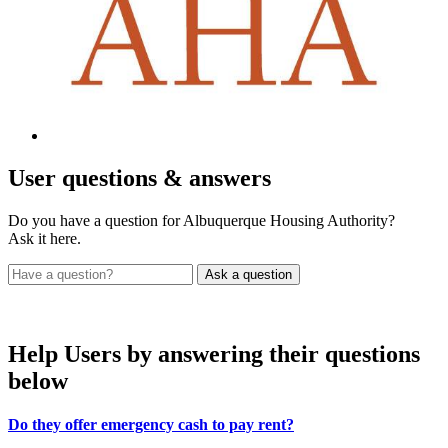
User
questions & answers
Do you have a question for Albuquerque Housing Authority?
Ask it here.
Help Users
by answering their questions
below
Do they offer emergency cash to pay rent?