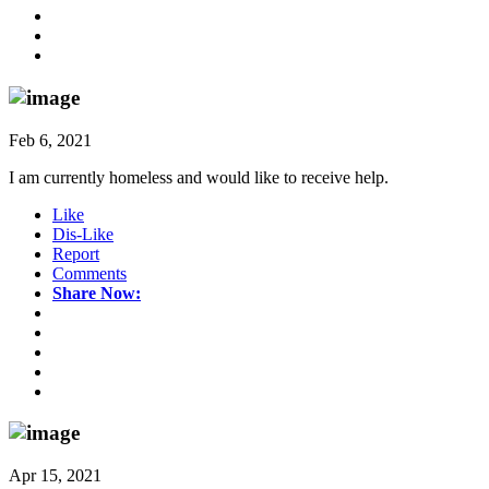
Feb 6, 2021
I am currently homeless and would like to receive help.
Like
Dis-Like
Report
Comments
Share Now:
Apr 15, 2021