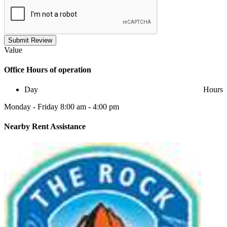
Submit Review
Value
Office
Hours of operation
Day
Hours
Monday - Friday 8:00 am - 4:00 pm
Nearby
Rent Assistance