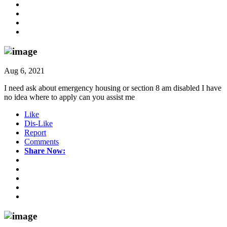
Aug 6, 2021
I need ask about emergency housing or section 8 am disabled I have
no idea where to apply can you assist me
Like
Dis-Like
Report
Comments
Share Now: