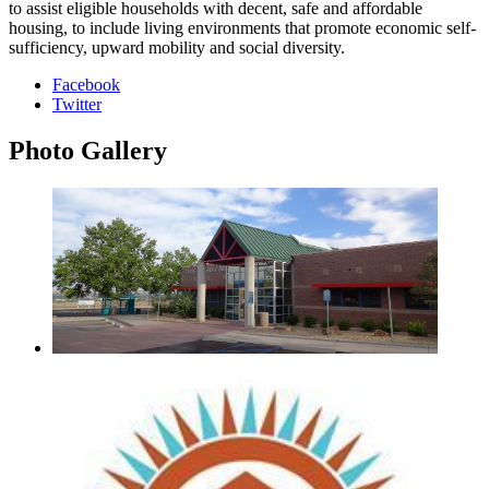
to assist eligible households with decent, safe and affordable
housing, to include living environments that promote economic self-
sufficiency, upward mobility and social diversity.
Facebook
Twitter
Photo
Gallery