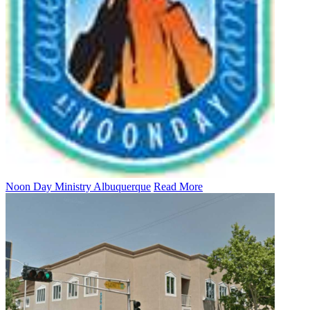
Noon Day Ministry Albuquerque
Read More