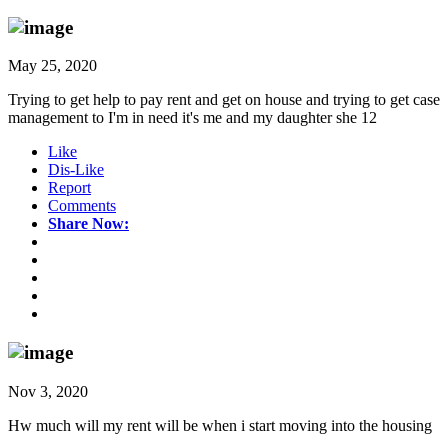
May 25, 2020
Trying to get help to pay rent and get on house and trying to get case
management to I'm in need it's me and my daughter she 12
Like
Dis-Like
Report
Comments
Share Now:
Nov 3, 2020
Hw much will my rent will be when i start moving into the housing