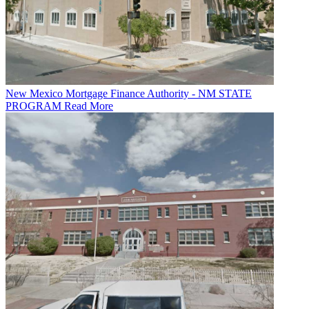
New Mexico Mortgage Finance Authority - NM STATE
PROGRAM
Read More