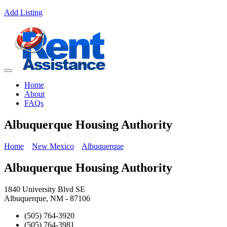
Add Listing
Home
About
FAQs
Albuquerque Housing Authority
Home
New Mexico
Albuquerque
Albuquerque Housing Authority
1840 University Blvd SE
Albuquerque, NM - 87106
(505) 764-3920
(505) 764-3981