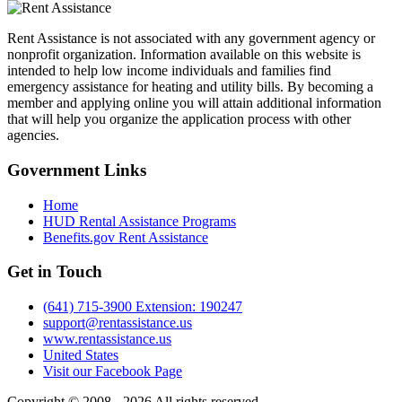
Rent Assistance is not associated with any government agency or
nonprofit organization. Information available on this website is
intended to help low income individuals and families find
emergency assistance for heating and utility bills. By becoming a
member and applying online you will attain additional information
that will help you organize the application process with other
agencies.
Government
Links
Home
HUD Rental Assistance Programs
Benefits.gov Rent Assistance
Get in
Touch
(641) 715-3900 Extension: 190247
support@rentassistance.us
www.rentassistance.us
United States
Visit our Facebook Page
Copyright © 2008 - 2026 All rights reserved.