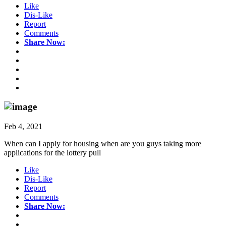
Like
Dis-Like
Report
Comments
Share Now:
Feb 4, 2021
When can I apply for housing when are you guys taking more
applications for the lottery pull
Like
Dis-Like
Report
Comments
Share Now: