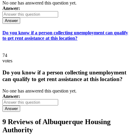
No one has answered this question yet.
Answer:
Answer
Do you know if a person collecting unemployment can qualify
to get rent assistance at this location?
74
votes
Do you know if a person collecting unemployment
can qualify to get rent assistance at this location?
No one has answered this question yet.
Answer:
Answer
9 Reviews of
Albuquerque Housing
Authority