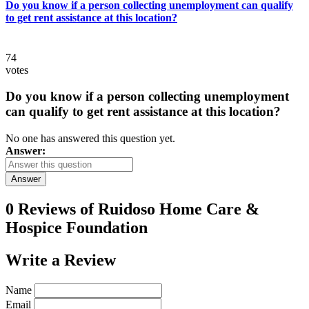
Do you know if a person collecting unemployment can qualify
to get rent assistance at this location?
74
votes
Do you know if a person collecting unemployment
can qualify to get rent assistance at this location?
No one has answered this question yet.
Answer:
Answer
0 Reviews of
Ruidoso Home Care &
Hospice Foundation
Write a
Review
Name
Email