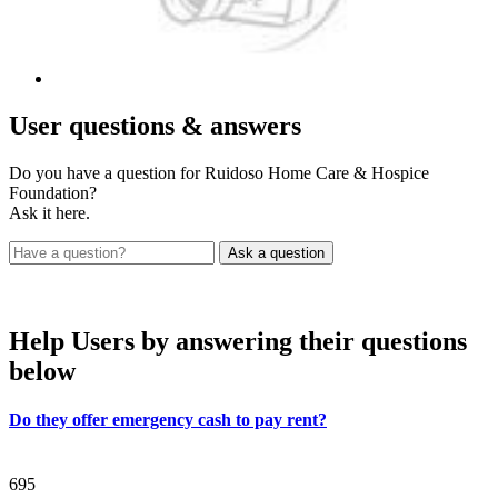
User
questions & answers
Do you have a question for Ruidoso Home Care & Hospice
Foundation?
Ask it here.
Help Users
by answering their questions
below
Do they offer emergency cash to pay rent?
695