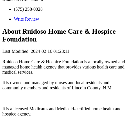
(575) 258-0028
Write Review
About
Ruidoso Home Care & Hospice
Foundation
Last-Modified: 2024-02-16 01:23:11
Ruidoso Home Care & Hospice Foundation is a locally owned and
managed home health agency that provides various health care and
medical services.
It is owned and managed by nurses and local residents and
community members and residents of Lincoln County, N.M.
It is a licensed Medicare- and Medicaid-certified home health and
hospice agency.