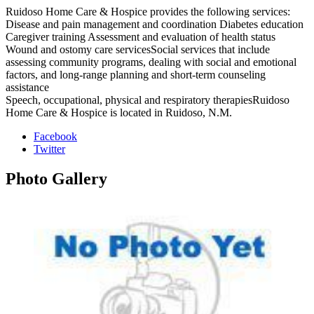
Ruidoso Home Care & Hospice provides the following services:
Disease and pain management and coordination Diabetes education
Caregiver training Assessment and evaluation of health status
Wound and ostomy care servicesSocial services that include
assessing community programs, dealing with social and emotional
factors, and long-range planning and short-term counseling
assistance
Speech, occupational, physical and respiratory therapiesRuidoso
Home Care & Hospice is located in Ruidoso, N.M.
Facebook
Twitter
Photo
Gallery