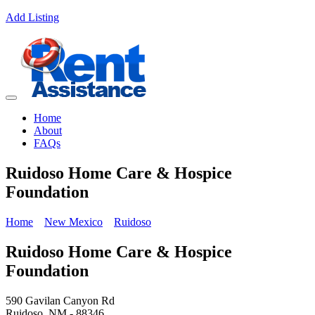
Add Listing
Home
About
FAQs
Ruidoso Home Care & Hospice
Foundation
Home
New Mexico
Ruidoso
Ruidoso Home Care & Hospice
Foundation
590 Gavilan Canyon Rd
Ruidoso, NM - 88346