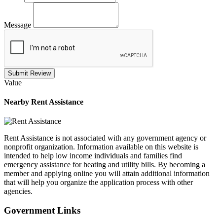
Message
Submit Review
Value
Nearby
Rent Assistance
Rent Assistance is not associated with any government agency or
nonprofit organization. Information available on this website is
intended to help low income individuals and families find
emergency assistance for heating and utility bills. By becoming a
member and applying online you will attain additional information
that will help you organize the application process with other
agencies.
Government
Links