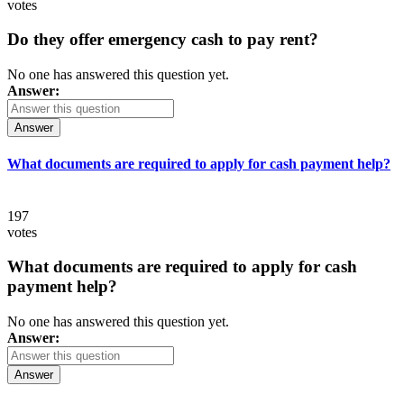
votes
Do they offer emergency cash to pay rent?
No one has answered this question yet.
Answer:
Answer
What documents are required to apply for cash payment help?
197
votes
What documents are required to apply for cash
payment help?
No one has answered this question yet.
Answer:
Answer