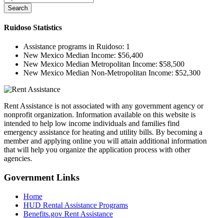
Search
Ruidoso
Statistics
Assistance programs in Ruidoso:
1
New Mexico Median Income:
$56,400
New Mexico Median Metropolitan Income:
$58,500
New Mexico Median Non-Metropolitan Income:
$52,300
Rent Assistance is not associated with any government agency or
nonprofit organization. Information available on this website is
intended to help low income individuals and families find
emergency assistance for heating and utility bills. By becoming a
member and applying online you will attain additional information
that will help you organize the application process with other
agencies.
Government
Links
Home
HUD Rental Assistance Programs
Benefits.gov Rent Assistance