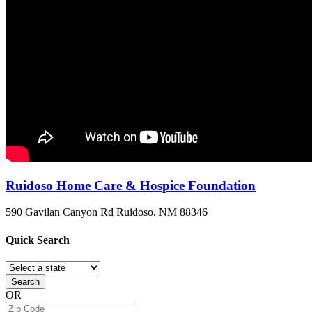
Ruidoso Home Care & Hospice Foundation
590 Gavilan Canyon Rd
Ruidoso, NM
88346
Quick
Search
Search
OR