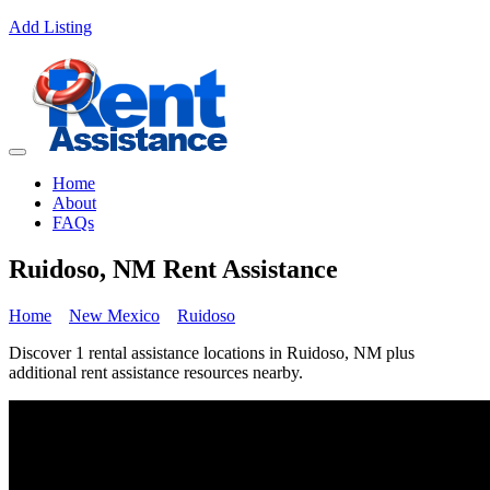
Add Listing
Home
About
FAQs
Ruidoso, NM Rent Assistance
Home
New Mexico
Ruidoso
Discover 1 rental assistance locations in Ruidoso, NM plus
additional rent assistance resources nearby.