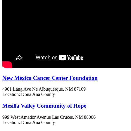
New Mexico Cancer Center Foundation
4901 Lang Ave Ne
Albuquerque, NM
87109
Location: Dona Ana County
Mesilla Valley Community of Hope
999 West Amador Avenue
Las Cruces, NM
88006
Location: Dona Ana County