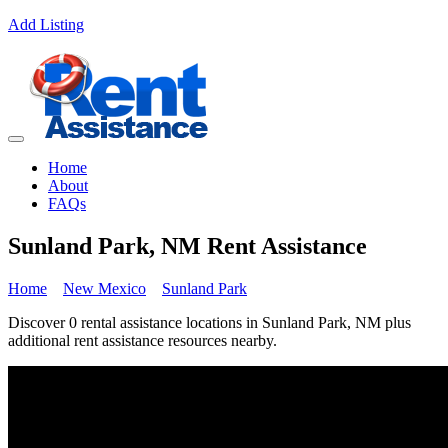
Add Listing
Home
About
FAQs
Sunland Park, NM Rent Assistance
Home
New Mexico
Sunland Park
Discover 0 rental assistance locations in Sunland Park, NM plus
additional rent assistance resources nearby.