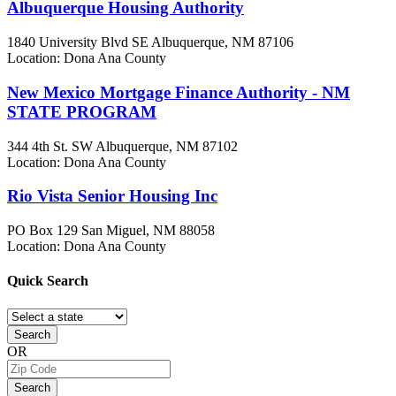
Albuquerque Housing Authority
1840 University Blvd SE
Albuquerque, NM
87106
Location: Dona Ana County
New Mexico Mortgage Finance Authority - NM
STATE PROGRAM
344 4th St. SW
Albuquerque, NM
87102
Location: Dona Ana County
Rio Vista Senior Housing Inc
PO Box 129
San Miguel, NM
88058
Location: Dona Ana County
Quick
Search
Search
OR
Search