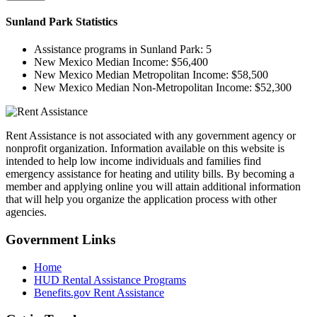
Sunland Park
Statistics
Assistance programs in Sunland Park:
5
New Mexico Median Income:
$56,400
New Mexico Median Metropolitan Income:
$58,500
New Mexico Median Non-Metropolitan Income:
$52,300
Rent Assistance is not associated with any government agency or
nonprofit organization. Information available on this website is
intended to help low income individuals and families find
emergency assistance for heating and utility bills. By becoming a
member and applying online you will attain additional information
that will help you organize the application process with other
agencies.
Government
Links
Home
HUD Rental Assistance Programs
Benefits.gov Rent Assistance