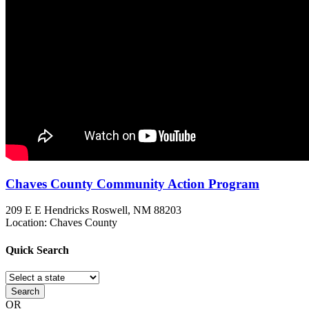
Chaves County Community Action Program
209 E E Hendricks
Roswell, NM
88203
Location: Chaves County
Quick
Search
Search
OR