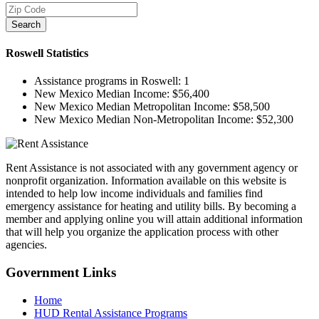
Search
Roswell
Statistics
Assistance programs in Roswell:
1
New Mexico Median Income:
$56,400
New Mexico Median Metropolitan Income:
$58,500
New Mexico Median Non-Metropolitan Income:
$52,300
Rent Assistance is not associated with any government agency or
nonprofit organization. Information available on this website is
intended to help low income individuals and families find
emergency assistance for heating and utility bills. By becoming a
member and applying online you will attain additional information
that will help you organize the application process with other
agencies.
Government
Links
Home
HUD Rental Assistance Programs