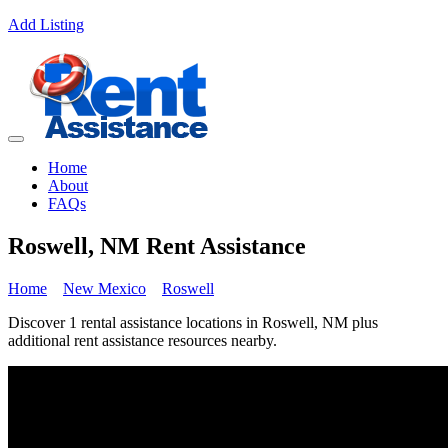
Add Listing
Home
About
FAQs
Roswell, NM Rent Assistance
Home
New Mexico
Roswell
Discover 1 rental assistance locations in Roswell, NM plus
additional rent assistance resources nearby.