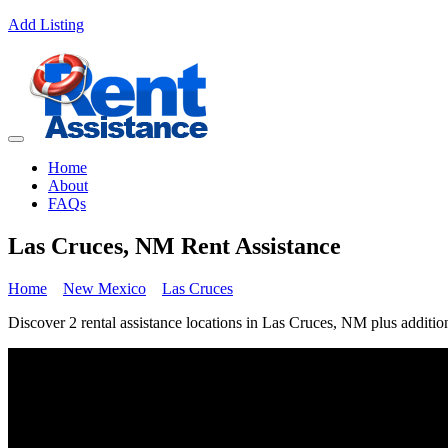
Add Listing
Home
About
FAQs
Las Cruces, NM Rent Assistance
Home
New Mexico
Las Cruces
Discover 2 rental assistance locations in Las Cruces, NM plus addition