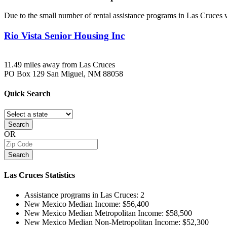
Due to the small number of rental assistance programs in Las Cruces w
Rio Vista Senior Housing Inc
11.49 miles away from Las Cruces
PO Box 129
San Miguel, NM
88058
Quick
Search
Search
OR
Search
Las Cruces
Statistics
Assistance programs in Las Cruces:
2
New Mexico Median Income:
$56,400
New Mexico Median Metropolitan Income:
$58,500
New Mexico Median Non-Metropolitan Income:
$52,300