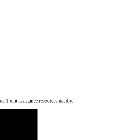
al 1 rent assistance resources nearby.