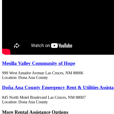
Mesilla Valley Community of Hope
999 West Amador Avenue
Las Cruces, NM
88006
Location: Dona Ana County
Doña Ana County Emergency Rent & Utilities Assista
845 North Motel Boulevard
Las Cruces, NM
88007
Location: Dona Ana County
More Rental Assistance Options