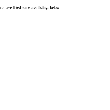
e have listed some area listings below.