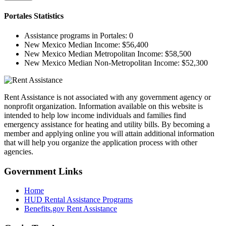
Portales
Statistics
Assistance programs in Portales:
0
New Mexico Median Income:
$56,400
New Mexico Median Metropolitan Income:
$58,500
New Mexico Median Non-Metropolitan Income:
$52,300
Rent Assistance is not associated with any government agency or
nonprofit organization. Information available on this website is
intended to help low income individuals and families find
emergency assistance for heating and utility bills. By becoming a
member and applying online you will attain additional information
that will help you organize the application process with other
agencies.
Government
Links
Home
HUD Rental Assistance Programs
Benefits.gov Rent Assistance