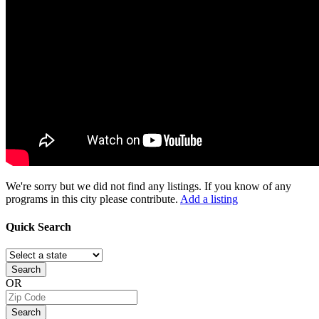
We're sorry but we did not find any listings. If you know of any
programs in this city please contribute.
Add a listing
Quick
Search
Search
OR
Search