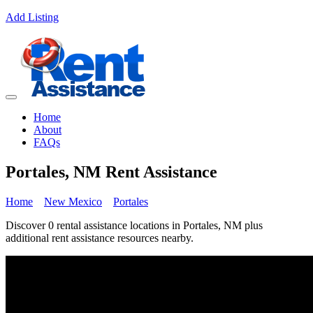
Add Listing
Home
About
FAQs
Portales, NM Rent Assistance
Home
New Mexico
Portales
Discover 0 rental assistance locations in Portales, NM plus
additional rent assistance resources nearby.