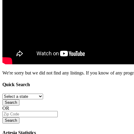
We're sorry but we did not find any listings. If you know of any progra
Quick
Search
Search
OR
Search
Artesia
Statistics