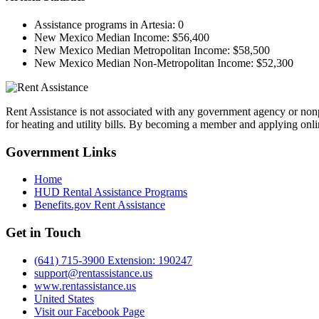
Assistance programs in Artesia:
0
New Mexico Median Income:
$56,400
New Mexico Median Metropolitan Income:
$58,500
New Mexico Median Non-Metropolitan Income:
$52,300
Rent Assistance is not associated with any government agency or nonpr
for heating and utility bills. By becoming a member and applying onlin
Government
Links
Home
HUD Rental Assistance Programs
Benefits.gov Rent Assistance
Get in
Touch
(641) 715-3900 Extension: 190247
support@rentassistance.us
www.rentassistance.us
United States
Visit our Facebook Page