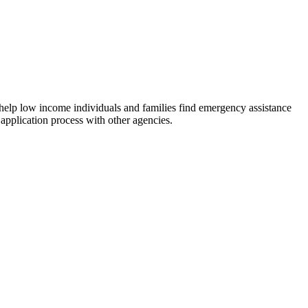
 help low income individuals and families find emergency assistance
 application process with other agencies.