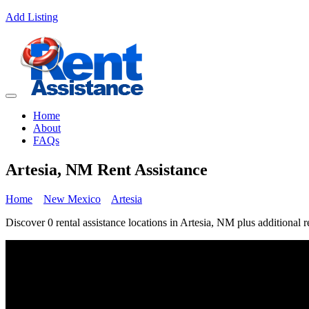
Add Listing
Home
About
FAQs
Artesia, NM Rent Assistance
Home
New Mexico
Artesia
Discover 0 rental assistance locations in Artesia, NM plus additional r