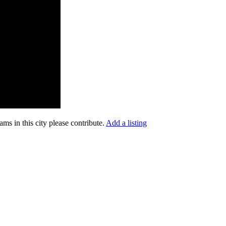
ms in this city please contribute.
Add a listing