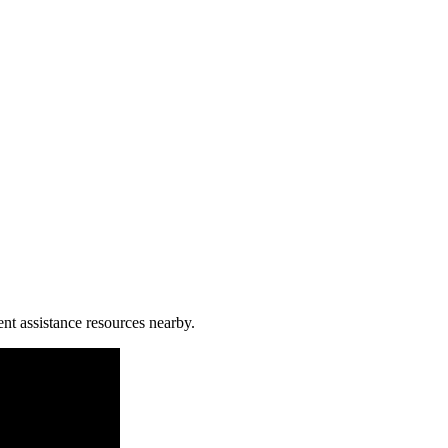
ent assistance resources nearby.