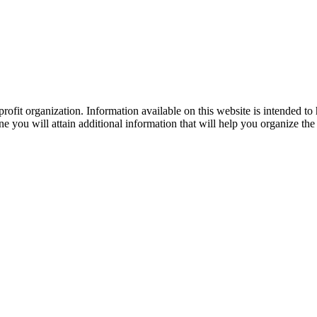
ofit organization. Information available on this website is intended to
e you will attain additional information that will help you organize the