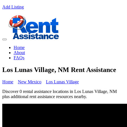
Add Listing
Home
About
FAQs
Los Lunas Village, NM Rent Assistance
Home
New Mexico
Los Lunas Village
Discover 0 rental assistance locations in Los Lunas Village, NM
plus additional rent assistance resources nearby.