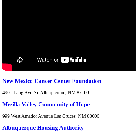
New Mexico Cancer Center Foundation
4901 Lang Ave Ne
Albuquerque, NM
87109
Mesilla Valley Community of Hope
999 West Amador Avenue
Las Cruces, NM
88006
Albuquerque Housing Authority