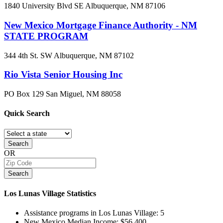
1840 University Blvd SE
Albuquerque, NM
87106
New Mexico Mortgage Finance Authority - NM
STATE PROGRAM
344 4th St. SW
Albuquerque, NM
87102
Rio Vista Senior Housing Inc
PO Box 129
San Miguel, NM
88058
Quick
Search
Search
OR
Search
Los Lunas Village
Statistics
Assistance programs in Los Lunas Village:
5
New Mexico Median Income:
$56,400