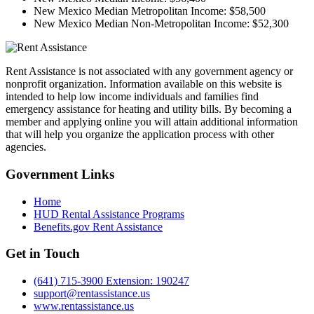
New Mexico Median Metropolitan Income:
$58,500
New Mexico Median Non-Metropolitan Income:
$52,300
Rent Assistance is not associated with any government agency or
nonprofit organization. Information available on this website is
intended to help low income individuals and families find
emergency assistance for heating and utility bills. By becoming a
member and applying online you will attain additional information
that will help you organize the application process with other
agencies.
Government
Links
Home
HUD Rental Assistance Programs
Benefits.gov Rent Assistance
Get in
Touch
(641) 715-3900 Extension: 190247
support@rentassistance.us
www.rentassistance.us