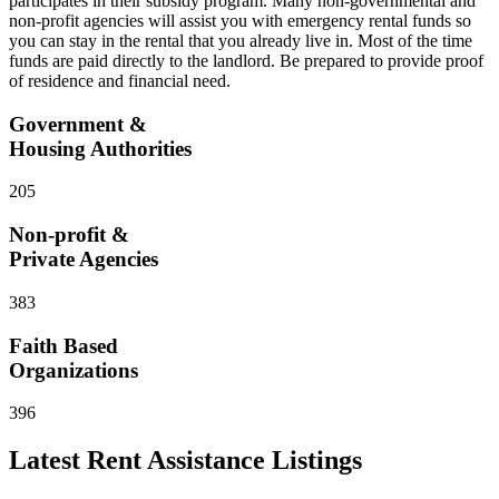
participates in their subsidy program. Many non-governmental and
non-profit agencies will assist you with emergency rental funds so
you can stay in the rental that you already live in. Most of the time
funds are paid directly to the landlord. Be prepared to provide proof
of residence and financial need.
Government &
Housing Authorities
205
Non-profit &
Private Agencies
383
Faith Based
Organizations
396
Latest
Rent Assistance
Listings