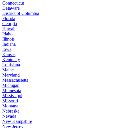
Connecticut
Delaware
District of Columbia
Florida
Georgia
Hawaii
Idaho
Illinois
Indiana
Iowa
Kansas
Kentucky
Louisiana
Maine
Maryland
Massachusetts
Michigan
Minnesota
Mississippi
Missouri
Montana
Nebraska
Nevada
New Hampshire
New Jersey