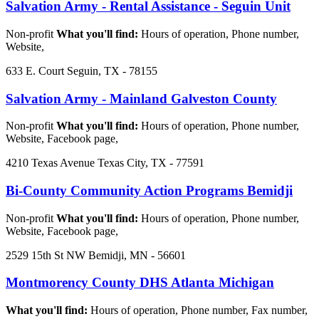
Salvation Army - Rental Assistance - Seguin Unit
Non-profit
What you'll find:
Hours of operation, Phone number,
Website,
633 E. Court Seguin, TX - 78155
Salvation Army - Mainland Galveston County
Non-profit
What you'll find:
Hours of operation, Phone number,
Website, Facebook page,
4210 Texas Avenue Texas City, TX - 77591
Bi-County Community Action Programs Bemidji
Non-profit
What you'll find:
Hours of operation, Phone number,
Website, Facebook page,
2529 15th St NW Bemidji, MN - 56601
Montmorency County DHS Atlanta Michigan
What you'll find:
Hours of operation, Phone number, Fax number,