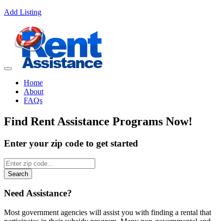
Add Listing
Home
About
FAQs
Find
Rent Assistance Programs
Now!
Enter your zip code to get started
Search
Need Assistance?
Most government agencies will assist you with finding a rental that