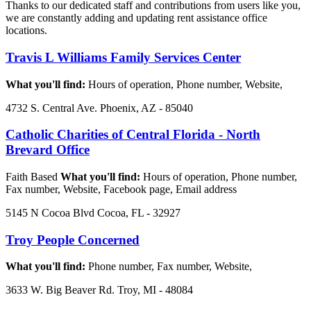
Thanks to our dedicated staff and contributions from users like you,
we are constantly adding and updating rent assistance office
locations.
Travis L Williams Family Services Center
What you'll find:
Hours of operation, Phone number, Website,
4732 S. Central Ave. Phoenix, AZ - 85040
Catholic Charities of Central Florida - North
Brevard Office
Faith Based
What you'll find:
Hours of operation, Phone number,
Fax number, Website, Facebook page, Email address
5145 N Cocoa Blvd Cocoa, FL - 32927
Troy People Concerned
What you'll find:
Phone number, Fax number, Website,
3633 W. Big Beaver Rd. Troy, MI - 48084