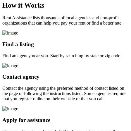
How it
Works
Rent Assistance lists thousands of local agencies and non-profit
organizations that can help you pay your rent or find a better rate.
Find a listing
Find an agency near you. Start by searching by state or zip code.
Contact agency
Contact the agency using the preferred method of contact listed on
the page or following the instructions listed. Some agencies require
that you register online on their website or that you call.
Apply for assistance