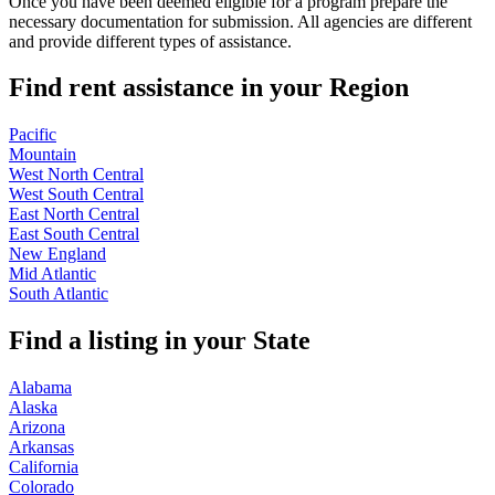
Once you have been deemed eligible for a program prepare the
necessary documentation for submission. All agencies are different
and provide different types of assistance.
Find rent assistance in your
Region
Pacific
Mountain
West North Central
West South Central
East North Central
East South Central
New England
Mid Atlantic
South Atlantic
Find a listing in your
State
Alabama
Alaska
Arizona
Arkansas
California
Colorado