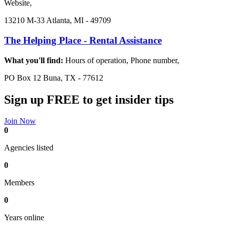
Website,
13210 M-33 Atlanta, MI - 49709
The Helping Place - Rental Assistance
What you'll find:
Hours of operation, Phone number,
PO Box 12 Buna, TX - 77612
Sign up FREE to get insider tips
Join Now
0
Agencies listed
0
Members
0
Years online