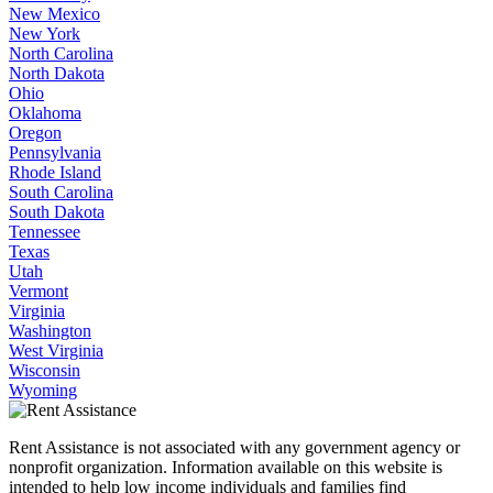
New Mexico
New York
North Carolina
North Dakota
Ohio
Oklahoma
Oregon
Pennsylvania
Rhode Island
South Carolina
South Dakota
Tennessee
Texas
Utah
Vermont
Virginia
Washington
West Virginia
Wisconsin
Wyoming
Rent Assistance is not associated with any government agency or
nonprofit organization. Information available on this website is
intended to help low income individuals and families find