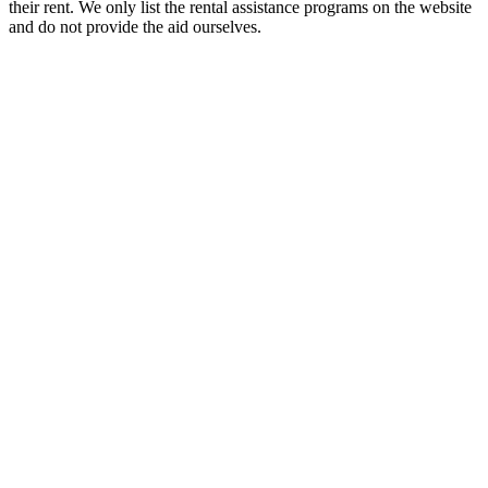
their rent. We only list the rental assistance programs on the website
and do not provide the aid ourselves.