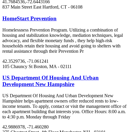
41.7684536,-72.6443166
837 Main Street
East Hartford, CT
- 06108
HomeStart Prevention
Homelessness Prevention Program. Utilizing a combination of
housing and stabilization knowledge, mediation techniques, legal
advocacy, and flexible monetary funds , they help high-risk
households retain their housing and avoid going to shelters with
rental assistance through their Prevention Pr
42.3529736, -71.061241
105 Chauncy St
Boston, MA
- 02111
US Department Of Housing And Urban
Development New Hampshire
US Department Of Housing And Urban Development New
Hampshire helps apartment owners offer reduced rents to low-
income tenants. To apply, contact or visit the management office of
each apartment building that interests you. Office Hours: 8:00 a.m.
to 4:30 p.m. Monday through Friday
42.9886978, -71.460280