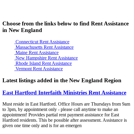
Choose from the links below to find Rent Assistance
in New England
Connecticut Rent Assistance
Massachusetts Rent Assistance
Maine Rent Assistance
New Hampshire Rent Assistance
Rhode Island Rent Assistance
Vermont Rent Assistance
Latest listings added in the New England Region
East Hartford Interfaith Ministries Rent Assistance
Must reside in East Hartford. Office Hours are Thursdays from 9am
to 3pm, by appointment only - please call anytime to make an
appointment! Provides partial rent payment assistance for East
Hartford residents. This be possible after assessment. Assistance is
given one time only and is for an emergen