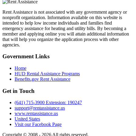
Rent Assistance is not associated with any government agency or
nonprofit organization. Information available on this website is
intended to help low income individuals and families find
emergency assistance for heating and utility bills. By becoming a
member and applying online you will attain additional information
that will help you organize the application process with other
agencies.
Government
Links
Home
HUD Rental Assistance Programs
Benefits.gov Rent Assistance
Get in
Touch
(641) 715-3900 Extension: 190247
support@rentassistance.us
www.rentassistance.us
United States
Visit our Facebook Page
Copyright © 2008 - 2026 All rights reserved.