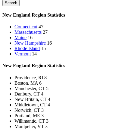
Search
New England Region
Statistics
Connecticut
47
Massachusetts
27
Maine
16
New Hampshire
16
Rhode Island
15
Vermont
14
New England Region
Statistics
Providence, RI
8
Boston, MA
6
Manchester, CT
5
Danbury, CT
4
New Britain, CT
4
Middletown, CT
4
Norwich, CT
3
Portland, ME
3
Willimantic, CT
3
Montpelier, VT
3