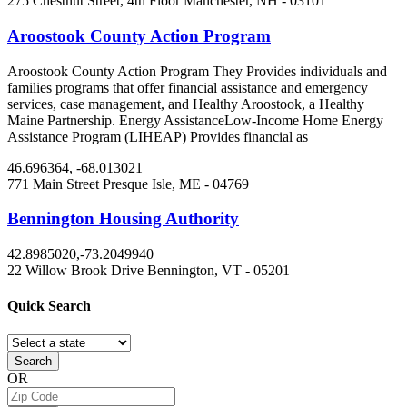
275 Chestnut Street, 4th Floor
Manchester, NH
- 03101
Aroostook County Action Program
Aroostook County Action Program They Provides individuals and
families programs that offer financial assistance and emergency
services, case management, and Healthy Aroostook, a Healthy
Maine Partnership. Energy AssistanceLow-Income Home Energy
Assistance Program (LIHEAP) Provides financial as
46.696364, -68.013021
771 Main Street
Presque Isle, ME
- 04769
Bennington Housing Authority
42.8985020,-73.2049940
22 Willow Brook Drive
Bennington, VT
- 05201
Quick
Search
Search
OR