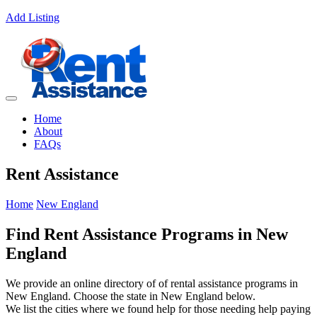
Add Listing
Home
About
FAQs
Rent Assistance
Home
New England
Find Rent Assistance Programs in New
England
We provide an online directory of of rental assistance programs in
New England. Choose the state in New England below.
We list the cities where we found help for those needing help paying