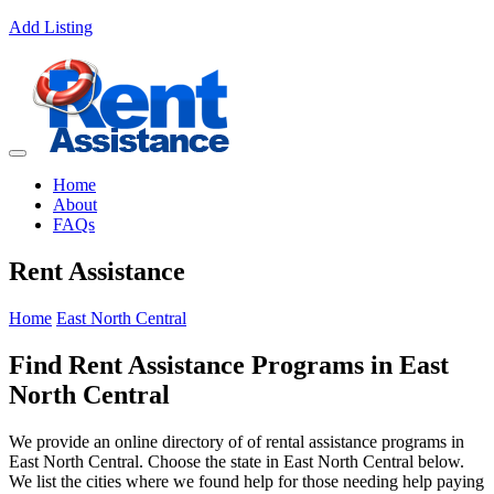
Add Listing
Home
About
FAQs
Rent Assistance
Home
East North Central
Find Rent Assistance Programs in East
North Central
We provide an online directory of of rental assistance programs in
East North Central. Choose the state in East North Central below.
We list the cities where we found help for those needing help paying