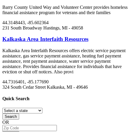
Barry County United Way and Volunteer Center provides homeless
financial assistance program for veterans and their families
44.3148443, -85.602364
231 South Broadway
Hastings, MI
- 49058
Kalkaska Area Interfaith Resources
Kalkaska Area Interfaith Resources offers electric service payment
assistance, gas service payment assistance, heating fuel payment
assistance, rent payment assistance, water service payment
assistance. Provides financial assistance for individuals that have
eviction or shut off notices. Also provi
44.7316401, -85.177690
324 South Cedar Street
Kalkaska, MI
- 49646
Quick
Search
Search
OR