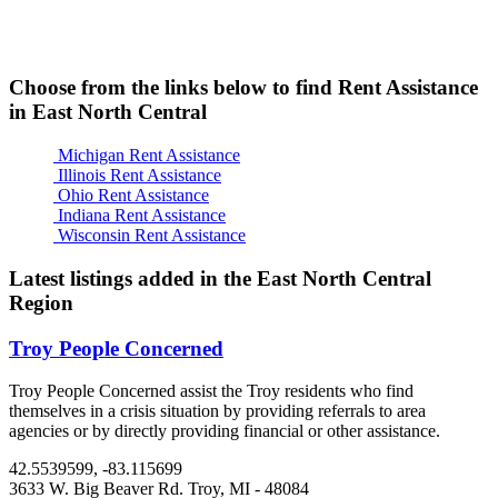
Choose from the links below to find Rent Assistance
in East North Central
Michigan Rent Assistance
Illinois Rent Assistance
Ohio Rent Assistance
Indiana Rent Assistance
Wisconsin Rent Assistance
Latest listings added in the East North Central
Region
Troy People Concerned
Troy People Concerned assist the Troy residents who find
themselves in a crisis situation by providing referrals to area
agencies or by directly providing financial or other assistance.
42.5539599, -83.115699
3633 W. Big Beaver Rd.
Troy, MI
- 48084