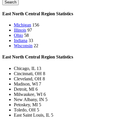
Search
East North Central Region
Statistics
Michigan
156
Illinois
97
Ohio
58
Indiana
33
Wisconsin
22
East North Central Region
Statistics
Chicago, IL
13
Cincinnati, OH
8
Cleveland, OH
8
Madison, WI
7
Detroit, MI
6
Milwaukee, WI
6
New Albany, IN
5
Petoskey, MI
5
Toledo, OH
5
East Saint Louis, IL
5