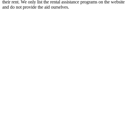
their rent. We only list the rental assistance programs on the website
and do not provide the aid ourselves.