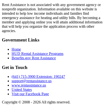
Rent Assistance is not associated with any government agency or
nonprofit organization. Information available on this website is
intended to help low income individuals and families find
emergency assistance for heating and utility bills. By becoming a
member and applying online you will attain additional information
that will help you organize the application process with other
agencies.
Government
Links
Home
HUD Rental Assistance Programs
Benefits.gov Rent Assistance
Get in
Touch
(641) 715-3900 Extension: 190247
support@rentassistance.us
www.rentassistance.us
United States
Visit our Facebook Page
Copyright © 2008 - 2026 All rights reserved.