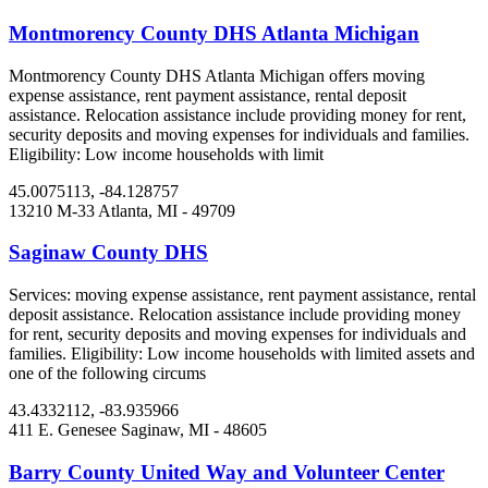
Montmorency County DHS Atlanta Michigan
Montmorency County DHS Atlanta Michigan offers moving
expense assistance, rent payment assistance, rental deposit
assistance. Relocation assistance include providing money for rent,
security deposits and moving expenses for individuals and families.
Eligibility: Low income households with limit
45.0075113, -84.128757
13210 M-33
Atlanta, MI
- 49709
Saginaw County DHS
Services: moving expense assistance, rent payment assistance, rental
deposit assistance. Relocation assistance include providing money
for rent, security deposits and moving expenses for individuals and
families. Eligibility: Low income households with limited assets and
one of the following circums
43.4332112, -83.935966
411 E. Genesee
Saginaw, MI
- 48605
Barry County United Way and Volunteer Center