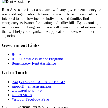
Rent Assistance is not associated with any government agency or
nonprofit organization. Information available on this website is
intended to help low income individuals and families find
emergency assistance for heating and utility bills. By becoming a
member and applying online you will attain additional information
that will help you organize the application process with other
agencies.
Government
Links
Home
HUD Rental Assistance Programs
Benefits.gov Rent Assistance
Get in
Touch
(641) 715-3900 Extension: 190247
support@rentassistance.us
www.rentassistance.us
United States
Visit our Facebook Page
Copyright © 2008 - 2026 All rights reserved.