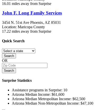
16.01 miles away from Surprise
John F. Long Family Services
3454 N. 51st Ave
Phoenix, AZ
85031
Location: Maricopa County
17.22 miles away from Surprise
Quick
Search
Search
OR
Search
Surprise
Statistics
Assistance programs in Surprise:
10
Arizona Median Income:
$61,600
Arizona Median Metropolitan Income:
$62,500
Arizona Median Non-Metropolitan Income:
$47,100