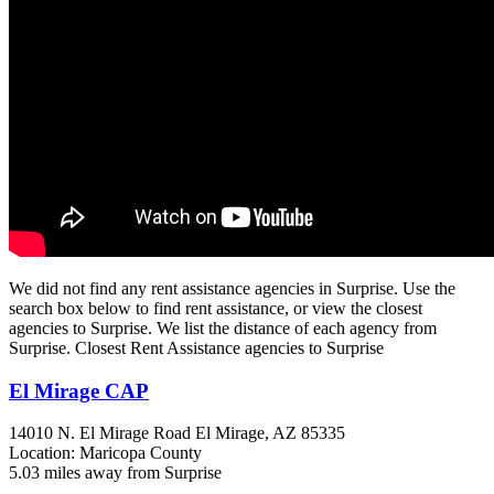
We did not find any rent assistance agencies in Surprise. Use the
search box below to find rent assistance, or view the closest
agencies to Surprise. We list the distance of each agency from
Surprise. Closest Rent Assistance agencies to Surprise
El Mirage CAP
14010 N. El Mirage Road
El Mirage, AZ
85335
Location: Maricopa County
5.03 miles away from Surprise