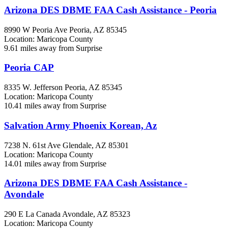
Arizona DES DBME FAA Cash Assistance - Peoria
8990 W Peoria Ave
Peoria, AZ
85345
Location: Maricopa County
9.61 miles away from Surprise
Peoria CAP
8335 W. Jefferson
Peoria, AZ
85345
Location: Maricopa County
10.41 miles away from Surprise
Salvation Army Phoenix Korean, Az
7238 N. 61st Ave
Glendale, AZ
85301
Location: Maricopa County
14.01 miles away from Surprise
Arizona DES DBME FAA Cash Assistance -
Avondale
290 E La Canada
Avondale, AZ
85323
Location: Maricopa County