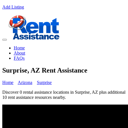
Add Listing
Home
About
FAQs
Surprise, AZ Rent Assistance
Home
Arizona
Surprise
Discover 0 rental assistance locations in Surprise, AZ plus additional
10 rent assistance resources nearby.