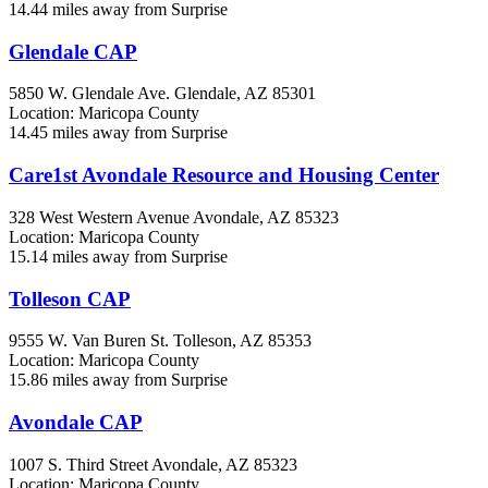
14.44 miles away from Surprise
Glendale CAP
5850 W. Glendale Ave.
Glendale, AZ
85301
Location: Maricopa County
14.45 miles away from Surprise
Care1st Avondale Resource and Housing Center
328 West Western Avenue
Avondale, AZ
85323
Location: Maricopa County
15.14 miles away from Surprise
Tolleson CAP
9555 W. Van Buren St.
Tolleson, AZ
85353
Location: Maricopa County
15.86 miles away from Surprise
Avondale CAP
1007 S. Third Street
Avondale, AZ
85323
Location: Maricopa County