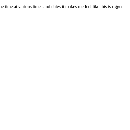
 time at various times and dates it makes me feel like this is rigged