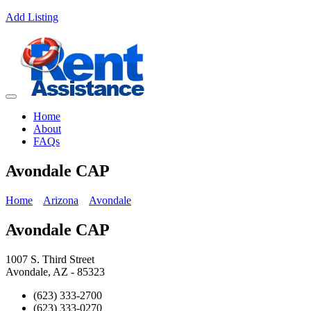
Add Listing
Home
About
FAQs
Avondale CAP
Home
Arizona
Avondale
Avondale CAP
1007 S. Third Street
Avondale, AZ - 85323
(623) 333-2700
(623) 333-0270