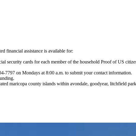
 financial assistance is available for:
Social security cards for each member of the household Proof of US ci
204-7797 on Mondays at 8:00 a.m. to submit your contact information.
funding.
rated maricopa county islands within avondale, goodyear, litchfield par