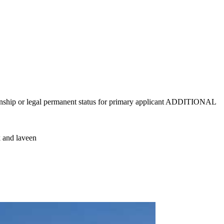
tizenship or legal permanent status for primary applicant ADDITIONAL
k and laveen