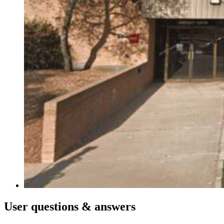
User
questions & answers