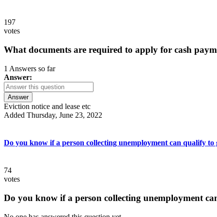
197
votes
What documents are required to apply for cash paym
1 Answers so far
Answer:
Answer
Eviction notice and lease etc
Added Thursday, June 23, 2022
Do you know if a person collecting unemployment can qualify to ge
74
votes
Do you know if a person collecting unemployment can q
No one has answered this question yet.