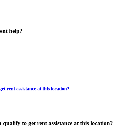
ent help?
t rent assistance at this location?
ualify to get rent assistance at this location?