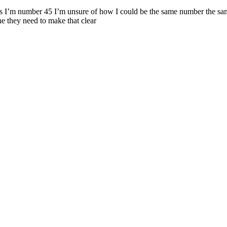
says I’m number 45 I’m unsure of how I could be the same number the same
one they need to make that clear