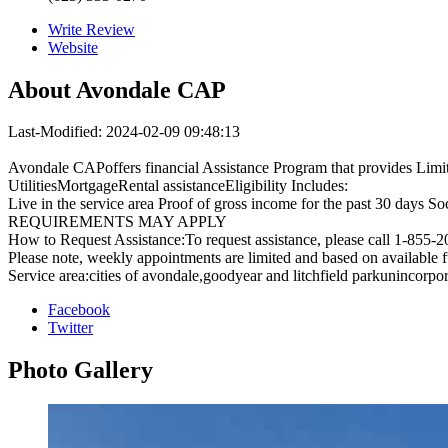
Write Review
Website
About
Avondale CAP
Last-Modified: 2024-02-09 09:48:13
Avondale CAPoffers financial Assistance Program that provides Limited
UtilitiesMortgageRental assistanceEligibility Includes:
Live in the service area Proof of gross income for the past 30 days 
REQUIREMENTS MAY APPLY
How to Request Assistance:To request assistance, please call 1-855-
Please note, weekly appointments are limited and based on available 
Service area:cities of avondale,goodyear and litchfield parkunincorpo
Facebook
Twitter
Photo
Gallery