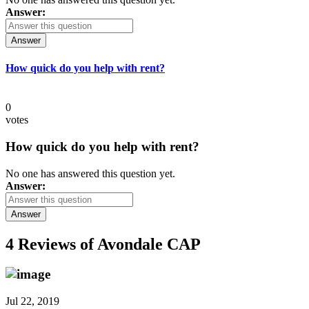
Answer:
Answer
How quick do you help with rent?
0
votes
How quick do you help with rent?
No one has answered this question yet.
Answer:
Answer
4 Reviews of
Avondale CAP
Jul 22, 2019