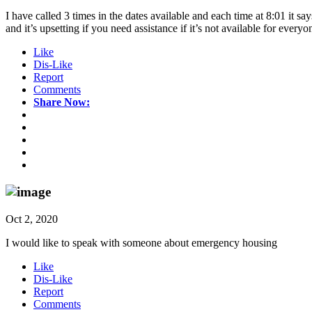
I have called 3 times in the dates available and each time at 8:01 it 
and it’s upsetting if you need assistance if it’s not available for every
Like
Dis-Like
Report
Comments
Share Now:
Oct 2, 2020
I would like to speak with someone about emergency housing
Like
Dis-Like
Report
Comments