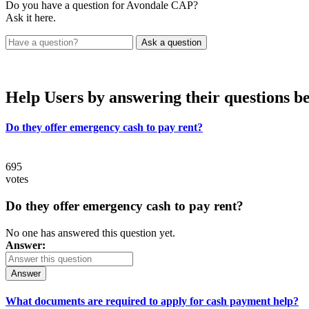
Do you have a question for Avondale CAP?
Ask it here.
Help Users
by answering their questions b
Do they offer emergency cash to pay rent?
695
votes
Do they offer emergency cash to pay rent?
No one has answered this question yet.
Answer:
Answer
What documents are required to apply for cash payment help?