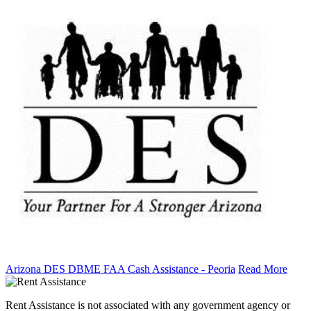
Arizona DES DBME FAA Cash Assistance - Peoria
Read More
Rent Assistance is not associated with any government agency or