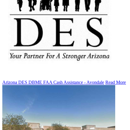
Arizona DES DBME FAA Cash Assistance - Avondale
Read More