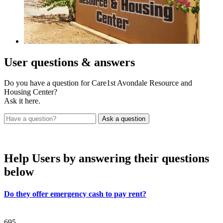
User
questions & answers
Do you have a question for Care1st Avondale Resource and
Housing Center?
Ask it here.
Help Users
by answering their questions
below
Do they offer emergency cash to pay rent?
695