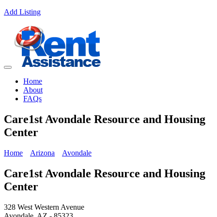
Add Listing
Home
About
FAQs
Care1st Avondale Resource and Housing
Center
Home
Arizona
Avondale
Care1st Avondale Resource and Housing
Center
328 West Western Avenue
Avondale, AZ - 85323