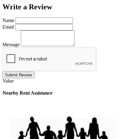
Write a
Review
Name
Email
Message
Submit Review
Value
Nearby
Rent Assistance