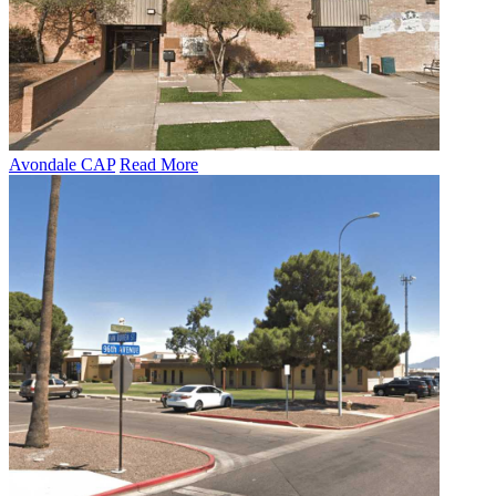
Avondale CAP
Read More