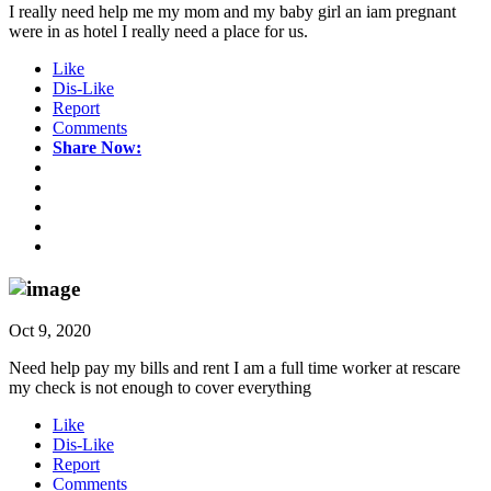
I really need help me my mom and my baby girl an iam pregnant
were in as hotel I really need a place for us.
Like
Dis-Like
Report
Comments
Share Now:
Oct 9, 2020
Need help pay my bills and rent I am a full time worker at rescare
my check is not enough to cover everything
Like
Dis-Like
Report
Comments