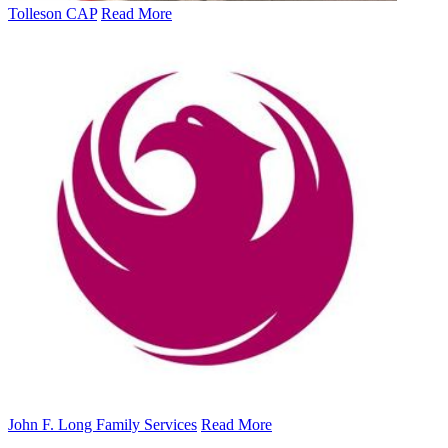
Tolleson CAP
Read More
John F. Long Family Services
Read More