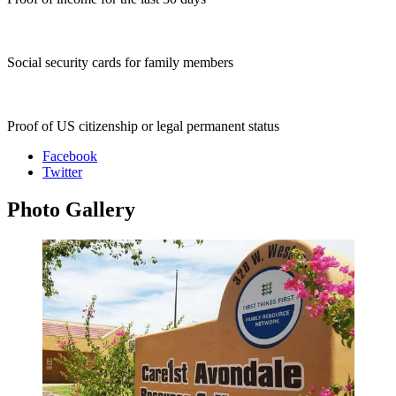
Social security cards for family members
Proof of US citizenship or legal permanent status
Facebook
Twitter
Photo
Gallery