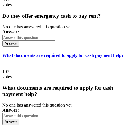
votes
Do they offer emergency cash to pay rent?
No one has answered this question yet.
Answer:
Answer
What documents are required to apply for cash payment help?
197
votes
What documents are required to apply for cash
payment help?
No one has answered this question yet.
Answer:
Answer