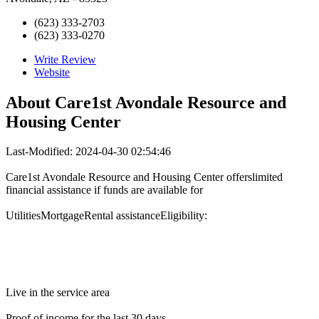
(623) 333-2703
(623) 333-0270
Write Review
Website
About
Care1st Avondale Resource and
Housing Center
Last-Modified: 2024-04-30 02:54:46
Care1st Avondale Resource and Housing Center offerslimited
financial assistance if funds are available for
UtilitiesMortgageRental assistanceEligibility:
Live in the service area
Proof of income for the last 30 days