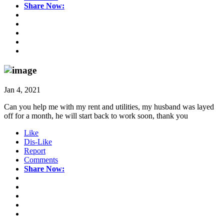
Share Now:
Jan 4, 2021
Can you help me with my rent and utilities, my husband was layed
off for a month, he will start back to work soon, thank you
Like
Dis-Like
Report
Comments
Share Now: