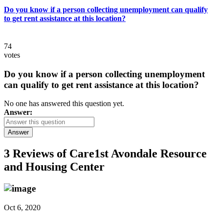
Do you know if a person collecting unemployment can qualify
to get rent assistance at this location?
74
votes
Do you know if a person collecting unemployment
can qualify to get rent assistance at this location?
No one has answered this question yet.
Answer:
Answer
3 Reviews of
Care1st Avondale Resource
and Housing Center
Oct 6, 2020