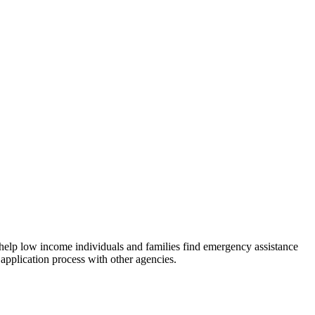
 help low income individuals and families find emergency assistance
 application process with other agencies.