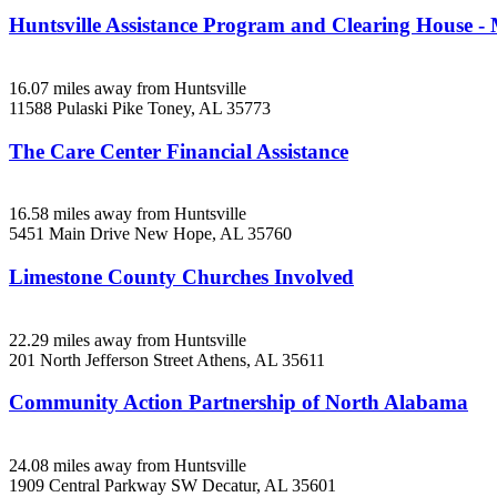
Huntsville Assistance Program and Clearing House -
16.07 miles away from Huntsville
11588 Pulaski Pike
Toney, AL
35773
The Care Center Financial Assistance
16.58 miles away from Huntsville
5451 Main Drive
New Hope, AL
35760
Limestone County Churches Involved
22.29 miles away from Huntsville
201 North Jefferson Street
Athens, AL
35611
Community Action Partnership of North Alabama
24.08 miles away from Huntsville
1909 Central Parkway SW
Decatur, AL
35601