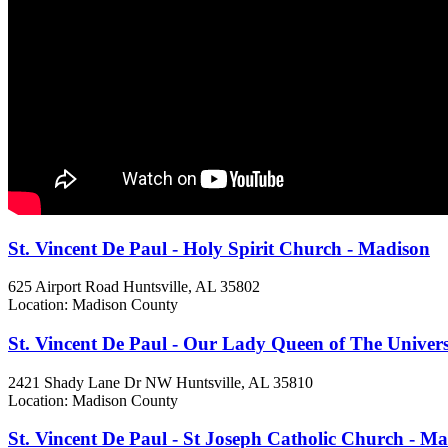
St. Vincent De Paul - Holy Spirit Church - Madison
625 Airport Road
Huntsville, AL
35802
Location: Madison County
St. Vincent De Paul - Our Lady Queen of The Univer
2421 Shady Lane Dr NW
Huntsville, AL
35810
Location: Madison County
St. Vincent De Paul - St Joseph Catholic Church - M