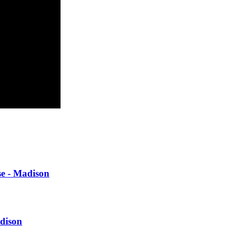
se - Madison
adison