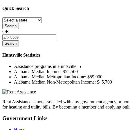
Quick
Search
Search
OR
Search
Huntsville
Statistics
Assistance programs in Huntsville:
5
Alabama Median Income:
$55,500
Alabama Median Metropolitan Income:
$59,900
Alabama Median Non-Metropolitan Income:
$45,700
Rent Assistance is not associated with any government agency or nonpr
for heating and utility bills. By becoming a member and applying onlin
Government
Links
Home