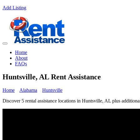
Add Listing
Home
About
FAQs
Huntsville, AL Rent Assistance
Home
Alabama
Huntsville
Discover 5 rental assistance locations in Huntsville, AL plus additiona