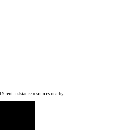
l 5 rent assistance resources nearby.