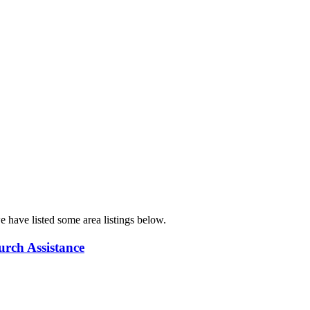
e have listed some area listings below.
urch Assistance