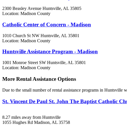
2300 Beasley Avenue
Huntsville, AL
35805
Location: Madison County
Catholic Center of Concern - Madison
1010 Church St NW
Huntsville, AL
35801
Location: Madison County
Huntsville Assistance Program - Madison
1001 Monroe Street SW
Huntsville, AL
35801
Location: Madison County
More Rental Assistance Options
Due to the small number of rental assistance programs in Huntsville w
St. Vincent De Paul St. John The Baptist Catholic Ch
8.27 miles away from Huntsville
1055 Hughes Rd
Madison, AL
35758