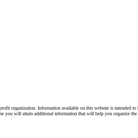
ofit organization. Information available on this website is intended to
e you will attain additional information that will help you organize the