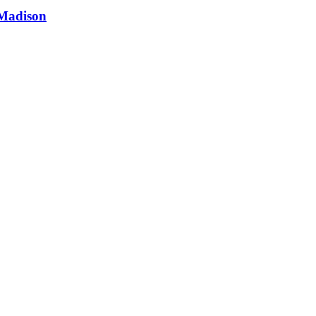
 Madison