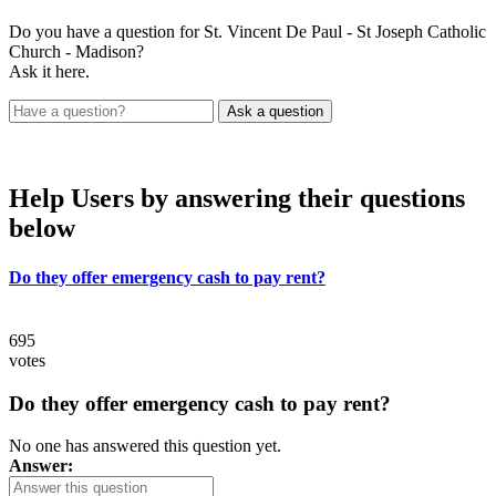
Do you have a question for St. Vincent De Paul - St Joseph Catholic
Church - Madison?
Ask it here.
Help Users
by answering their questions
below
Do they offer emergency cash to pay rent?
695
votes
Do they offer emergency cash to pay rent?
No one has answered this question yet.
Answer: