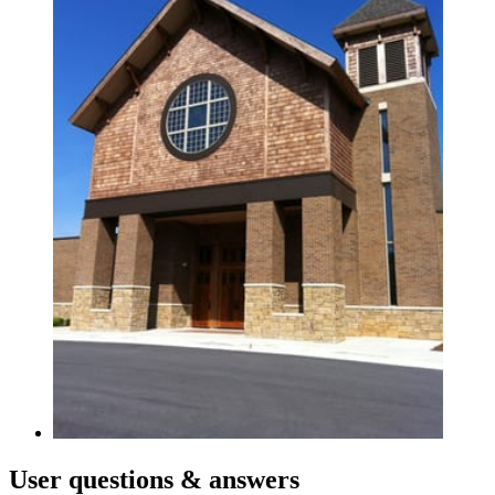
User
questions & answers