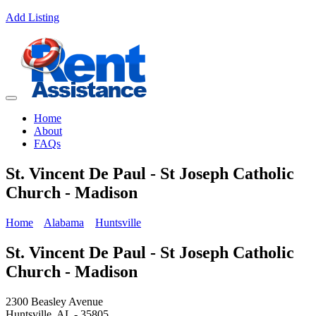
Add Listing
Home
About
FAQs
St. Vincent De Paul - St Joseph Catholic
Church - Madison
Home
Alabama
Huntsville
St. Vincent De Paul - St Joseph Catholic
Church - Madison
2300 Beasley Avenue
Huntsville, AL - 35805