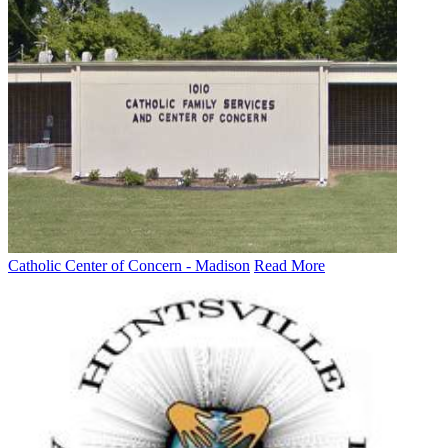
Catholic Center of Concern - Madison
Read More