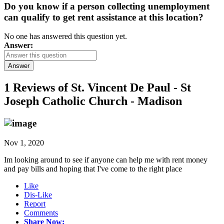
Do you know if a person collecting unemployment
can qualify to get rent assistance at this location?
No one has answered this question yet.
Answer:
Answer
1 Reviews of
St. Vincent De Paul - St
Joseph Catholic Church - Madison
Nov 1, 2020
Im looking around to see if anyone can help me with rent money
and pay bills and hoping that I've come to the right place
Like
Dis-Like
Report
Comments
Share Now: