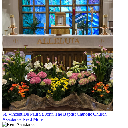
St. Vincent De Paul St. John The Baptist Catholic Church
Assistance
Read More