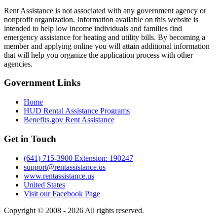
Rent Assistance is not associated with any government agency or
nonprofit organization. Information available on this website is
intended to help low income individuals and families find
emergency assistance for heating and utility bills. By becoming a
member and applying online you will attain additional information
that will help you organize the application process with other
agencies.
Government
Links
Home
HUD Rental Assistance Programs
Benefits.gov Rent Assistance
Get in
Touch
(641) 715-3900 Extension: 190247
support@rentassistance.us
www.rentassistance.us
United States
Visit our Facebook Page
Copyright © 2008 - 2026 All rights reserved.