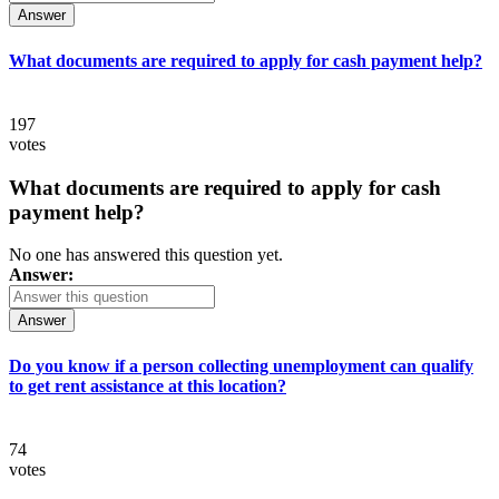
Answer
What documents are required to apply for cash payment help?
197
votes
What documents are required to apply for cash
payment help?
No one has answered this question yet.
Answer:
Answer
Do you know if a person collecting unemployment can qualify
to get rent assistance at this location?
74
votes