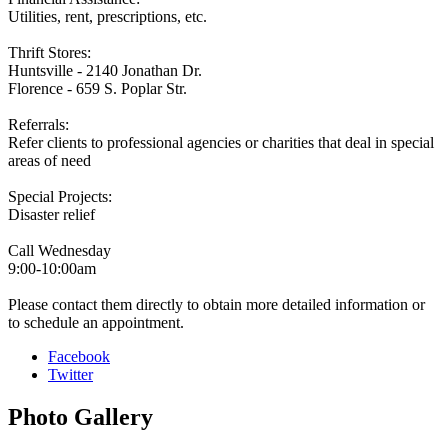
Utilities, rent, prescriptions, etc.
Thrift Stores:
Huntsville - 2140 Jonathan Dr.
Florence - 659 S. Poplar Str.
Referrals:
Refer clients to professional agencies or charities that deal in special
areas of need
Special Projects:
Disaster relief
Call Wednesday
9:00-10:00am
Please contact them directly to obtain more detailed information or
to schedule an appointment.
Facebook
Twitter
Photo
Gallery