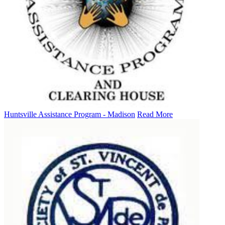
Huntsville Assistance Program - Madison
Read More