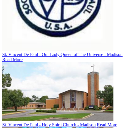
St. Vincent De Paul - Our Lady Queen of The Universe - Madison
Read More
St. Vincent De Paul - Holy Spirit Church - Madison
Read More