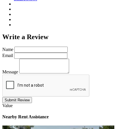
Write a
Review
Name
Email
Message
Submit Review
Value
Nearby
Rent Assistance