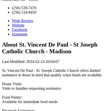
(256) 539-7476
(256) 534-8450
Write Review
Website
Facebook
Instagram
About
St. Vincent De Paul - St Joseph
Catholic Church - Madison
Last-Modified: 2024-02-14 20:04:07
St. Vincent De Paul - St. Joseph Catholic Church offers limited
assistance to those in need that qualify when funds are available.
Home Visits:
Visits to families requesting assistance
Food Pantry:
Available for immediate food needs
Financial Assistance: