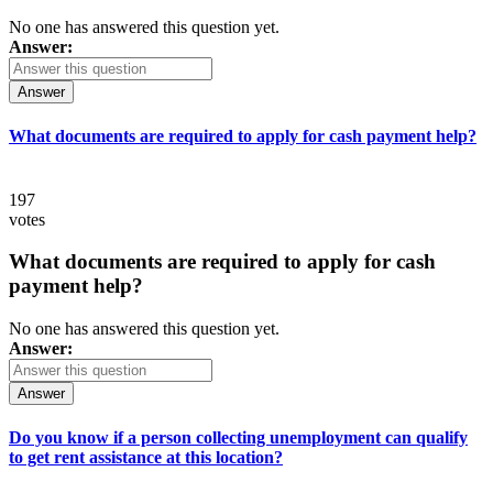
No one has answered this question yet.
Answer:
Answer
What documents are required to apply for cash payment help?
197
votes
What documents are required to apply for cash
payment help?
No one has answered this question yet.
Answer:
Answer
Do you know if a person collecting unemployment can qualify
to get rent assistance at this location?