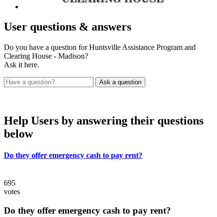
User
questions & answers
Do you have a question for Huntsville Assistance Program and
Clearing House - Madison?
Ask it here.
Help Users
by answering their questions
below
Do they offer emergency cash to pay rent?
695
votes
Do they offer emergency cash to pay rent?