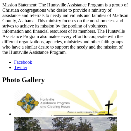
Mission Statement: The Huntsville Assistance Program is a group of
Christian congregations who desire to provide a ministry of
assistance and referrals to needy individuals and families of Madison
County, Alabama. This ministry focuses on the non-homeless and
strives to achieve its mission by the pooling of volunteers,
information and financial resources of its members. The Huntsville
Assistance Program also makes every effort to cooperate with the
different organizations, agencies, ministries and other faith groups
who have a similar desire to support the needy and the mission of
the Huntsville Assistance Program.
Facebook
Twitter
Photo
Gallery