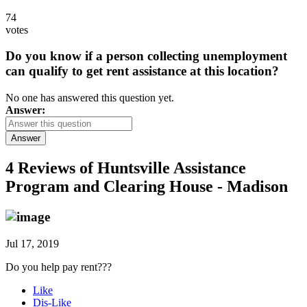
74
votes
Do you know if a person collecting unemployment
can qualify to get rent assistance at this location?
No one has answered this question yet.
Answer:
Answer
4 Reviews of
Huntsville Assistance
Program and Clearing House - Madison
Jul 17, 2019
Do you help pay rent???
Like
Dis-Like