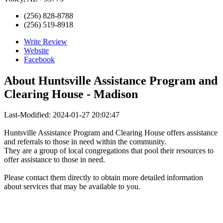
(256) 828-8788
(256) 519-8918
Write Review
Website
Facebook
About
Huntsville Assistance Program and
Clearing House - Madison
Last-Modified: 2024-01-27 20:02:47
Huntsville Assistance Program and Clearing House offers assistance
and referrals to those in need within the community.
They are a group of local congregations that pool their resources to
offer assistance to those in need.
Please contact them directly to obtain more detailed information
about services that may be available to you.