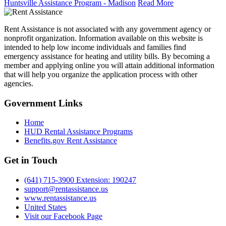
Huntsville Assistance Program - Madison
Read More
Rent Assistance is not associated with any government agency or
nonprofit organization. Information available on this website is
intended to help low income individuals and families find
emergency assistance for heating and utility bills. By becoming a
member and applying online you will attain additional information
that will help you organize the application process with other
agencies.
Government
Links
Home
HUD Rental Assistance Programs
Benefits.gov Rent Assistance
Get in
Touch
(641) 715-3900 Extension: 190247
support@rentassistance.us
www.rentassistance.us
United States
Visit our Facebook Page