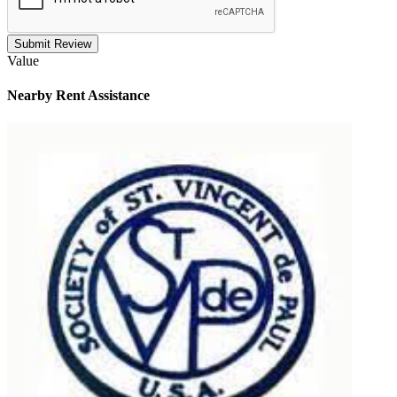
Submit Review
Value
Nearby
Rent Assistance