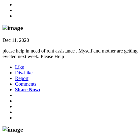
Dec 11, 2020
please help in need of rent assistance . Myself and mother are getting
evicted next week. Please Help
Like
Dis-Like
Report
Comments
Share Now: