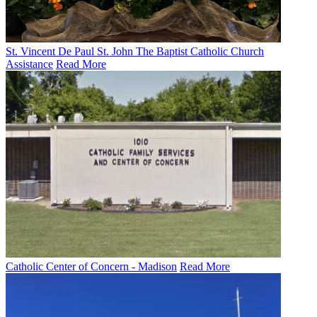
St. Vincent De Paul St. John The Baptist Catholic Church
Assistance
Read More
Catholic Center of Concern - Madison
Read More