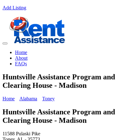
Add Listing
Home
About
FAQs
Huntsville Assistance Program and
Clearing House - Madison
Home
Alabama
Toney
Huntsville Assistance Program and
Clearing House - Madison
11588 Pulaski Pike
Toney, AL - 35773