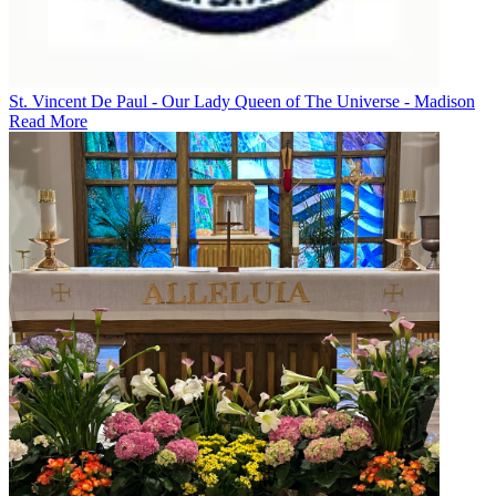
St. Vincent De Paul - Our Lady Queen of The Universe - Madison
Read More