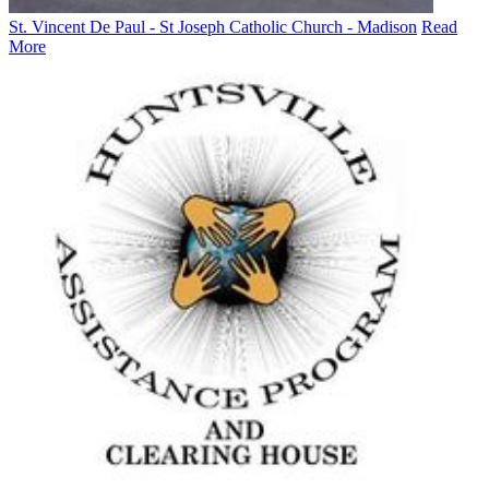
St. Vincent De Paul - St Joseph Catholic Church - Madison
Read
More