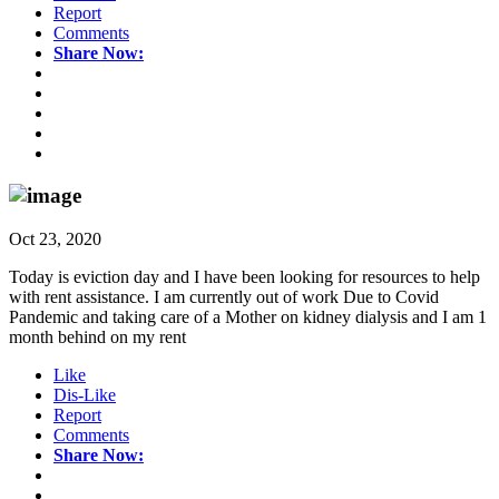
Report
Comments
Share Now:
Oct 23, 2020
Today is eviction day and I have been looking for resources to help
with rent assistance. I am currently out of work Due to Covid
Pandemic and taking care of a Mother on kidney dialysis and I am 1
month behind on my rent
Like
Dis-Like
Report
Comments
Share Now: