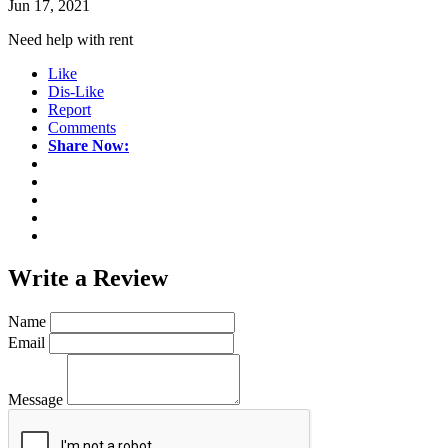
Jun 17, 2021
Need help with rent
Like
Dis-Like
Report
Comments
Share Now:
Write a
Review
Name
Email
Message