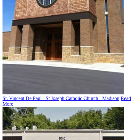
St. Vincent De Paul - St Joseph Catholic Church - Madison
Read
More