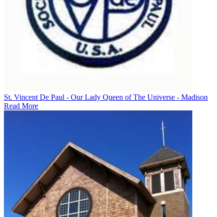
St. Vincent De Paul - Our Lady Queen of The Universe - Madison
Read More