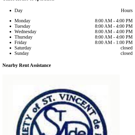
Day
Hours
Monday
8:00 AM - 4:00 PM
Tuesday
8:00 AM - 4:00 PM
Wednesday
8:00 AM - 4:00 PM
Thursday
8:00 AM - 4:00 PM
Friday
8:00 AM - 1:00 PM
Saturday
closed
Sunday
closed
Nearby
Rent Assistance