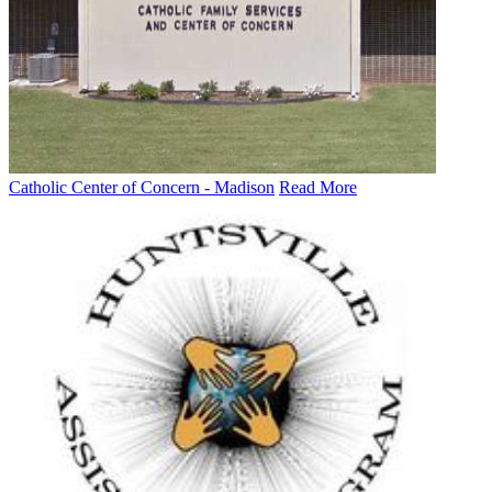
Catholic Center of Concern - Madison
Read More