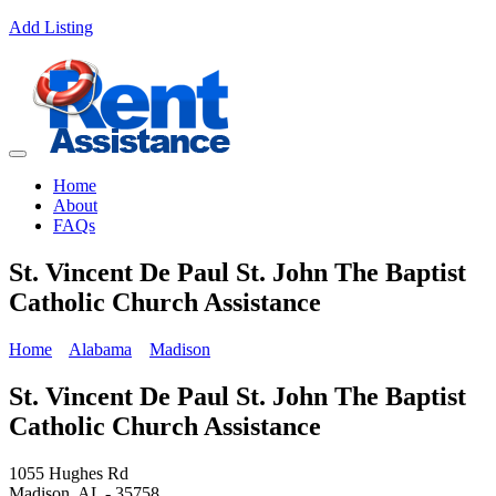
Add Listing
Home
About
FAQs
St. Vincent De Paul St. John The Baptist
Catholic Church Assistance
Home
Alabama
Madison
St. Vincent De Paul St. John The Baptist
Catholic Church Assistance
1055 Hughes Rd
Madison, AL - 35758