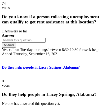
74
votes
Do you know if a person collecting unemployment
can qualify to get rent assistance at this location?
1 Answers so far
Answer:
Answer
Yes, call on Tuesday mornings between 8:30-10:30 for seek help
Added Thursday, September 16, 2021
Do they help people in Lacey Springs, Alabama?
0
votes
Do they help people in Lacey Springs, Alabama?
No one has answered this question yet.