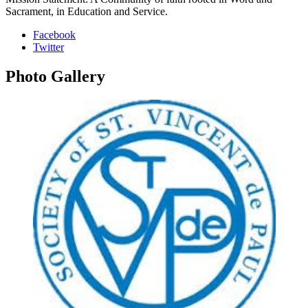
Sacrament, in Education and Service.
Facebook
Twitter
Photo
Gallery