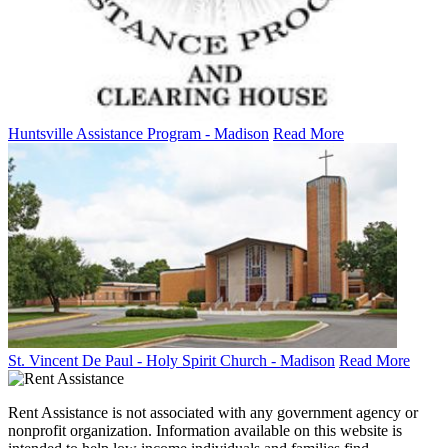
Huntsville Assistance Program - Madison
Read More
St. Vincent De Paul - Holy Spirit Church - Madison
Read More
Rent Assistance is not associated with any government agency or
nonprofit organization. Information available on this website is