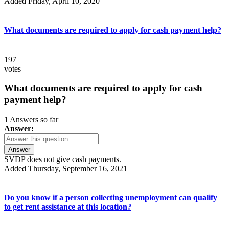
Added Friday, April 10, 2020
What documents are required to apply for cash payment help?
197
votes
What documents are required to apply for cash
payment help?
1 Answers so far
Answer:
Answer
SVDP does not give cash payments.
Added Thursday, September 16, 2021
Do you know if a person collecting unemployment can qualify
to get rent assistance at this location?