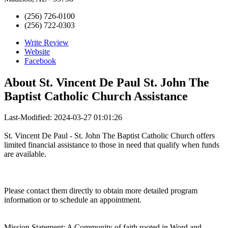
(256) 726-0100
(256) 722-0303
Write Review
Website
Facebook
About
St. Vincent De Paul St. John The
Baptist Catholic Church Assistance
Last-Modified: 2024-03-27 01:01:26
St. Vincent De Paul - St. John The Baptist Catholic Church offers
limited financial assistance to those in need that qualify when funds
are available.
Please contact them directly to obtain more detailed program
information or to schedule an appointment.
Mission Statement: A Community of faith rooted in Word and