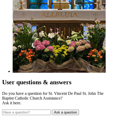
User
questions & answers
Do you have a question for St. Vincent De Paul St. John The
Baptist Catholic Church Assistance?
Ask it here.