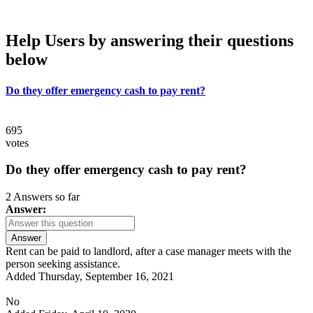
Help Users
by answering their questions
below
Do they offer emergency cash to pay rent?
695
votes
Do they offer emergency cash to pay rent?
2 Answers so far
Answer:
Answer
Rent can be paid to landlord, after a case manager meets with the
person seeking assistance.
Added Thursday, September 16, 2021
No