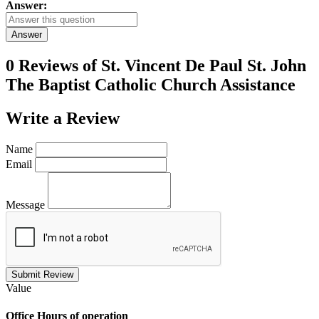
Answer:
Answer
0 Reviews of
St. Vincent De Paul St. John
The Baptist Catholic Church Assistance
Write a
Review
Name
Email
Message
Submit Review
Value
Office
Hours of operation