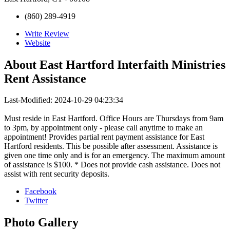
(860) 289-4919
Write Review
Website
About
East Hartford Interfaith Ministries
Rent Assistance
Last-Modified: 2024-10-29 04:23:34
Must reside in East Hartford. Office Hours are Thursdays from 9am
to 3pm, by appointment only - please call anytime to make an
appointment! Provides partial rent payment assistance for East
Hartford residents. This be possible after assessment. Assistance is
given one time only and is for an emergency. The maximum amount
of assistance is $100. * Does not provide cash assistance. Does not
assist with rent security deposits.
Facebook
Twitter
Photo
Gallery