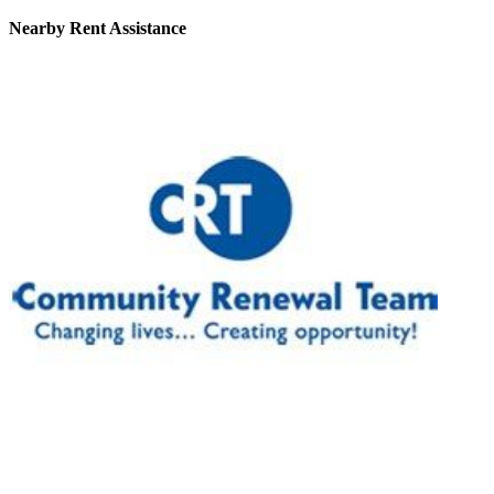
Nearby
Rent Assistance