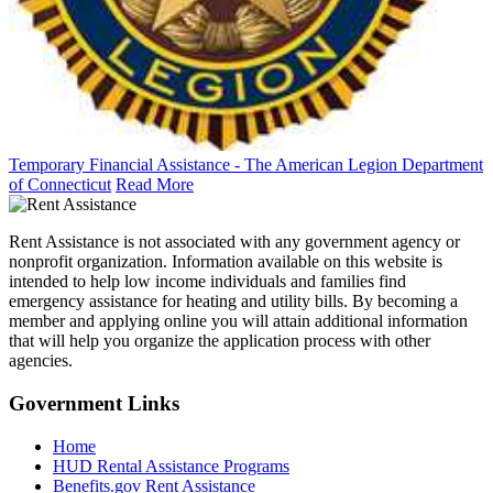
Temporary Financial Assistance - The American Legion Department
of Connecticut
Read More
Rent Assistance is not associated with any government agency or
nonprofit organization. Information available on this website is
intended to help low income individuals and families find
emergency assistance for heating and utility bills. By becoming a
member and applying online you will attain additional information
that will help you organize the application process with other
agencies.
Government
Links
Home
HUD Rental Assistance Programs
Benefits.gov Rent Assistance