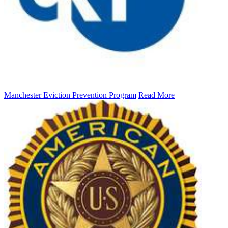
Manchester Eviction Prevention Program
Read More