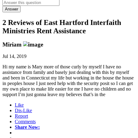
Answer
2 Reviews of
East Hartford Interfaith
Ministries Rent Assistance
Miriam
Jul 14, 2019
Hi my name is Mary more of those curly by myself I have no
assistance from family and basely just dealing with this by myself
and been in Connecticut my life but working in the house the house
in peoples house I just need help with the security posit so I can get
my own place to make life easier for me I have no children and no
support I’m just gonna leave my believes that’s in the
Like
Dis-Like
Report
Comments
Share Now: