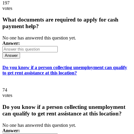
197
votes
What documents are required to apply for cash
payment help?
No one has answered this question yet.
Answer:
Answer
Do you know if a person collecting unemployment can qualify
to get rent assistance at this location?
74
votes
Do you know if a person collecting unemployment
can qualify to get rent assistance at this location?
No one has answered this question yet.
Answer: