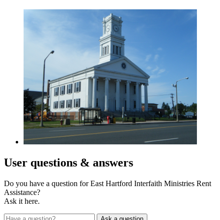
User
questions & answers
Do you have a question for East Hartford Interfaith Ministries Rent
Assistance?
Ask it here.