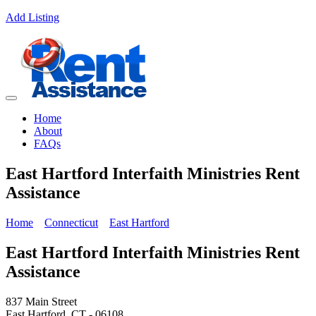
Add Listing
Home
About
FAQs
East Hartford Interfaith Ministries Rent
Assistance
Home
Connecticut
East Hartford
East Hartford Interfaith Ministries Rent
Assistance
837 Main Street
East Hartford, CT - 06108