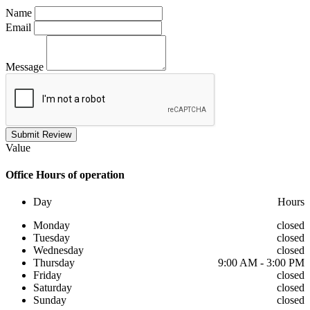
Name
Email
Message
Submit Review
Value
Office
Hours of operation
Day
Hours
Monday
closed
Tuesday
closed
Wednesday
closed
Thursday
9:00 AM - 3:00 PM
Friday
closed
Saturday
closed
Sunday
closed