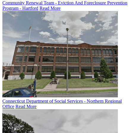
Community Renewal Team - Eviction And Foreclosure Prevention
Program - Hartford
Read More
Connecticut Department of Social Services - Northern Regional
Office
Read More