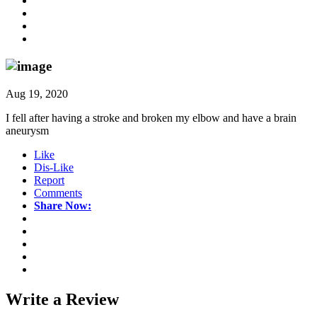
Aug 19, 2020
I fell after having a stroke and broken my elbow and have a brain
aneurysm
Like
Dis-Like
Report
Comments
Share Now:
Write a
Review