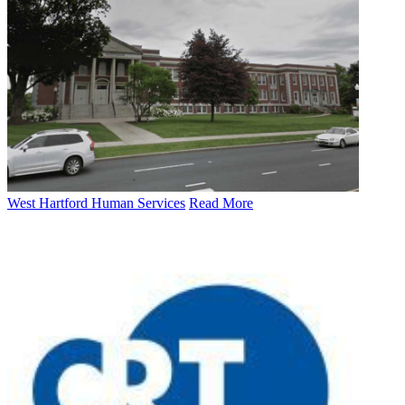
West Hartford Human Services
Read More