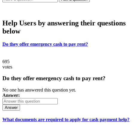
Help Users
by answering their questions
below
Do they offer emergency cash to pay rent?
695
votes
Do they offer emergency cash to pay rent?
No one has answered this question yet.
Answer:
Answer
What documents are required to apply for cash payment help?