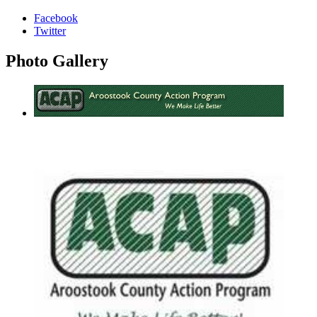
Facebook
Twitter
Photo
Gallery