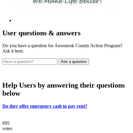
User
questions & answers
Do you have a question for Aroostook County Action Program?
Ask it here.
Help Users
by answering their questions
below
Do they offer emergency cash to pay rent?
695
votes