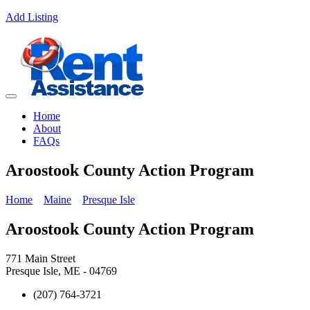
Add Listing
Home
About
FAQs
Aroostook County Action Program
Home
Maine
Presque Isle
Aroostook County Action Program
771 Main Street
Presque Isle, ME - 04769
(207) 764-3721