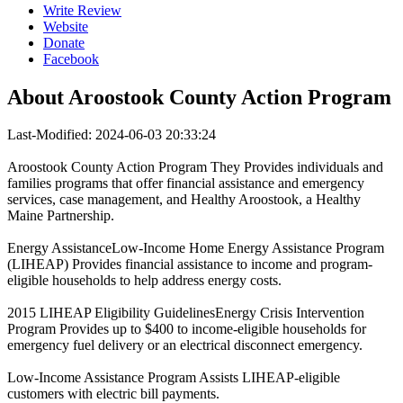
Write Review
Website
Donate
Facebook
About
Aroostook County Action Program
Last-Modified: 2024-06-03 20:33:24
Aroostook County Action Program They Provides individuals and
families programs that offer financial assistance and emergency
services, case management, and Healthy Aroostook, a Healthy
Maine Partnership.
Energy AssistanceLow-Income Home Energy Assistance Program
(LIHEAP) Provides financial assistance to income and program-
eligible households to help address energy costs.
2015 LIHEAP Eligibility GuidelinesEnergy Crisis Intervention
Program Provides up to $400 to income-eligible households for
emergency fuel delivery or an electrical disconnect emergency.
Low-Income Assistance Program Assists LIHEAP-eligible
customers with electric bill payments.