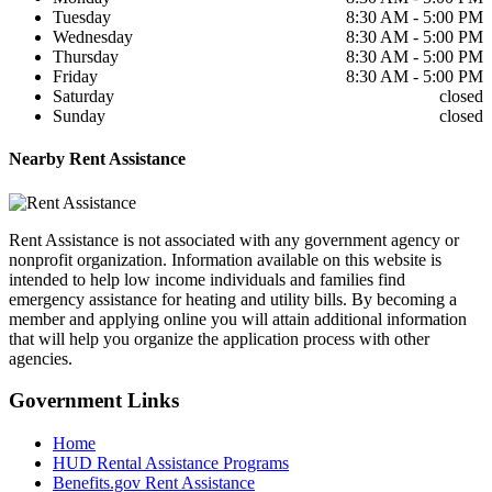
Tuesday
8:30 AM - 5:00 PM
Wednesday
8:30 AM - 5:00 PM
Thursday
8:30 AM - 5:00 PM
Friday
8:30 AM - 5:00 PM
Saturday
closed
Sunday
closed
Nearby
Rent Assistance
Rent Assistance is not associated with any government agency or
nonprofit organization. Information available on this website is
intended to help low income individuals and families find
emergency assistance for heating and utility bills. By becoming a
member and applying online you will attain additional information
that will help you organize the application process with other
agencies.
Government
Links
Home
HUD Rental Assistance Programs
Benefits.gov Rent Assistance