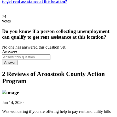
to get rent assistance at this location?
74
votes
Do you know if a person collecting unemployment
can qualify to get rent assistance at this location?
No one has answered this question yet.
Answer:
Answer
2 Reviews of
Aroostook County Action
Program
Jun 14, 2020
Was wondering if you are offering help to pay rent and utility bills