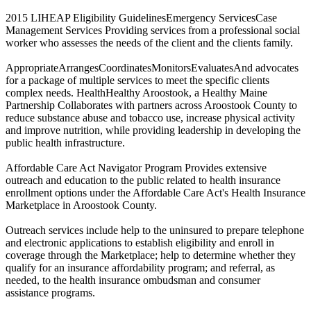
2015 LIHEAP Eligibility GuidelinesEmergency ServicesCase
Management Services Providing services from a professional social
worker who assesses the needs of the client and the clients family.
AppropriateArrangesCoordinatesMonitorsEvaluatesAnd advocates
for a package of multiple services to meet the specific clients
complex needs. HealthHealthy Aroostook, a Healthy Maine
Partnership Collaborates with partners across Aroostook County to
reduce substance abuse and tobacco use, increase physical activity
and improve nutrition, while providing leadership in developing the
public health infrastructure.
Affordable Care Act Navigator Program Provides extensive
outreach and education to the public related to health insurance
enrollment options under the Affordable Care Act's Health Insurance
Marketplace in Aroostook County.
Outreach services include help to the uninsured to prepare telephone
and electronic applications to establish eligibility and enroll in
coverage through the Marketplace; help to determine whether they
qualify for an insurance affordability program; and referral, as
needed, to the health insurance ombudsman and consumer
assistance programs.