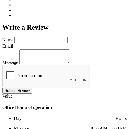
Write a
Review
Name
Email
Message
Submit Review
Value
Office
Hours of operation
Day
Hours
Monday
8:30 AM - 5:00 PM