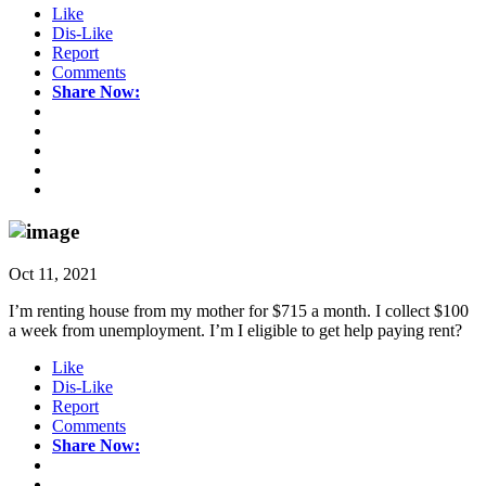
Like
Dis-Like
Report
Comments
Share Now:
Oct 11, 2021
I’m renting house from my mother for $715 a month. I collect $100
a week from unemployment. I’m I eligible to get help paying rent?
Like
Dis-Like
Report
Comments
Share Now: