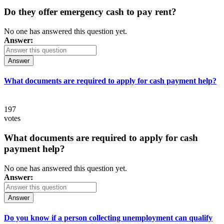
Do they offer emergency cash to pay rent?
No one has answered this question yet.
Answer:
Answer
What documents are required to apply for cash payment help?
197
votes
What documents are required to apply for cash
payment help?
No one has answered this question yet.
Answer:
Answer
Do you know if a person collecting unemployment can qualify