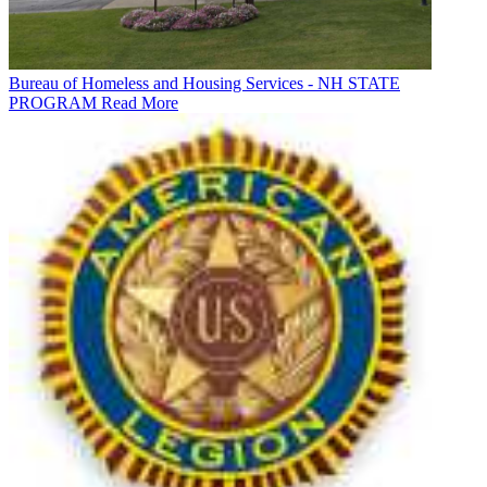
Bureau of Homeless and Housing Services - NH STATE
PROGRAM
Read More