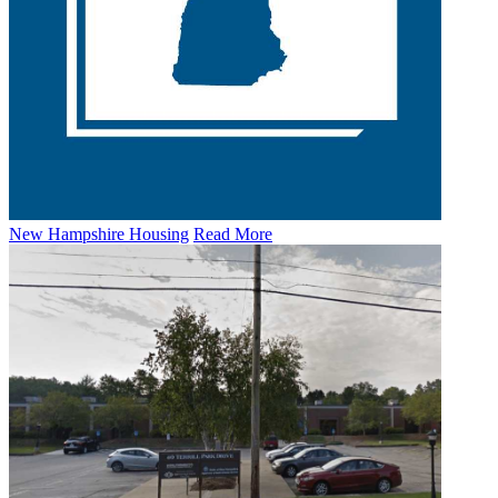
New Hampshire Housing
Read More