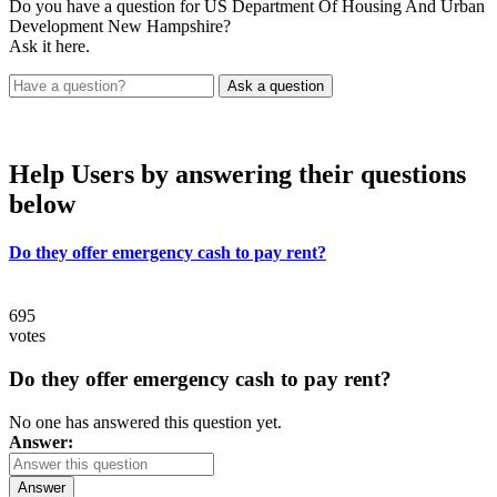
Do you have a question for US Department Of Housing And Urban
Development New Hampshire?
Ask it here.
Help Users
by answering their questions
below
Do they offer emergency cash to pay rent?
695
votes
Do they offer emergency cash to pay rent?
No one has answered this question yet.
Answer:
Answer