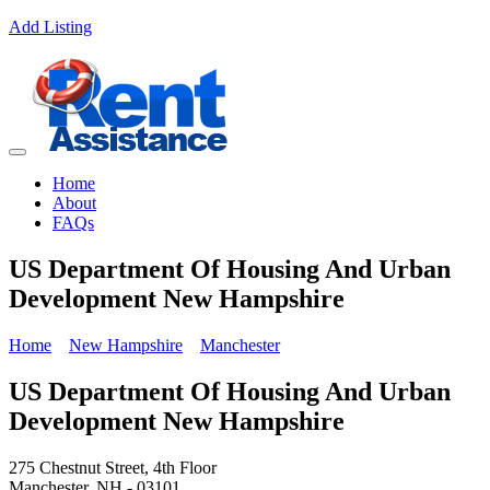
Add Listing
Home
About
FAQs
US Department Of Housing And Urban
Development New Hampshire
Home
New Hampshire
Manchester
US Department Of Housing And Urban
Development New Hampshire
275 Chestnut Street, 4th Floor
Manchester, NH - 03101