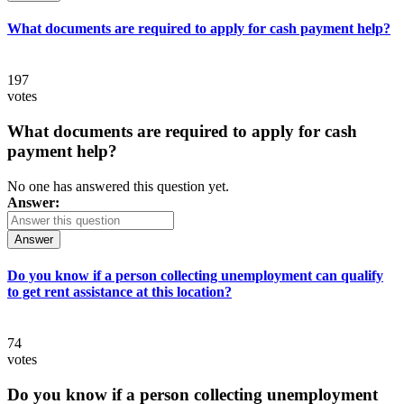
What documents are required to apply for cash payment help?
197
votes
What documents are required to apply for cash
payment help?
No one has answered this question yet.
Answer:
Answer
Do you know if a person collecting unemployment can qualify
to get rent assistance at this location?
74
votes
Do you know if a person collecting unemployment