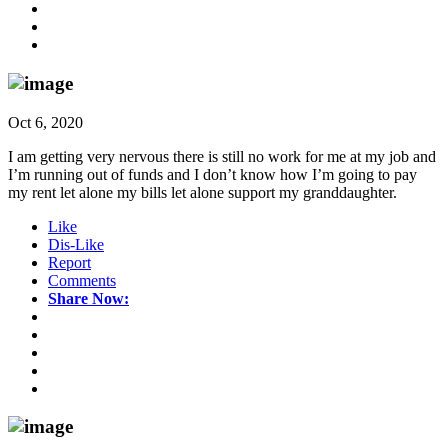
Oct 6, 2020
I am getting very nervous there is still no work for me at my job and
I’m running out of funds and I don’t know how I’m going to pay
my rent let alone my bills let alone support my granddaughter.
Like
Dis-Like
Report
Comments
Share Now: