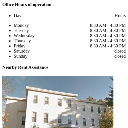
Office
Hours of operation
Day
Hours
Monday
8:30 AM - 4:30 PM
Tuesday
8:30 AM - 4:30 PM
Wednesday
8:30 AM - 4:30 PM
Thursday
8:30 AM - 4:30 PM
Friday
8:30 AM - 4:30 PM
Saturday
closed
Sunday
closed
Nearby
Rent Assistance