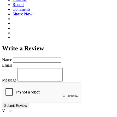
Report
Comments
Share Now:
Write a
Review
Name
Email
Message
Submit Review
Value