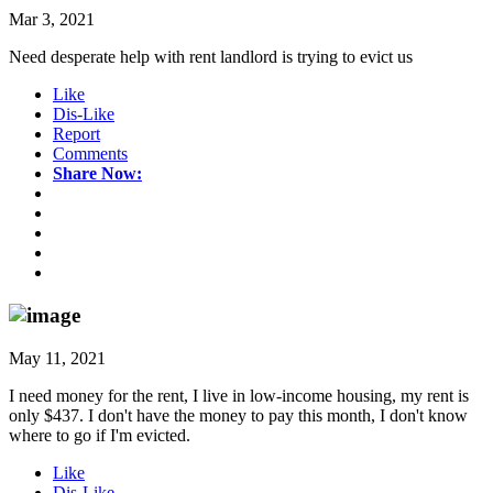
Mar 3, 2021
Need desperate help with rent landlord is trying to evict us
Like
Dis-Like
Report
Comments
Share Now:
May 11, 2021
I need money for the rent, I live in low-income housing, my rent is
only $437. I don't have the money to pay this month, I don't know
where to go if I'm evicted.
Like
Dis-Like