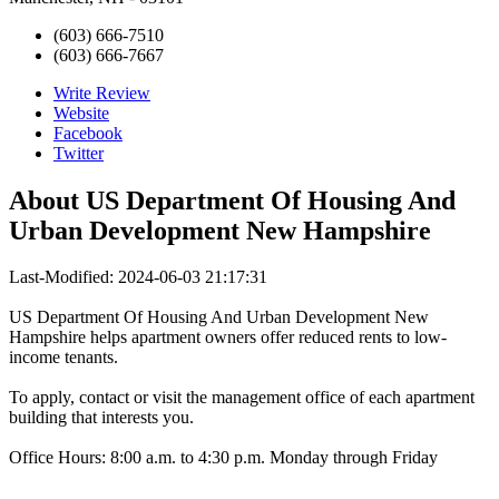
(603) 666-7510
(603) 666-7667
Write Review
Website
Facebook
Twitter
About
US Department Of Housing And
Urban Development New Hampshire
Last-Modified: 2024-06-03 21:17:31
US Department Of Housing And Urban Development New
Hampshire helps apartment owners offer reduced rents to low-
income tenants.
To apply, contact or visit the management office of each apartment
building that interests you.
Office Hours: 8:00 a.m. to 4:30 p.m. Monday through Friday