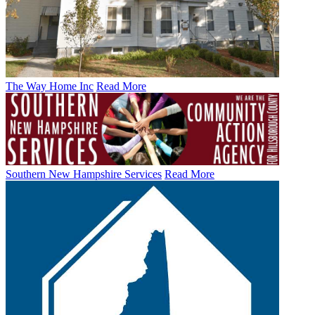
The Way Home Inc
Read More
Southern New Hampshire Services
Read More