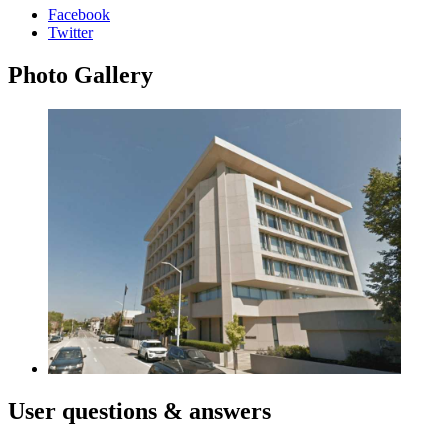
Facebook
Twitter
Photo
Gallery
User
questions & answers