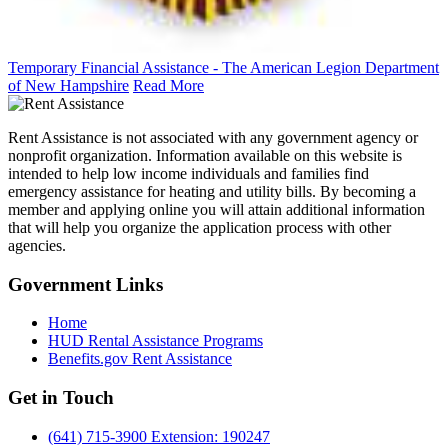
Temporary Financial Assistance - The American Legion Department
of New Hampshire
Read More
Rent Assistance is not associated with any government agency or
nonprofit organization. Information available on this website is
intended to help low income individuals and families find
emergency assistance for heating and utility bills. By becoming a
member and applying online you will attain additional information
that will help you organize the application process with other
agencies.
Government
Links
Home
HUD Rental Assistance Programs
Benefits.gov Rent Assistance
Get in
Touch
(641) 715-3900 Extension: 190247