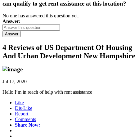
can qualify to get rent assistance at this location?
No one has answered this question yet.
Answer:
Answer
4 Reviews of
US Department Of Housing
And Urban Development New Hampshire
Jul 17, 2020
Hello I’m in reach of help with rent assistance .
Like
Dis-Like
Report
Comments
Share Now: