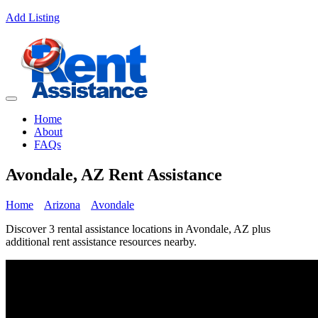
Add Listing
Home
About
FAQs
Avondale, AZ Rent Assistance
Home
Arizona
Avondale
Discover 3 rental assistance locations in Avondale, AZ plus
additional rent assistance resources nearby.