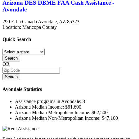
Arizona DES DBME FAA Cash Assistance -
Avondale
290 E La Canada
Avondale, AZ
85323
Location: Maricopa County
Quick
Search
Search
OR
Search
Avondale
Statistics
Assistance programs in Avondale:
3
Arizona Median Income:
$61,600
Arizona Median Metropolitan Income:
$62,500
Arizona Median Non-Metropolitan Income:
$47,100