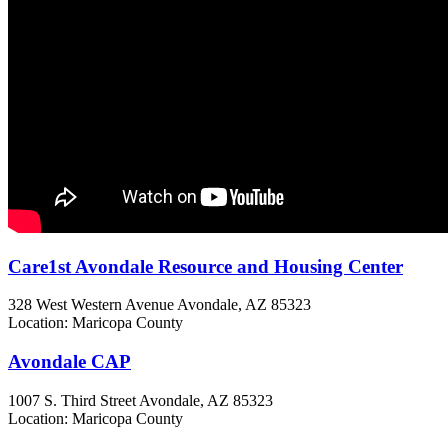
Care1st Avondale Resource and Housing Center
328 West Western Avenue
Avondale, AZ
85323
Location: Maricopa County
Avondale CAP
1007 S. Third Street
Avondale, AZ
85323
Location: Maricopa County