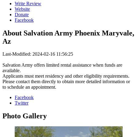
Write Review
Website
Donate
Facebook
About
Salvation Army Phoenix Maryvale,
Az
Last-Modified: 2024-02-16 11:56:25
Salvation Army offers limited rental assistance when funds are
available.
Applicants must meet residency and other eligibility requirements.
Please contact them directly to obtain more detailed information or
to schedule an appointment.
Facebook
Twitter
Photo
Gallery