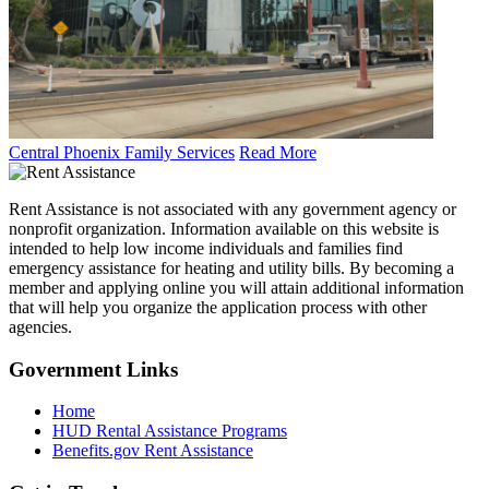
Central Phoenix Family Services
Read More
Rent Assistance is not associated with any government agency or
nonprofit organization. Information available on this website is
intended to help low income individuals and families find
emergency assistance for heating and utility bills. By becoming a
member and applying online you will attain additional information
that will help you organize the application process with other
agencies.
Government
Links
Home
HUD Rental Assistance Programs
Benefits.gov Rent Assistance