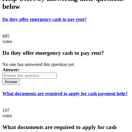
below
Do they offer emergency cash to pay rent?
695
votes
Do they offer emergency cash to pay rent?
No one has answered this question yet.
Answer:
Answer
What documents are required to apply for cash payment help?
197
votes
What documents are required to apply for cash