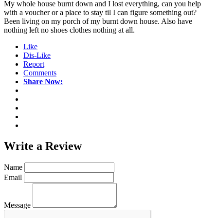
My whole house burnt down and I lost everything, can you help
with a voucher or a place to stay til I can figure something out?
Been living on my porch of my burnt down house. Also have
nothing left no shoes clothes nothing at all.
Like
Dis-Like
Report
Comments
Share Now:
Write a
Review
Name
Email
Message