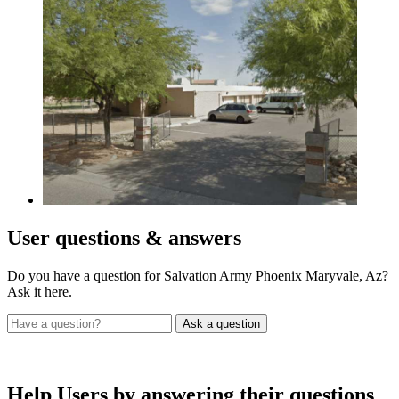
User
questions & answers
Do you have a question for Salvation Army Phoenix Maryvale, Az?
Ask it here.
Help Users
by answering their questions