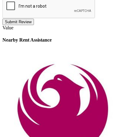
Submit Review
Value
Nearby
Rent Assistance