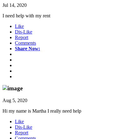
Jul 14, 2020
I need help with my rent
Like
Dis-Like
Report
Comments
Share Now:
Aug 5, 2020
Hi my name is Martha I really need help
Like
Dis-Like
Report
Comments