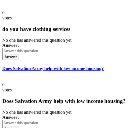
0
votes
do you have clothing services
No one has answered this question yet.
Answer:
Answer
Does Salvation Army help with low income housing?
0
votes
Does Salvation Army help with low income housing?
No one has answered this question yet.
Answer: