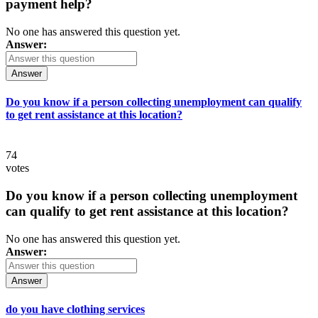
payment help?
No one has answered this question yet.
Answer:
Answer
Do you know if a person collecting unemployment can qualify
to get rent assistance at this location?
74
votes
Do you know if a person collecting unemployment
can qualify to get rent assistance at this location?
No one has answered this question yet.
Answer:
Answer
do you have clothing services