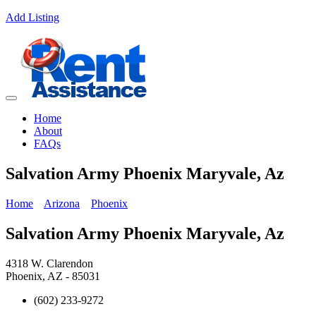
Add Listing
Home
About
FAQs
Salvation Army Phoenix Maryvale, Az
Home
Arizona
Phoenix
Salvation Army Phoenix Maryvale, Az
4318 W. Clarendon
Phoenix, AZ - 85031
(602) 233-9272