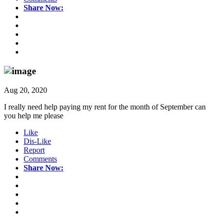
Share Now:
Aug 20, 2020
I really need help paying my rent for the month of September can
you help me please
Like
Dis-Like
Report
Comments
Share Now: