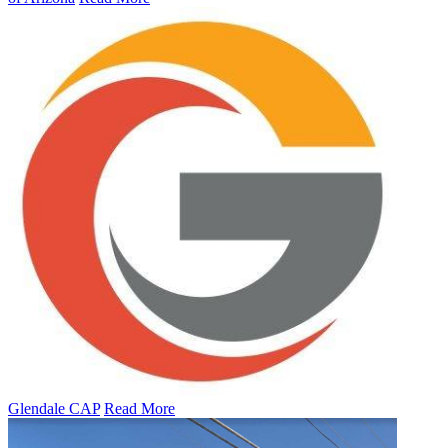
Glendale CAP
Read More