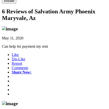
Answer
6 Reviews of
Salvation Army Phoenix
Maryvale, Az
May 11, 2020
Can help for payment my rent
Like
Dis-Like
Report
Comments
Share Now: