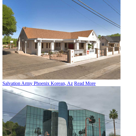
Salvation Army Phoenix Korean, Az
Read More