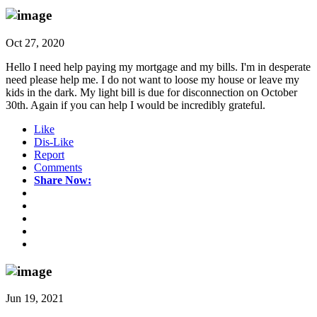
Oct 27, 2020
Hello I need help paying my mortgage and my bills. I'm in desperate
need please help me. I do not want to loose my house or leave my
kids in the dark. My light bill is due for disconnection on October
30th. Again if you can help I would be incredibly grateful.
Like
Dis-Like
Report
Comments
Share Now:
Jun 19, 2021