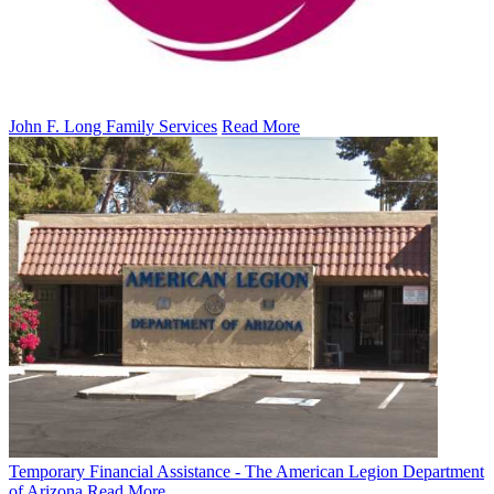
John F. Long Family Services
Read More
Temporary Financial Assistance - The American Legion Department
of Arizona
Read More