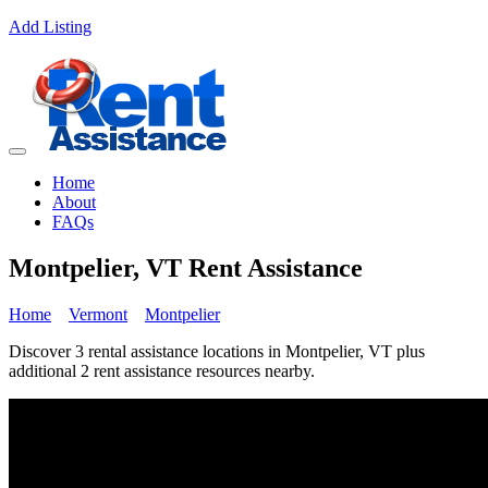
Add Listing
Home
About
FAQs
Montpelier, VT Rent Assistance
Home
Vermont
Montpelier
Discover 3 rental assistance locations in Montpelier, VT plus
additional 2 rent assistance resources nearby.