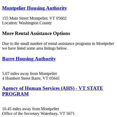
Montpelier Housing Authority
155 Main Street
Montpelier, VT
05602
Location: Washington County
More Rental Assistance Options
Due to the small number of rental assistance programs in Montpelier
we have listed some area listings below.
Barre Housing Authority
5.07 miles away from Montpelier
4 Humbert Street
Barre, VT
05641
Agency of Human Services (AHS) - VT STATE
PROGRAM
10.45 miles away from Montpelier
Office of the Secretary
Waterbury, VT
5671