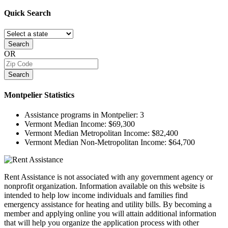
Quick
Search
Search
OR
Search
Montpelier
Statistics
Assistance programs in Montpelier:
3
Vermont Median Income:
$69,300
Vermont Median Metropolitan Income:
$82,400
Vermont Median Non-Metropolitan Income:
$64,700
Rent Assistance is not associated with any government agency or
nonprofit organization. Information available on this website is
intended to help low income individuals and families find
emergency assistance for heating and utility bills. By becoming a
member and applying online you will attain additional information
that will help you organize the application process with other