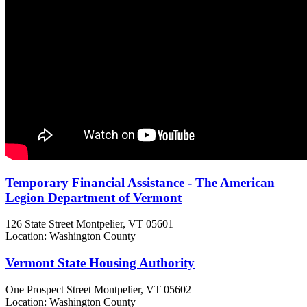
Temporary Financial Assistance - The American
Legion Department of Vermont
126 State Street
Montpelier, VT
05601
Location: Washington County
Vermont State Housing Authority
One Prospect Street
Montpelier, VT
05602
Location: Washington County