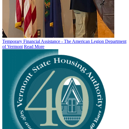
Temporary Financial Assistance - The American Legion Department
of Vermont
Read More