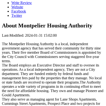
Write Review
Website
Facebook
Twitter
About
Montpelier Housing Authority
Last-Modified: 2024-01-31 15:02:00
The Montpelier Housing Authority is a local, independent
government agency that has served their community for thirty nine
years. Their five member Board of Commissioners is appointed by
the City Council with Commissioners serving staggered five-year
terms.
The Board employs an Executive Director and staff to oversee its
operations. As a local independent agency, They are not a City
department. They are funded entirely by federal funds and
management fees paid by the properties that they manage. No local
or state funds are received to operate their programs.The Authority
operates a wide variety of programs in its continuing effort to meet
the need for affordable housing. They own and manage Pioneer and
Gould Apartments.
They also serve as managing agent for Lane Shops Apartments,
Cummings Street Apartments, Prospect Place and two projects for