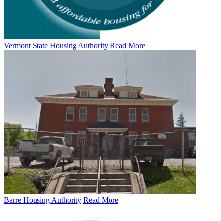
Vermont State Housing Authority
Read More
Barre Housing Authority
Read More