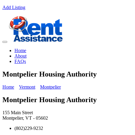
Add Listing
Home
About
FAQs
Montpelier Housing Authority
Home
Vermont
Montpelier
Montpelier Housing Authority
155 Main Street
Montpelier, VT - 05602
(802)229-9232