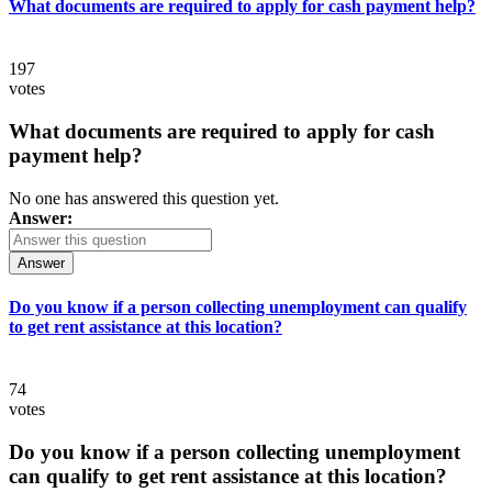
What documents are required to apply for cash payment help?
197
votes
What documents are required to apply for cash
payment help?
No one has answered this question yet.
Answer:
Answer
Do you know if a person collecting unemployment can qualify
to get rent assistance at this location?
74
votes
Do you know if a person collecting unemployment
can qualify to get rent assistance at this location?