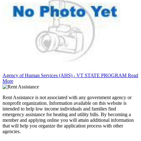
Agency of Human Services (AHS) - VT STATE PROGRAM
Read
More
Rent Assistance is not associated with any government agency or
nonprofit organization. Information available on this website is
intended to help low income individuals and families find
emergency assistance for heating and utility bills. By becoming a
member and applying online you will attain additional information
that will help you organize the application process with other
agencies.