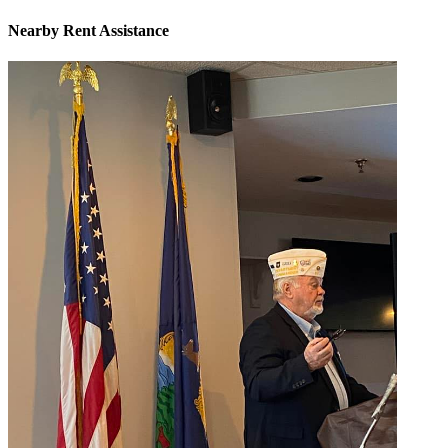
Nearby
Rent Assistance