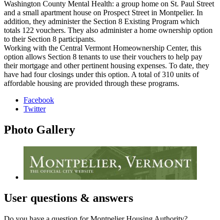
Washington County Mental Health: a group home on St. Paul Street
and a small apartment house on Prospect Street in Montpelier. In
addition, they administer the Section 8 Existing Program which
totals 122 vouchers. They also administer a home ownership option
to their Section 8 participants.
Working with the Central Vermont Homeownership Center, this
option allows Section 8 tenants to use their vouchers to help pay
their mortgage and other pertinent housing expenses. To date, they
have had four closings under this option. A total of 310 units of
affordable housing are provided through these programs.
Facebook
Twitter
Photo
Gallery
User
questions & answers
Do you have a question for Montpelier Housing Authority?