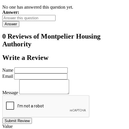
No one has answered this question yet.
Answer:
Answer
0 Reviews of
Montpelier Housing
Authority
Write a
Review
Name
Email
Message
Submit Review
Value