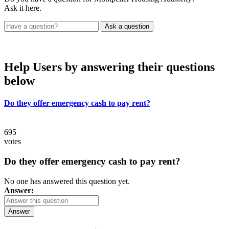
Ask it here.
Help Users
by answering their questions
below
Do they offer emergency cash to pay rent?
695
votes
Do they offer emergency cash to pay rent?
No one has answered this question yet.
Answer:
Answer