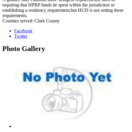
requiring that HPRP funds be spent within the jurisdiction or
establishing a residency requirement,but HUD is not setting these
requirements.
Counties served: Clark County
Facebook
Twitter
Photo
Gallery