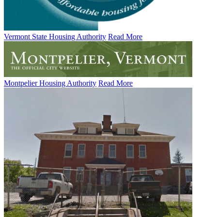
Vermont State Housing Authority
Read More
Montpelier Housing Authority
Read More