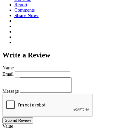
Report
Comments
Share Now:
Write a
Review
Name
Email
Message
Submit Review
Value