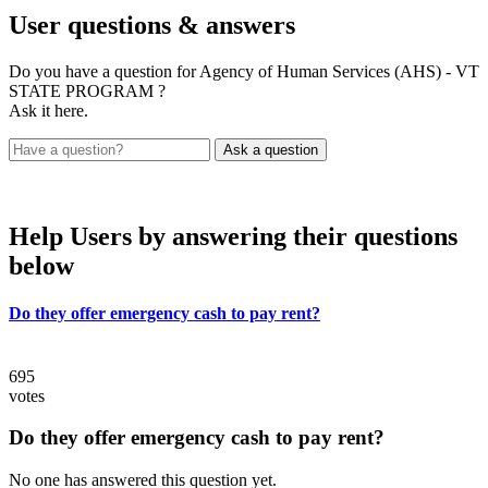
User
questions & answers
Do you have a question for Agency of Human Services (AHS) - VT
STATE PROGRAM ?
Ask it here.
Help Users
by answering their questions
below
Do they offer emergency cash to pay rent?
695
votes
Do they offer emergency cash to pay rent?
No one has answered this question yet.