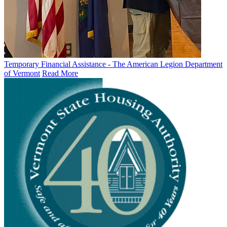
Temporary Financial Assistance - The American Legion Department
of Vermont
Read More