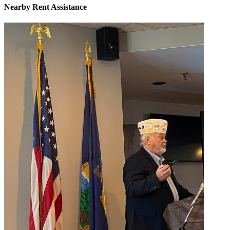
Nearby
Rent Assistance