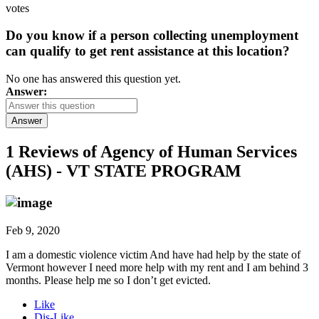
votes
Do you know if a person collecting unemployment
can qualify to get rent assistance at this location?
No one has answered this question yet.
Answer:
Answer
1 Reviews of
Agency of Human Services
(AHS) - VT STATE PROGRAM
Feb 9, 2020
I am a domestic violence victim And have had help by the state of
Vermont however I need more help with my rent and I am behind 3
months. Please help me so I don’t get evicted.
Like
Dis-Like