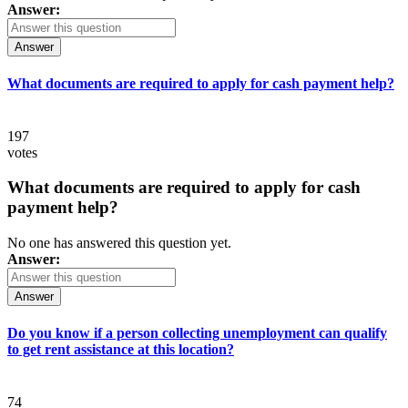
Answer:
Answer
What documents are required to apply for cash payment help?
197
votes
What documents are required to apply for cash
payment help?
No one has answered this question yet.
Answer:
Answer
Do you know if a person collecting unemployment can qualify
to get rent assistance at this location?
74