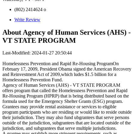
(802) 2414624 o
Write Review
About
Agency of Human Services (AHS) -
VT STATE PROGRAM
Last-Modified: 2024-01-27 20:50:44
Homelessness Prevention and Rapid Re-Housing ProgramOn
February 17, 2009, President Obama signed the American Recovery
and Reinvestment Act of 2009,which ludes $1.5 billion for a
Homelessness Prevention Fund.
Agency of Human Services (AHS) - VT STATE PROGRAM
offers program that called the Homelessness Prevention and Rapid
Re-Housing Program (HPRP) that is being distributed based on the
formula used for the Emergency Shelter Grants (ESG) program.
Grantees may provide rental assistance or services to eligible
program participants who are residing or would like to reside outside
their jurisdiction. They may also fund ubgrantees that serve persons
outside of the jurisdiction, subgrantees that are located outside of the
jurisdiction, and subgrantees that serve multiple jurisdictions.
A grantee may establish more stringent requirements, such as