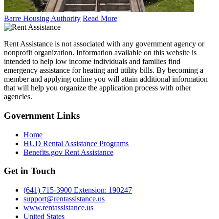
Barre Housing Authority
Read More
Rent Assistance is not associated with any government agency or
nonprofit organization. Information available on this website is
intended to help low income individuals and families find
emergency assistance for heating and utility bills. By becoming a
member and applying online you will attain additional information
that will help you organize the application process with other
agencies.
Government
Links
Home
HUD Rental Assistance Programs
Benefits.gov Rent Assistance
Get in
Touch
(641) 715-3900 Extension: 190247
support@rentassistance.us
www.rentassistance.us
United States