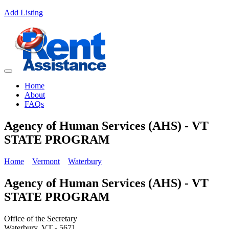
Add Listing
Home
About
FAQs
Agency of Human Services (AHS) - VT
STATE PROGRAM
Home
Vermont
Waterbury
Agency of Human Services (AHS) - VT
STATE PROGRAM
Office of the Secretary
Waterbury, VT - 5671