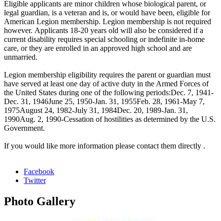
Eligible applicants are minor children whose biological parent, or
legal guardian, is a veteran and is, or would have been, eligible for
American Legion membership. Legion membership is not required
however. Applicants 18-20 years old will also be considered if a
current disability requires special schooling or indefinite in-home
care, or they are enrolled in an approved high school and are
unmarried.
Legion membership eligibility requires the parent or guardian must
have served at least one day of active duty in the Armed Forces of
the United States during one of the following periods:Dec. 7, 1941-
Dec. 31, 1946June 25, 1950-Jan. 31, 1955Feb. 28, 1961-May 7,
1975August 24, 1982-July 31, 1984Dec. 20, 1989-Jan. 31,
1990Aug. 2, 1990-Cessation of hostilities as determined by the U.S.
Government.
If you would like more information please contact them directly .
Facebook
Twitter
Photo
Gallery