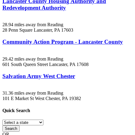
Lancaster County Housing Authority and
Redevelopment Authority
28.94 miles away from Reading
28 Penn Square
Lancaster, PA
17603
Community Action Program - Lancaster County
29.42 miles away from Reading
601 South Queen Street
Lancaster, PA
17608
Salvation Army West Chester
31.36 miles away from Reading
101 E Market St
West Chester, PA
19382
Quick
Search
Search
OR