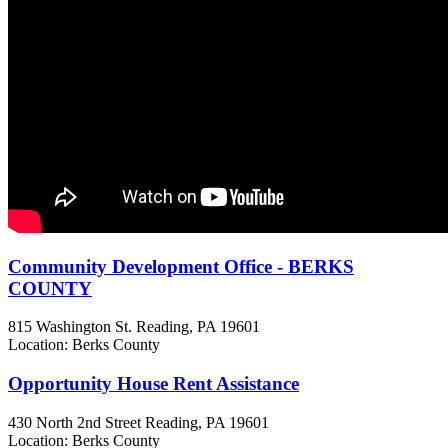
Community Development Office - BERKS
COUNTY
815 Washington St.
Reading, PA
19601
Location: Berks County
Opportunity House Rent Assistance
430 North 2nd Street
Reading, PA
19601
Location: Berks County