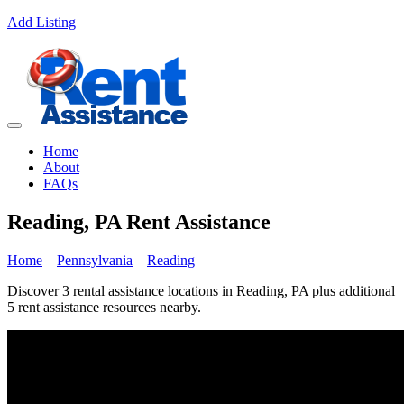
Add Listing
Home
About
FAQs
Reading, PA Rent Assistance
Home
Pennsylvania
Reading
Discover 3 rental assistance locations in Reading, PA plus additional
5 rent assistance resources nearby.