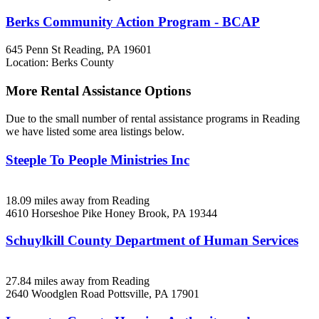
Berks Community Action Program - BCAP
645 Penn St
Reading, PA
19601
Location: Berks County
More Rental Assistance Options
Due to the small number of rental assistance programs in Reading
we have listed some area listings below.
Steeple To People Ministries Inc
18.09 miles away from Reading
4610 Horseshoe Pike
Honey Brook, PA
19344
Schuylkill County Department of Human Services
27.84 miles away from Reading
2640 Woodglen Road
Pottsville, PA
17901