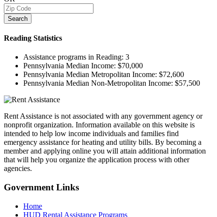
Search
Reading
Statistics
Assistance programs in Reading:
3
Pennsylvania Median Income:
$70,000
Pennsylvania Median Metropolitan Income:
$72,600
Pennsylvania Median Non-Metropolitan Income:
$57,500
Rent Assistance is not associated with any government agency or
nonprofit organization. Information available on this website is
intended to help low income individuals and families find
emergency assistance for heating and utility bills. By becoming a
member and applying online you will attain additional information
that will help you organize the application process with other
agencies.
Government
Links
Home
HUD Rental Assistance Programs