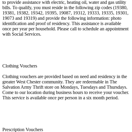
to provide assistance with electric, heating oil, water and gas utility
bills. To qualify, you must reside in the following zip codes (19380,
19381, 19382, 19342, 19395, 19087, 19312, 19333, 19335, 19301,
19073 and 19319) and provide the following information: photo
identification and proof of residency. This assistance is available
once per year per household. Please call to schedule an appointment
with Social Services.
Clothing Vouchers
Clothing vouchers are provided based on need and residency in the
greater West Chester community. They are redeemable in The
Salvation Army Thrift store on Mondays, Tuesdays and Thursdays.
Come to our location during business hours to receive your voucher.
This service is available once per person in a six month period.
Prescription Vouchers