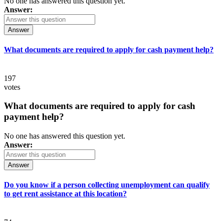
No one has answered this question yet.
Answer:
Answer
What documents are required to apply for cash payment help?
197
votes
What documents are required to apply for cash
payment help?
No one has answered this question yet.
Answer:
Answer
Do you know if a person collecting unemployment can qualify
to get rent assistance at this location?