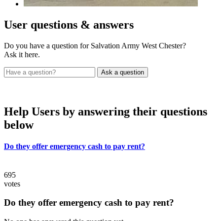
User
questions & answers
Do you have a question for Salvation Army West Chester?
Ask it here.
Help Users
by answering their questions
below
Do they offer emergency cash to pay rent?
695
votes
Do they offer emergency cash to pay rent?