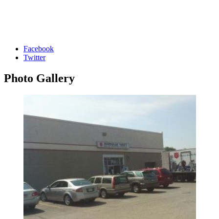
Facebook
Twitter
Photo
Gallery