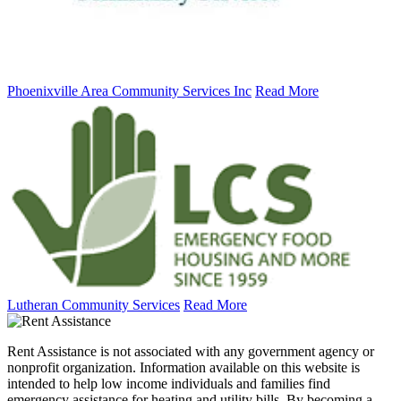
Phoenixville Area Community Services Inc
Read More
Lutheran Community Services
Read More
Rent Assistance is not associated with any government agency or
nonprofit organization. Information available on this website is
intended to help low income individuals and families find
emergency assistance for heating and utility bills. By becoming a