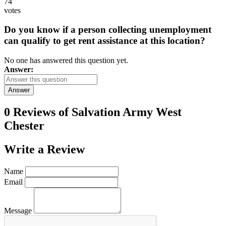
74
votes
Do you know if a person collecting unemployment
can qualify to get rent assistance at this location?
No one has answered this question yet.
Answer:
Answer
0 Reviews of
Salvation Army West
Chester
Write a
Review
Name
Email
Message