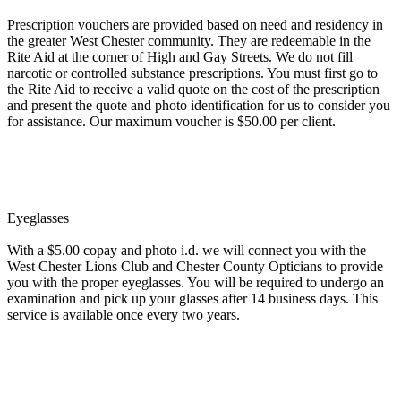
Prescription vouchers are provided based on need and residency in
the greater West Chester community. They are redeemable in the
Rite Aid at the corner of High and Gay Streets. We do not fill
narcotic or controlled substance prescriptions. You must first go to
the Rite Aid to receive a valid quote on the cost of the prescription
and present the quote and photo identification for us to consider you
for assistance. Our maximum voucher is $50.00 per client.
Eyeglasses
With a $5.00 copay and photo i.d. we will connect you with the
West Chester Lions Club and Chester County Opticians to provide
you with the proper eyeglasses. You will be required to undergo an
examination and pick up your glasses after 14 business days. This
service is available once every two years.