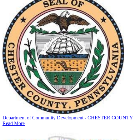
Department of Community Development - CHESTER COUNTY
Read More