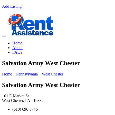
Add Listing
Home
About
FAQs
Salvation Army West Chester
Home
Pennsylvania
West Chester
Salvation Army West Chester
101 E Market St
West Chester, PA - 19382
(610) 696-8746