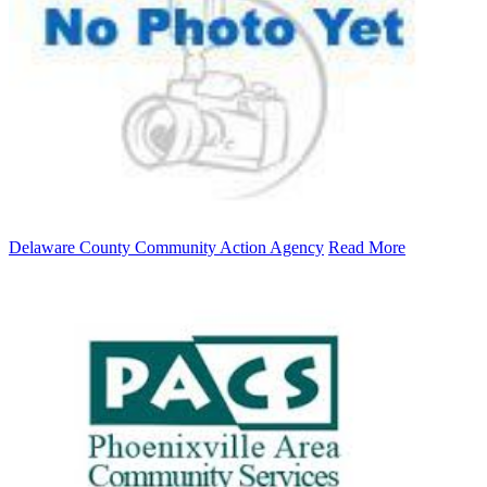
Delaware County Community Action Agency
Read More