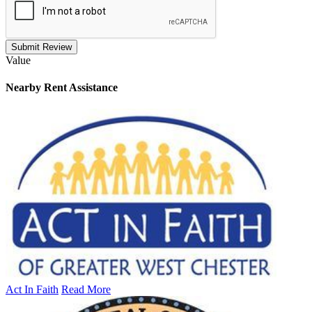
Submit Review
Value
Nearby
Rent Assistance
Act In Faith
Read More