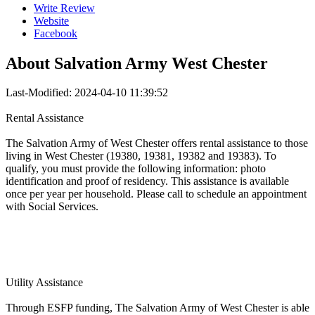
Write Review
Website
Facebook
About
Salvation Army West Chester
Last-Modified: 2024-04-10 11:39:52
Rental Assistance
The Salvation Army of West Chester offers rental assistance to those
living in West Chester (19380, 19381, 19382 and 19383). To
qualify, you must provide the following information: photo
identification and proof of residency. This assistance is available
once per year per household. Please call to schedule an appointment
with Social Services.
Utility Assistance
Through ESFP funding, The Salvation Army of West Chester is able