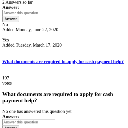
2 Answers so far
Answer:
Answer
No
Added Monday, June 22, 2020
Yes
Added Tuesday, March 17, 2020
What documents are required to apply for cash payment help?
197
votes
What documents are required to apply for cash
payment help?
No one has answered this question yet.
Answer: