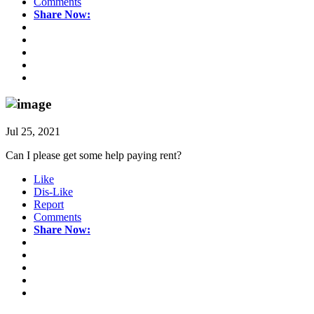
Comments
Share Now:
Jul 25, 2021
Can I please get some help paying rent?
Like
Dis-Like
Report
Comments
Share Now: