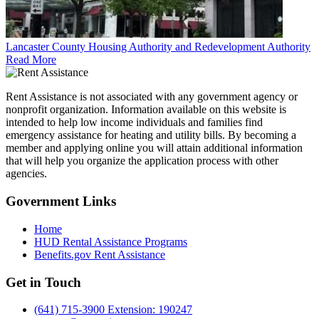
Lancaster County Housing Authority and Redevelopment Authority
Read More
Rent Assistance is not associated with any government agency or
nonprofit organization. Information available on this website is
intended to help low income individuals and families find
emergency assistance for heating and utility bills. By becoming a
member and applying online you will attain additional information
that will help you organize the application process with other
agencies.
Government
Links
Home
HUD Rental Assistance Programs
Benefits.gov Rent Assistance
Get in
Touch
(641) 715-3900 Extension: 190247