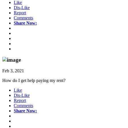
Like
Dis-Like
Report
Comments
Share Now:
Feb 3, 2021
How do I get help paying my rent?
Like
Dis-Like
Report
Comments
Share Now: