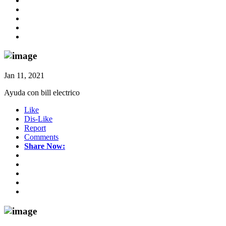
Jan 11, 2021
Ayuda con bill electrico
Like
Dis-Like
Report
Comments
Share Now: