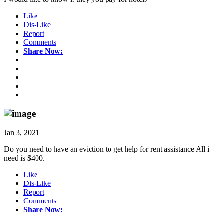
Like
Dis-Like
Report
Comments
Share Now:
Jan 3, 2021
Do you need to have an eviction to get help for rent assistance All i
need is $400.
Like
Dis-Like
Report
Comments
Share Now: