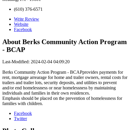
(610) 376-6571
Write Review
Website
Facebook
About
Berks Community Action Program
- BCAP
Last-Modified: 2024-02-04 04:09:20
Berks Community Action Program - BCAPprovides payments for
rent, mortgage arrearage for home and trailer owners, rental costs for
trailers and trailer lots, security deposits, and utilities to prevent
and/or end homelessness or near homelessness by maintaining
individuals and families in their own residences.
Emphasis should be placed on the prevention of homelessness for
families with children.
Facebook
Twitter