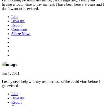
I am looking for rental assistance, ( not a high rise), I really am
having a rough time to pay my rent, I have been here 8-9 years and I
don’t want to be evicted.
Like
Dis-Like
Report
Comments
Share Now:
Jun 1, 2021
I really need help with my rent because of the covid virus before I
get evicted.
Like
Dis-Like
Report