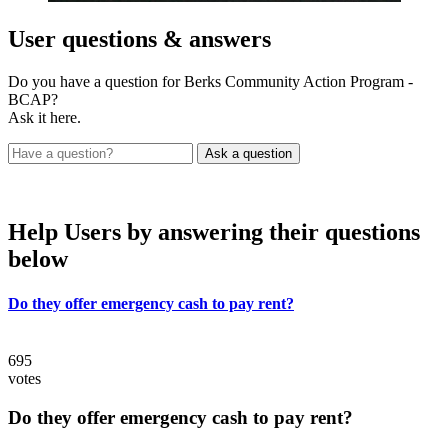
User
questions & answers
Do you have a question for Berks Community Action Program -
BCAP?
Ask it here.
Help Users
by answering their questions
below
Do they offer emergency cash to pay rent?
695
votes
Do they offer emergency cash to pay rent?