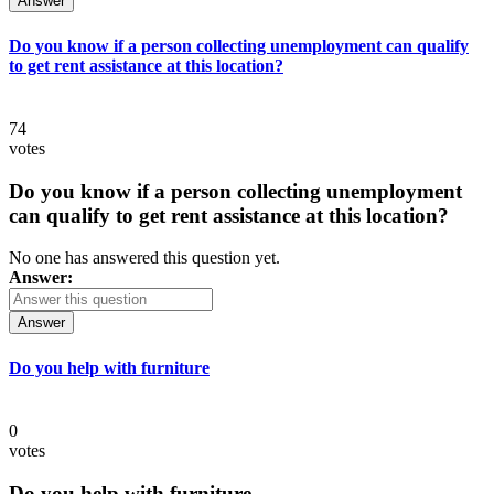
Answer
Do you know if a person collecting unemployment can qualify
to get rent assistance at this location?
74
votes
Do you know if a person collecting unemployment
can qualify to get rent assistance at this location?
No one has answered this question yet.
Answer:
Answer
Do you help with furniture
0
votes
Do you help with furniture