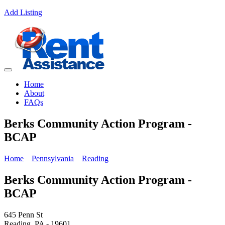
Add Listing
Home
About
FAQs
Berks Community Action Program -
BCAP
Home
Pennsylvania
Reading
Berks Community Action Program -
BCAP
645 Penn St
Reading, PA - 19601