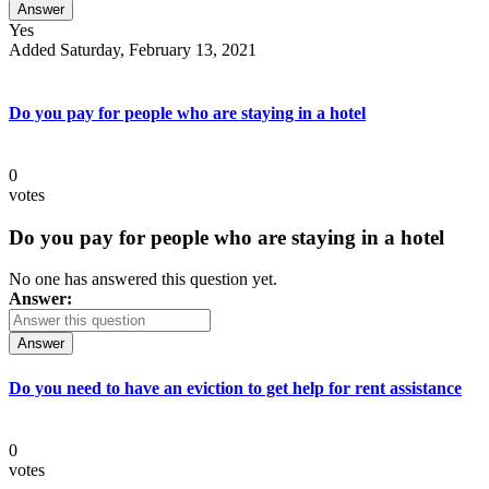
Answer
Yes
Added Saturday, February 13, 2021
Do you pay for people who are staying in a hotel
0
votes
Do you pay for people who are staying in a hotel
No one has answered this question yet.
Answer:
Answer
Do you need to have an eviction to get help for rent assistance
0
votes