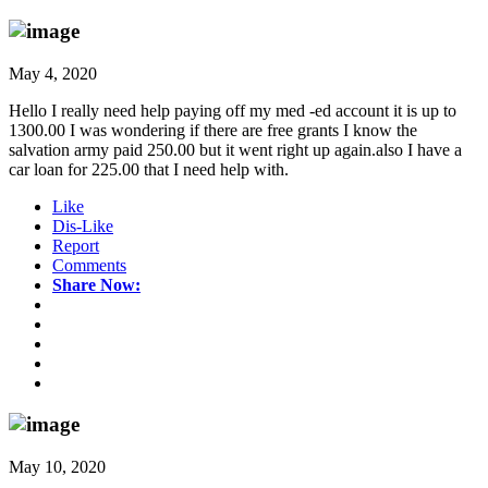
May 4, 2020
Hello I really need help paying off my med -ed account it is up to
1300.00 I was wondering if there are free grants I know the
salvation army paid 250.00 but it went right up again.also I have a
car loan for 225.00 that I need help with.
Like
Dis-Like
Report
Comments
Share Now:
May 10, 2020