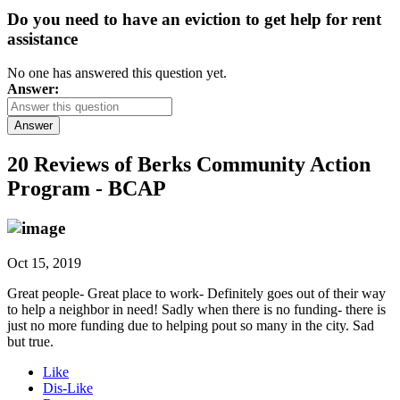
Do you need to have an eviction to get help for rent
assistance
No one has answered this question yet.
Answer:
Answer
20 Reviews of
Berks Community Action
Program - BCAP
Oct 15, 2019
Great people- Great place to work- Definitely goes out of their way
to help a neighbor in need! Sadly when there is no funding- there is
just no more funding due to helping pout so many in the city. Sad
but true.
Like
Dis-Like