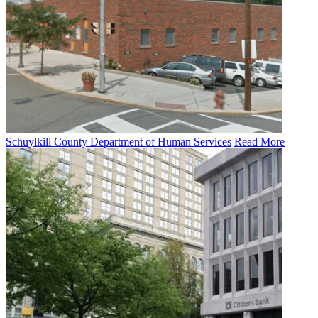
Schuylkill County Department of Human Services
Read More