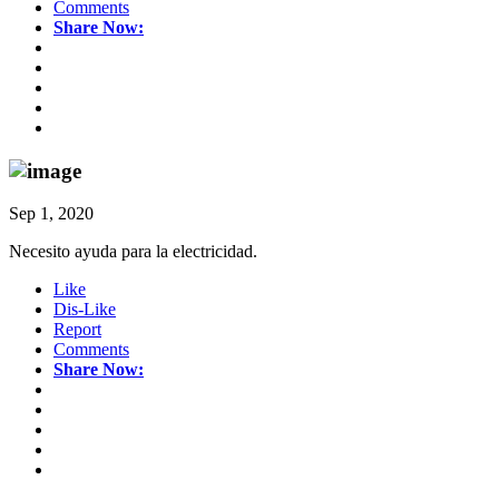
Comments
Share Now:
Sep 1, 2020
Necesito ayuda para la electricidad.
Like
Dis-Like
Report
Comments
Share Now: