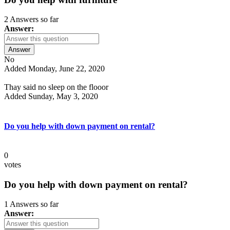
2 Answers so far
Answer:
Answer
No
Added Monday, June 22, 2020
Thay said no sleep on the flooor
Added Sunday, May 3, 2020
Do you help with down payment on rental?
0
votes
Do you help with down payment on rental?
1 Answers so far
Answer: