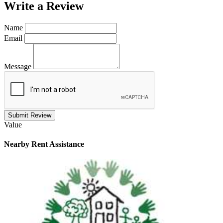
Write a
Review
Name
Email
Message
Submit Review
Value
Nearby
Rent Assistance