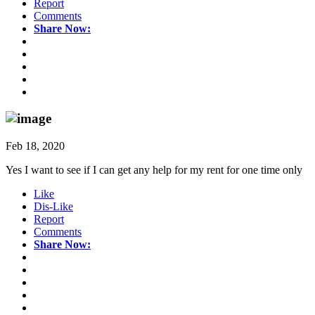
Report
Comments
Share Now:
Feb 18, 2020
Yes I want to see if I can get any help for my rent for one time only
Like
Dis-Like
Report
Comments
Share Now: