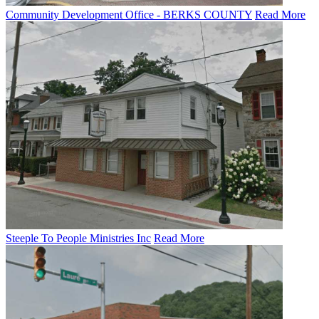
Community Development Office - BERKS COUNTY
Read More
Steeple To People Ministries Inc
Read More