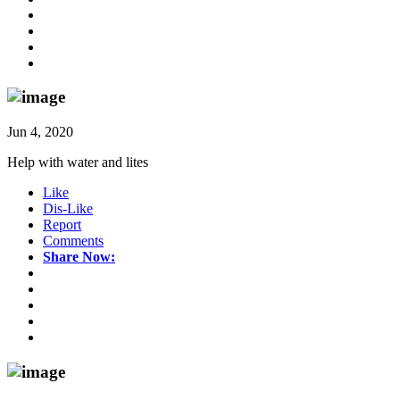
Jun 4, 2020
Help with water and lites
Like
Dis-Like
Report
Comments
Share Now: