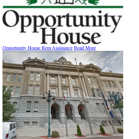
Opportunity House Rent Assistance
Read More