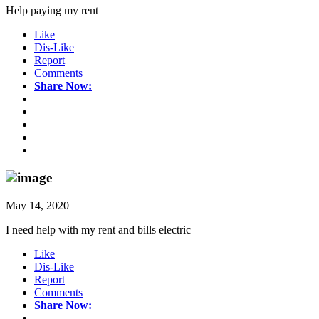
Help paying my rent
Like
Dis-Like
Report
Comments
Share Now:
May 14, 2020
I need help with my rent and bills electric
Like
Dis-Like
Report
Comments
Share Now: