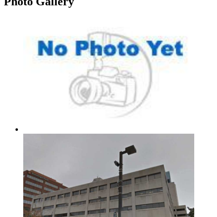
Photo
Gallery