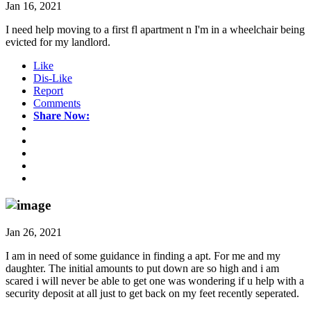
Jan 16, 2021
I need help moving to a first fl apartment n I'm in a wheelchair being
evicted for my landlord.
Like
Dis-Like
Report
Comments
Share Now:
Jan 26, 2021
I am in need of some guidance in finding a apt. For me and my
daughter. The initial amounts to put down are so high and i am
scared i will never be able to get one was wondering if u help with a
security deposit at all just to get back on my feet recently seperated.