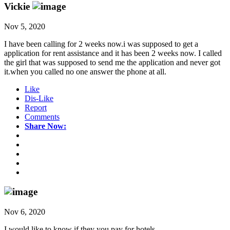
Vickie
Nov 5, 2020
I have been calling for 2 weeks now.i was supposed to get a
application for rent assistance and it has been 2 weeks now. I called
the girl that was supposed to send me the application and never got
it.when you called no one answer the phone at all.
Like
Dis-Like
Report
Comments
Share Now:
Nov 6, 2020
I would like to know if they you pay for hotels