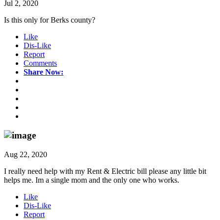
Jul 2, 2020
Is this only for Berks county?
Like
Dis-Like
Report
Comments
Share Now:
Aug 22, 2020
I really need help with my Rent & Electric bill please any little bit
helps me. Im a single mom and the only one who works.
Like
Dis-Like
Report