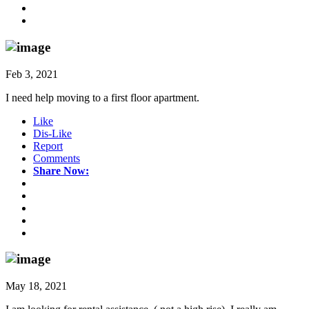
Feb 3, 2021
I need help moving to a first floor apartment.
Like
Dis-Like
Report
Comments
Share Now:
May 18, 2021