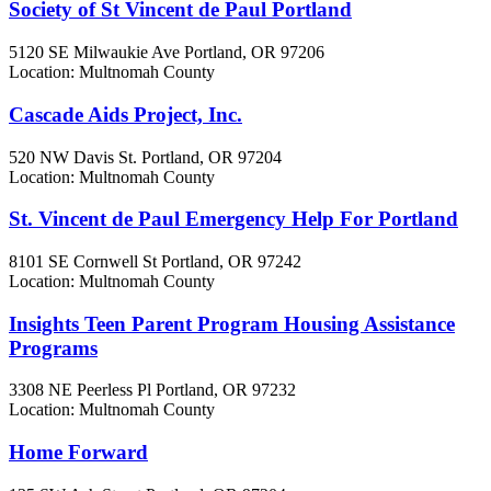
Society of St Vincent de Paul Portland
5120 SE Milwaukie Ave
Portland, OR
97206
Location: Multnomah County
Cascade Aids Project, Inc.
520 NW Davis St.
Portland, OR
97204
Location: Multnomah County
St. Vincent de Paul Emergency Help For Portland
8101 SE Cornwell St
Portland, OR
97242
Location: Multnomah County
Insights Teen Parent Program Housing Assistance
Programs
3308 NE Peerless Pl
Portland, OR
97232
Location: Multnomah County
Home Forward