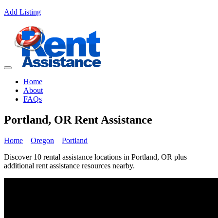
Add Listing
Home
About
FAQs
Portland, OR Rent Assistance
Home
Oregon
Portland
Discover 10 rental assistance locations in Portland, OR plus
additional rent assistance resources nearby.