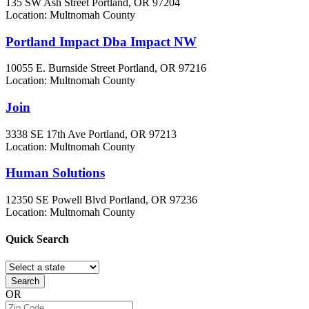
135 SW Ash Street
Portland, OR
97204
Location: Multnomah County
Portland Impact Dba Impact NW
10055 E. Burnside Street
Portland, OR
97216
Location: Multnomah County
Join
3338 SE 17th Ave
Portland, OR
97213
Location: Multnomah County
Human Solutions
12350 SE Powell Blvd
Portland, OR
97236
Location: Multnomah County
Quick
Search
Search
OR