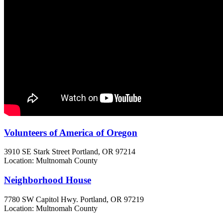
Volunteers of America of Oregon
3910 SE Stark Street
Portland, OR
97214
Location: Multnomah County
Neighborhood House
7780 SW Capitol Hwy.
Portland, OR
97219
Location: Multnomah County