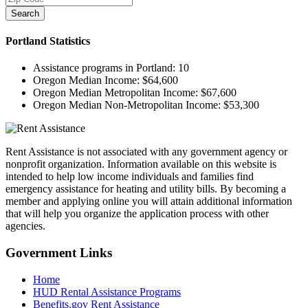
Search
Portland
Statistics
Assistance programs in Portland:
10
Oregon Median Income:
$64,600
Oregon Median Metropolitan Income:
$67,600
Oregon Median Non-Metropolitan Income:
$53,300
Rent Assistance is not associated with any government agency or
nonprofit organization. Information available on this website is
intended to help low income individuals and families find
emergency assistance for heating and utility bills. By becoming a
member and applying online you will attain additional information
that will help you organize the application process with other
agencies.
Government
Links
Home
HUD Rental Assistance Programs
Benefits.gov Rent Assistance