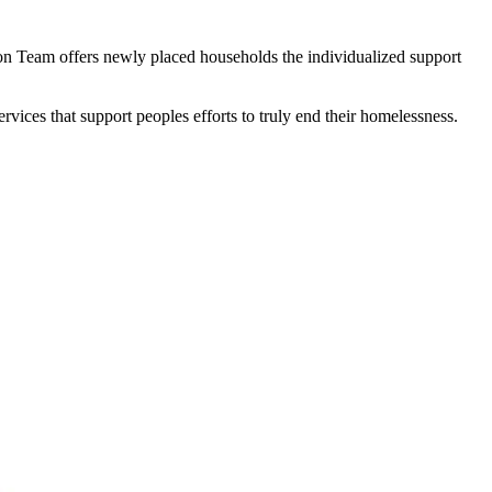
tion Team offers newly placed households the individualized support
vices that support peoples efforts to truly end their homelessness.