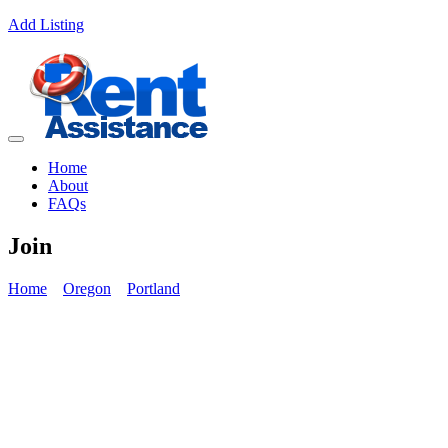
Add Listing
Home
About
FAQs
Join
Home
Oregon
Portland