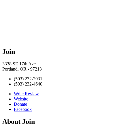
Join
3338 SE 17th Ave
Portland, OR - 97213
(503) 232-2031
(503) 232-4640
Write Review
Website
Donate
Facebook
About
Join