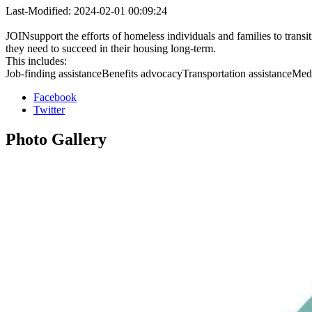
Last-Modified: 2024-02-01 00:09:24
JOINsupport the efforts of homeless individuals and families to trans
they need to succeed in their housing long-term.
This includes:
Job-finding assistanceBenefits advocacyTransportation assistanceMedica
Facebook
Twitter
Photo
Gallery