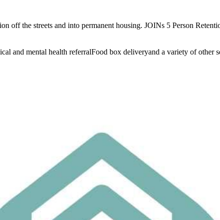
ition off the streets and into permanent housing. JOINs 5 Person Reten
l and mental health referralFood box deliveryand a variety of other ser