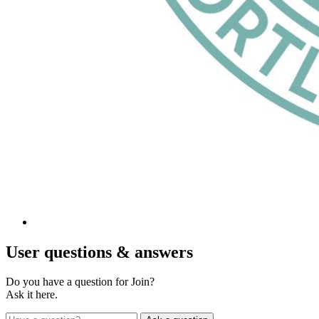
User
questions & answers
Do you have a question for Join?
Ask it here.