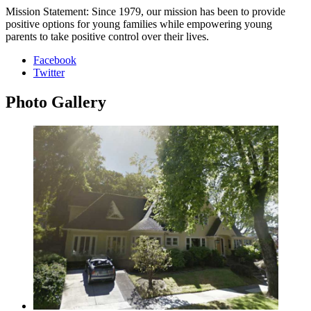
Mission Statement: Since 1979, our mission has been to provide
positive options for young families while empowering young
parents to take positive control over their lives.
Facebook
Twitter
Photo
Gallery