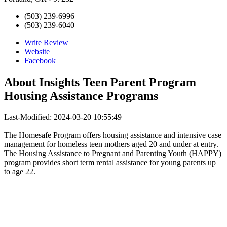
(503) 239-6996
(503) 239-6040
Write Review
Website
Facebook
About
Insights Teen Parent Program
Housing Assistance Programs
Last-Modified: 2024-03-20 10:55:49
The Homesafe Program offers housing assistance and intensive case
management for homeless teen mothers aged 20 and under at entry.
The Housing Assistance to Pregnant and Parenting Youth (HAPPY)
program provides short term rental assistance for young parents up
to age 22.