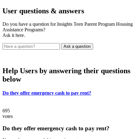
User
questions & answers
Do you have a question for Insights Teen Parent Program Housing
Assistance Programs?
Ask it here.
Help Users
by answering their questions
below
Do they offer emergency cash to pay rent?
695
votes
Do they offer emergency cash to pay rent?