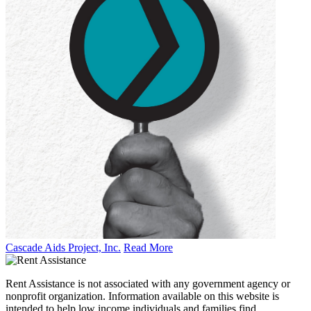
Cascade Aids Project, Inc.
Read More
Rent Assistance is not associated with any government agency or
nonprofit organization. Information available on this website is
intended to help low income individuals and families find