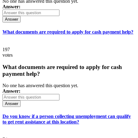
No one has answered this question yet.
Answer:
Answer
What documents are required to apply for cash payment help?
197
votes
What documents are required to apply for cash
payment help?
No one has answered this question yet.
Answer:
Answer
Do you know if a person collecting unemployment can qualify
to get rent assistance at this location?