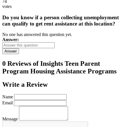
74
votes
Do you know if a person collecting unemployment
can qualify to get rent assistance at this location?
No one has answered this question yet.
Answer:
Answer
0 Reviews of
Insights Teen Parent
Program Housing Assistance Programs
Write a
Review
Name
Email
Message