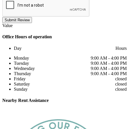
Submit Review
Value
Office
Hours of operation
Day
Hours
Monday
9:00 AM - 4:00 PM
Tuesday
9:00 AM - 4:00 PM
Wednesday
9:00 AM - 4:00 PM
Thursday
9:00 AM - 4:00 PM
Friday
closed
Saturday
closed
Sunday
closed
Nearby
Rent Assistance