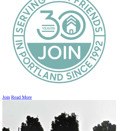
Join
Read More