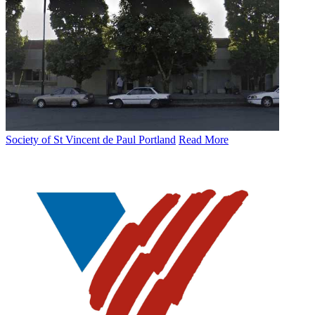
Society of St Vincent de Paul Portland
Read More