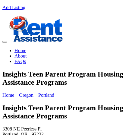
Add Listing
Home
About
FAQs
Insights Teen Parent Program Housing
Assistance Programs
Home
Oregon
Portland
Insights Teen Parent Program Housing
Assistance Programs
3308 NE Peerless Pl
Portland, OR - 97232