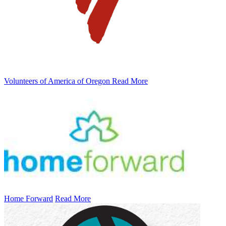
Volunteers of America of Oregon
Read More
Home Forward
Read More