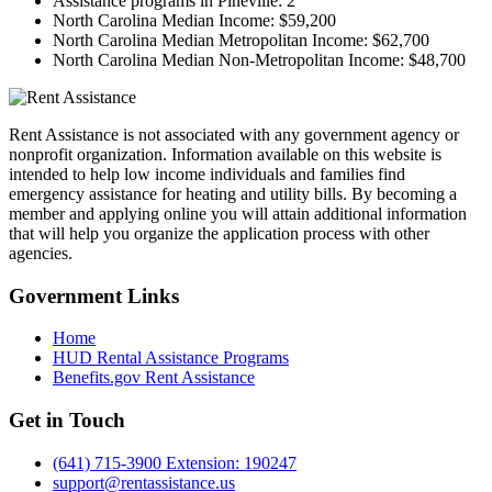
Assistance programs in Pineville:
2
North Carolina Median Income:
$59,200
North Carolina Median Metropolitan Income:
$62,700
North Carolina Median Non-Metropolitan Income:
$48,700
Rent Assistance is not associated with any government agency or
nonprofit organization. Information available on this website is
intended to help low income individuals and families find
emergency assistance for heating and utility bills. By becoming a
member and applying online you will attain additional information
that will help you organize the application process with other
agencies.
Government
Links
Home
HUD Rental Assistance Programs
Benefits.gov Rent Assistance
Get in
Touch
(641) 715-3900 Extension: 190247
support@rentassistance.us