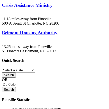
Crisis Assistance Ministry
11.18 miles away from Pineville
500-A Spratt St
Charlotte, NC
28206
Belmont Housing Authority
13.25 miles away from Pineville
51 Flowers Ct
Belmont, NC
28012
Quick
Search
Search
OR
Search
Pineville
Statistics