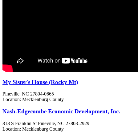
My Sister's House (Rocky Mt)
Pineville, NC
27804-0665
Location: Mecklenburg County
Nash-Edgecombe Economic Development, Inc.
818 S Franklin St
Pineville, NC
27803-2929
Location: Mecklenburg County