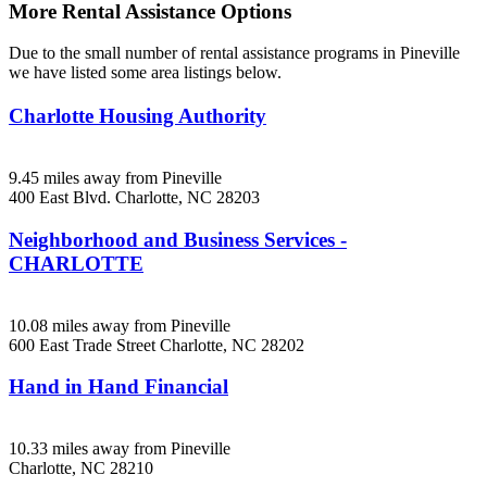
More Rental Assistance Options
Due to the small number of rental assistance programs in Pineville
we have listed some area listings below.
Charlotte Housing Authority
9.45 miles away from Pineville
400 East Blvd.
Charlotte, NC
28203
Neighborhood and Business Services -
CHARLOTTE
10.08 miles away from Pineville
600 East Trade Street
Charlotte, NC
28202
Hand in Hand Financial
10.33 miles away from Pineville
Charlotte, NC
28210