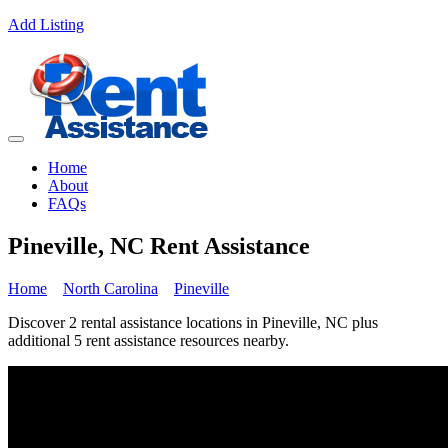
Add Listing
Home
About
FAQs
Pineville, NC Rent Assistance
Home
North Carolina
Pineville
Discover 2 rental assistance locations in Pineville, NC plus
additional 5 rent assistance resources nearby.