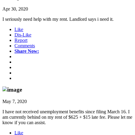
Apr 30, 2020
I seriously need help with my rent. Landlord says i need it.
Like
Dis-Like
Report
Comments
Share Now:
May 7, 2020
I have not received unemployment benefits since filing March 16. I
am currently behind on my rent of $625 + $15 late fee. Please let me
know if you can assist.
Like