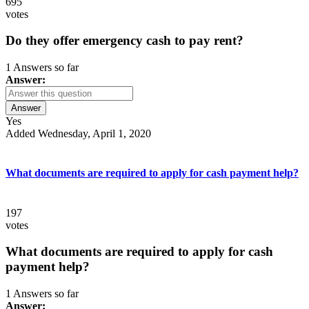
695
votes
Do they offer emergency cash to pay rent?
1 Answers so far
Answer:
Answer
Yes
Added Wednesday, April 1, 2020
What documents are required to apply for cash payment help?
197
votes
What documents are required to apply for cash
payment help?
1 Answers so far
Answer: