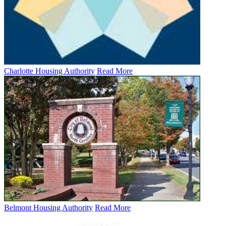
Charlotte Housing Authority
Read More
Belmont Housing Authority
Read More