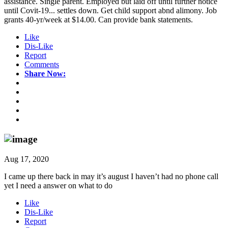
assistance. Single parent. Employed but laid off until further notice
until Covit-19... settles down. Get child support abnd alimony. Job
grants 40-yr/week at $14.00. Can provide bank statements.
Like
Dis-Like
Report
Comments
Share Now:
Aug 17, 2020
I came up there back in may it’s august I haven’t had no phone call
yet I need a answer on what to do
Like
Dis-Like
Report