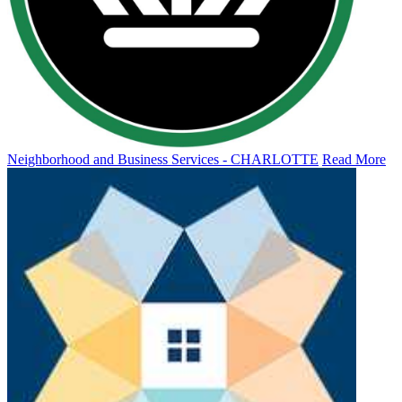
Neighborhood and Business Services - CHARLOTTE
Read More