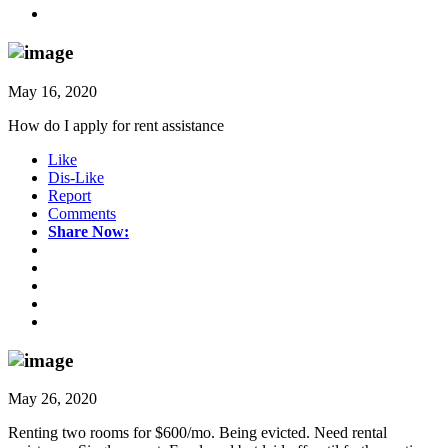
May 16, 2020
How do I apply for rent assistance
Like
Dis-Like
Report
Comments
Share Now:
May 26, 2020
Renting two rooms for $600/mo. Being evicted. Need rental