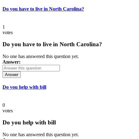
Do you have to live in North Carolina?
1
votes
Do you have to live in North Carolina?
No one has answered this question yet.
Answer:
Answer
Do you help with bill
0
votes
Do you help with bill
No one has answered this question yet.