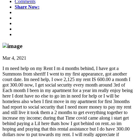
Comments
Share Now:
Mar 4, 2021
I m need help on my Rent I m 4 months behind, I have got a
Summons from sheriff I went to my first appearance, got another
court date. Im need help, I owe 2,125 my rent IS 600.00 a month I
got 300.00 now, I get social security every month around 3rd of
Each month I been in my apartment for a year im really enjoy being
here I dont have no else to go im in need for help or I will be
homeless also when I first move in my apartment for first 3months
had report to social security that I need more money to pay my rent
and still live it took them a 2 months to get everything together to
increase my income; during that Time covid came along i start get
behind paying a Lil here thats how I got behind on rent..so im
hoping and praying that this rental assistance but I do have 300.00
dollars now to put towards my rent. I will really appreciate if