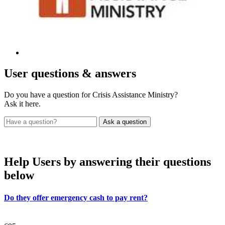
User
questions & answers
Do you have a question for Crisis Assistance Ministry?
Ask it here.
Help Users
by answering their questions
below
Do they offer emergency cash to pay rent?