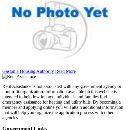
Gastonia Housing Authority
Read More
Rent Assistance is not associated with any government agency or
nonprofit organization. Information available on this website is
intended to help low income individuals and families find
emergency assistance for heating and utility bills. By becoming a
member and applying online you will attain additional information
that will help you organize the application process with other
agencies.
Government
Links