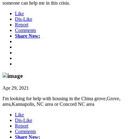
someone can help me in this crisis.
Like
Dis-Like
Report
Comments
Share Now:
Apr 29, 2021
I'm looking for help with housing in the China grove,Grove,
area,Kannapolis, NC area or Concord NC area
Like
Dis-Like
Report
Comments
Share Now: