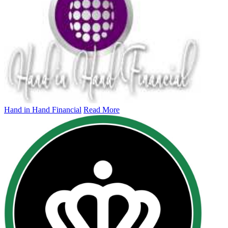
Hand in Hand Financial
Read More