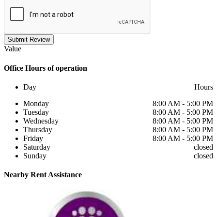
Submit Review
Value
Office
Hours of operation
Day
Hours
Monday
8:00 AM - 5:00 PM
Tuesday
8:00 AM - 5:00 PM
Wednesday
8:00 AM - 5:00 PM
Thursday
8:00 AM - 5:00 PM
Friday
8:00 AM - 5:00 PM
Saturday
closed
Sunday
closed
Nearby
Rent Assistance