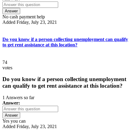
Answer
No cash payment help
Added Friday, July 23, 2021
Do you know if a person collecting unemployment can qualify
to get rent assistance at this location?
74
votes
Do you know if a person collecting unemployment
can qualify to get rent assistance at this location?
1 Answers so far
Answer:
Answer
Yes you can
Added Friday, July 23, 2021