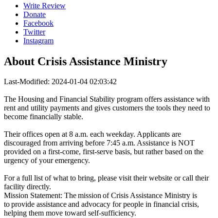
Write Review
Donate
Facebook
Twitter
Instagram
About
Crisis Assistance Ministry
Last-Modified: 2024-01-04 02:03:42
The Housing and Financial Stability program offers assistance with
rent and utility payments and gives customers the tools they need to
become financially stable.
Their offices open at 8 a.m. each weekday. Applicants are
discouraged from arriving before 7:45 a.m. Assistance is NOT
provided on a first-come, first-serve basis, but rather based on the
urgency of your emergency.
For a full list of what to bring, please visit their website or call their
facility directly.
Mission Statement: The mission of Crisis Assistance Ministry is
to provide assistance and advocacy for people in financial crisis,
helping them move toward self-sufficiency.