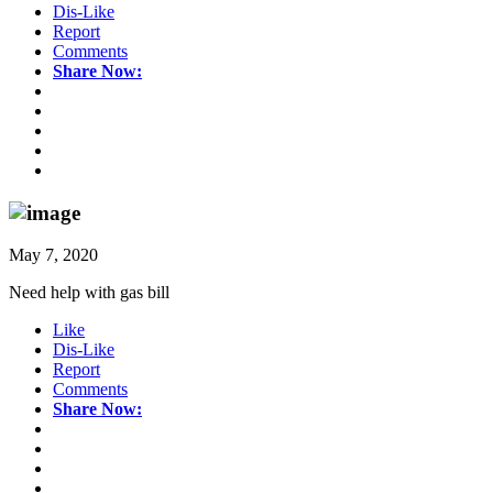
Dis-Like
Report
Comments
Share Now:
May 7, 2020
Need help with gas bill
Like
Dis-Like
Report
Comments
Share Now: