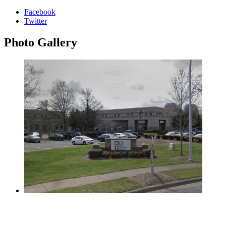
Facebook
Twitter
Photo
Gallery