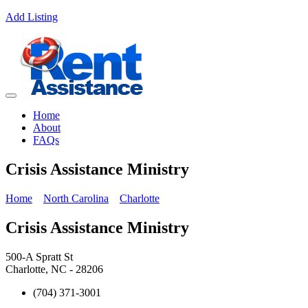
Add Listing
Home
About
FAQs
Crisis Assistance Ministry
Home
North Carolina
Charlotte
Crisis Assistance Ministry
500-A Spratt St
Charlotte, NC - 28206
(704) 371-3001