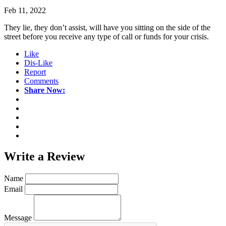
Feb 11, 2022
They lie, they don’t assist, will have you sitting on the side of the
street before you receive any type of call or funds for your crisis.
Like
Dis-Like
Report
Comments
Share Now:
Write a
Review
Name
Email
Message