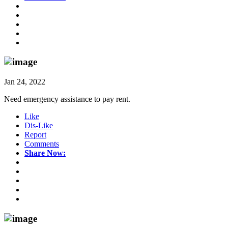
Jan 24, 2022
Need emergency assistance to pay rent.
Like
Dis-Like
Report
Comments
Share Now: