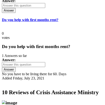
Answer:
Answer
Do you help with first months rent?
0
votes
Do you help with first months rent?
1 Answers so far
Answer:
Answer
No you have to be living there for 60. Days
Added Friday, July 23, 2021
10 Reviews of
Crisis Assistance Ministry