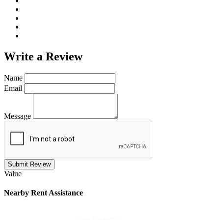
Write a
Review
Name
Email
Message
Submit Review
Value
Nearby
Rent Assistance