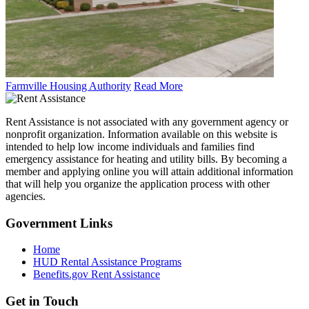
Farmville Housing Authority
Read More
Rent Assistance is not associated with any government agency or
nonprofit organization. Information available on this website is
intended to help low income individuals and families find
emergency assistance for heating and utility bills. By becoming a
member and applying online you will attain additional information
that will help you organize the application process with other
agencies.
Government
Links
Home
HUD Rental Assistance Programs
Benefits.gov Rent Assistance
Get in
Touch