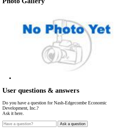
Photo
Gallery
User
questions & answers
Do you have a question for Nash-Edgecombe Economic
Development, Inc.?
Ask it here.