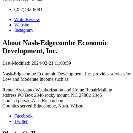
(252)442-8081
Write Review
Website
Instagram
About
Nash-Edgecombe Economic
Development, Inc.
Last-Modified: 2024-02-21 11:00:59
Nash-Edgecombe Economic Development, Inc. provides servicesfor
Low and Moderate Income such as:
Rental AssistanceWeatherization and Home RepairMailing
address:PO Box 2346 rocky mount, NC 27802-2346
Contact person:A. J. Richardson
Counties served:Edgecombe, Nash, Wilson
Facebook
Twitter