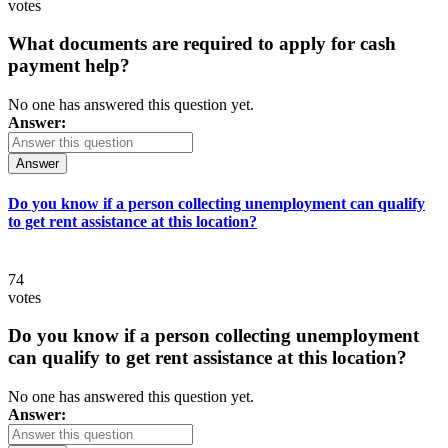
votes
What documents are required to apply for cash
payment help?
No one has answered this question yet.
Answer:
Answer
Do you know if a person collecting unemployment can qualify
to get rent assistance at this location?
74
votes
Do you know if a person collecting unemployment
can qualify to get rent assistance at this location?
No one has answered this question yet.
Answer: