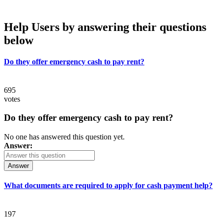
Help Users
by answering their questions
below
Do they offer emergency cash to pay rent?
695
votes
Do they offer emergency cash to pay rent?
No one has answered this question yet.
Answer:
Answer
What documents are required to apply for cash payment help?
197