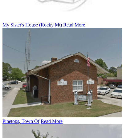
My Sister's House (Rocky Mt)
Read More
Pinetops, Town Of
Read More