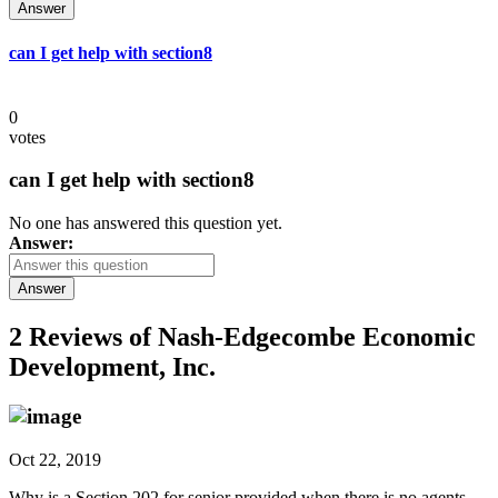
Answer
can I get help with section8
0
votes
can I get help with section8
No one has answered this question yet.
Answer:
Answer
2 Reviews of
Nash-Edgecombe Economic
Development, Inc.
Oct 22, 2019
Why is a Section 202 for senior provided when there is no agents