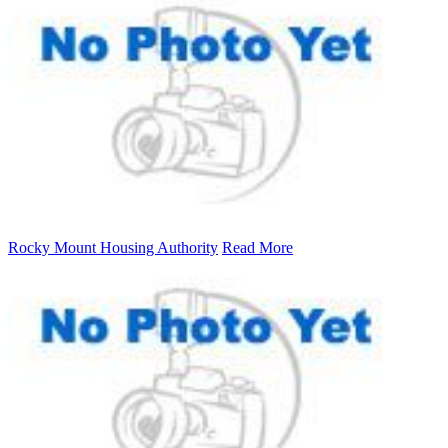
Rocky Mount Housing Authority
Read More