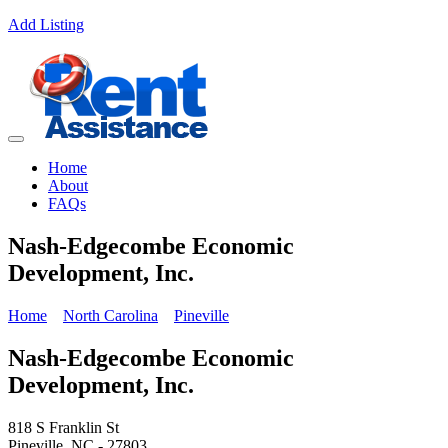
Add Listing
Home
About
FAQs
Nash-Edgecombe Economic
Development, Inc.
Home
North Carolina
Pineville
Nash-Edgecombe Economic
Development, Inc.
818 S Franklin St
Pineville, NC - 27803