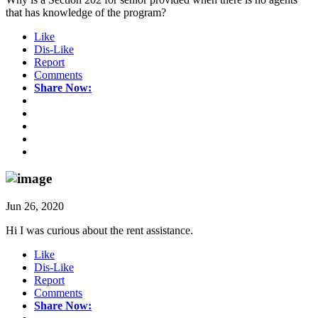
that has knowledge of the program?
Like
Dis-Like
Report
Comments
Share Now:
Jun 26, 2020
Hi I was curious about the rent assistance.
Like
Dis-Like
Report
Comments
Share Now: