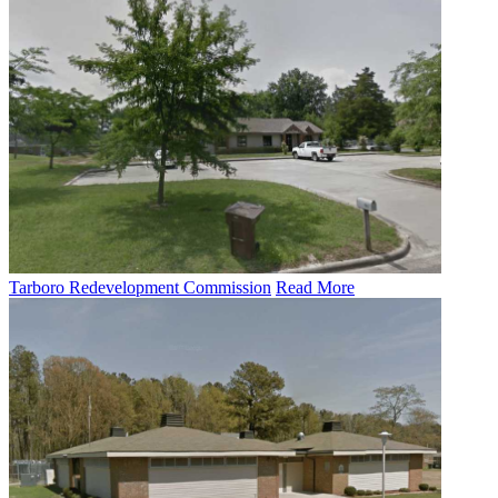
Tarboro Redevelopment Commission
Read More