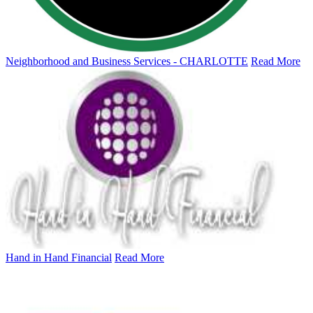
Neighborhood and Business Services - CHARLOTTE
Read More
Hand in Hand Financial
Read More