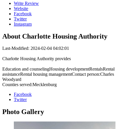
Write Review
Website
Facebook
Twitter
Instagram
About
Charlotte Housing Authority
Last-Modified: 2024-02-04 04:02:01
Charlotte Housing Authority provides
Education and counselingHousing developmentRentalsRental
assistanceRental housing managementContact person:Charles
Woodyard
Counties served:Mecklenburg
Facebook
Twitter
Photo
Gallery