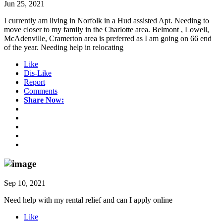
Jun 25, 2021
I currently am living in Norfolk in a Hud assisted Apt. Needing to
move closer to my family in the Charlotte area. Belmont , Lowell,
McAdenville, Cramerton area is preferred as I am going on 66 end
of the year. Needing help in relocating
Like
Dis-Like
Report
Comments
Share Now:
Sep 10, 2021
Need help with my rental relief and can I apply online
Like