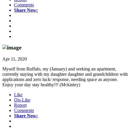
Comments
Share Now:
Apr 11, 2020
Myself from Buffalo, my (January) and seeking an apartment,
currently staying with my daughter daughter and grandchildren with
applications and zero luck/ response, needing space as anyone.
Enjoy your day stay healthy!!! (Mckinley)
Like
Dis-Like
Report
Comments
Share Now: