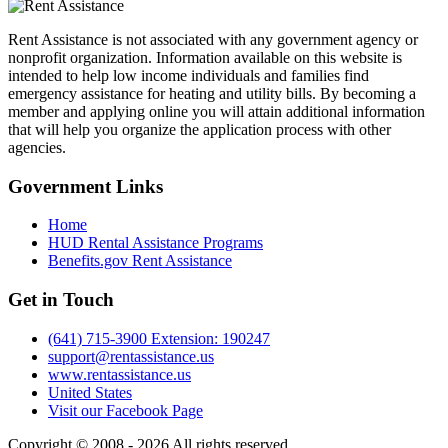
Rent Assistance is not associated with any government agency or
nonprofit organization. Information available on this website is
intended to help low income individuals and families find
emergency assistance for heating and utility bills. By becoming a
member and applying online you will attain additional information
that will help you organize the application process with other
agencies.
Government
Links
Home
HUD Rental Assistance Programs
Benefits.gov Rent Assistance
Get in
Touch
(641) 715-3900 Extension: 190247
support@rentassistance.us
www.rentassistance.us
United States
Visit our Facebook Page
Copyright © 2008 - 2026 All rights reserved.