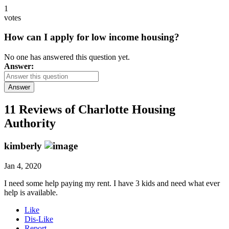
1
votes
How can I apply for low income housing?
No one has answered this question yet.
Answer:
Answer
11 Reviews of
Charlotte Housing
Authority
kimberly
Jan 4, 2020
I need some help paying my rent. I have 3 kids and need what ever
help is available.
Like
Dis-Like
Report