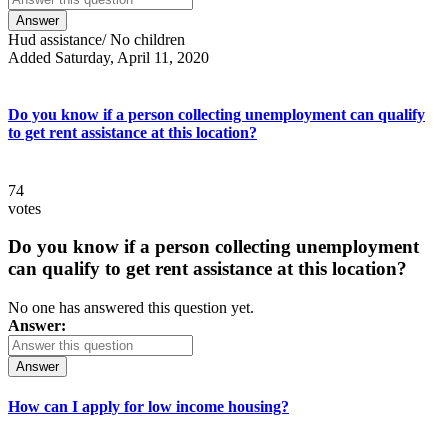
Answer
Hud assistance/ No children
Added Saturday, April 11, 2020
Do you know if a person collecting unemployment can qualify
to get rent assistance at this location?
74
votes
Do you know if a person collecting unemployment
can qualify to get rent assistance at this location?
No one has answered this question yet.
Answer:
Answer
How can I apply for low income housing?