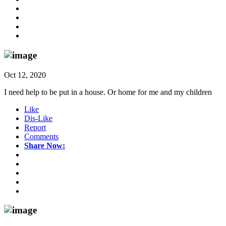
Oct 12, 2020
I need help to be put in a house. Or home for me and my children
Like
Dis-Like
Report
Comments
Share Now: