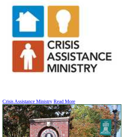
Crisis Assistance Ministry
Read More