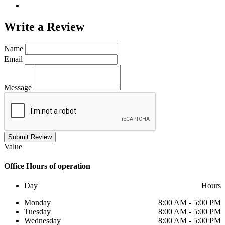
Write a
Review
Name
Email
Message
Submit Review
Value
Office
Hours of operation
Day
Hours
Monday
8:00 AM - 5:00 PM
Tuesday
8:00 AM - 5:00 PM
Wednesday
8:00 AM - 5:00 PM