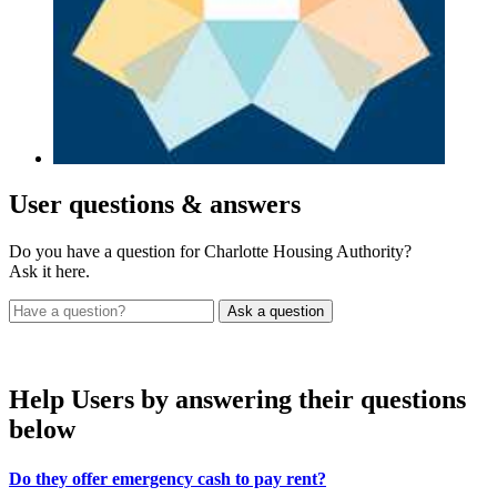
User
questions & answers
Do you have a question for Charlotte Housing Authority?
Ask it here.
Help Users
by answering their questions
below
Do they offer emergency cash to pay rent?