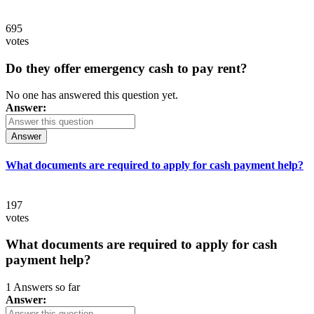
695
votes
Do they offer emergency cash to pay rent?
No one has answered this question yet.
Answer:
Answer
What documents are required to apply for cash payment help?
197
votes
What documents are required to apply for cash
payment help?
1 Answers so far
Answer: