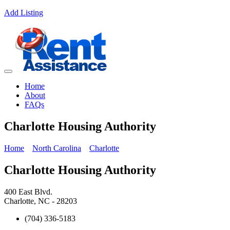
Add Listing
Home
About
FAQs
Charlotte Housing Authority
Home
North Carolina
Charlotte
Charlotte Housing Authority
400 East Blvd.
Charlotte, NC - 28203
(704) 336-5183