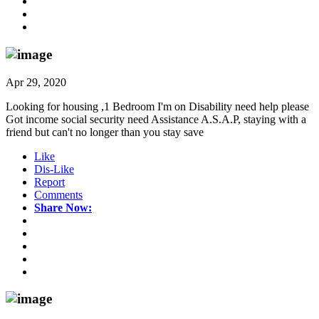
Apr 29, 2020
Looking for housing ,1 Bedroom I'm on Disability need help please
Got income social security need Assistance A.S.A.P, staying with a
friend but can't no longer than you stay save
Like
Dis-Like
Report
Comments
Share Now: