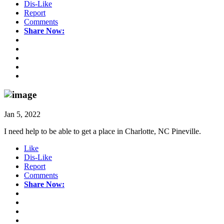
Dis-Like
Report
Comments
Share Now:
Jan 5, 2022
I need help to be able to get a place in Charlotte, NC Pineville.
Like
Dis-Like
Report
Comments
Share Now: