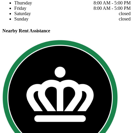
Thursday
8:00 AM - 5:00 PM
Friday
8:00 AM - 5:00 PM
Saturday
closed
Sunday
closed
Nearby
Rent Assistance