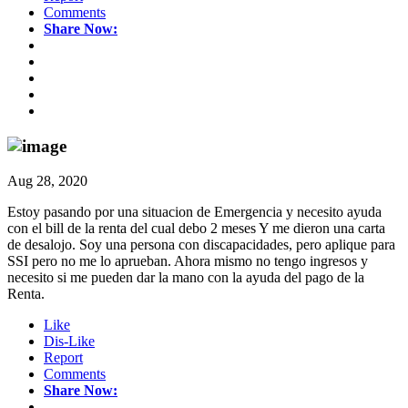
Comments
Share Now:
Aug 28, 2020
Estoy pasando por una situacion de Emergencia y necesito ayuda
con el bill de la renta del cual debo 2 meses Y me dieron una carta
de desalojo. Soy una persona con discapacidades, pero aplique para
SSI pero no me lo aprueban. Ahora mismo no tengo ingresos y
necesito si me pueden dar la mano con la ayuda del pago de la
Renta.
Like
Dis-Like
Report
Comments
Share Now: