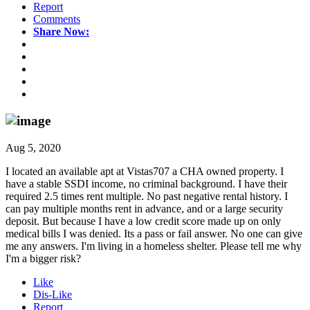
Report
Comments
Share Now:
Aug 5, 2020
I located an available apt at Vistas707 a CHA owned property. I
have a stable SSDI income, no criminal background. I have their
required 2.5 times rent multiple. No past negative rental history. I
can pay multiple months rent in advance, and or a large security
deposit. But because I have a low credit score made up on only
medical bills I was denied. Its a pass or fail answer. No one can give
me any answers. I'm living in a homeless shelter. Please tell me why
I'm a bigger risk?
Like
Dis-Like
Report