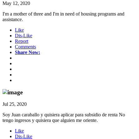
May 12, 2020
I'm a mother of three and I'm in need of housing programs and
assistance.
Like
Dis-Like
Report
Comments
Share Now:
Jul 25, 2020
Soy Juan caraballo y quisiera aplicar para subsidio de renta No
tengo ingresos y quisiera que alguien me oriente.
Like
Dis-Like