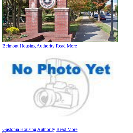
Belmont Housing Authority
Read More
Gastonia Housing Authority
Read More