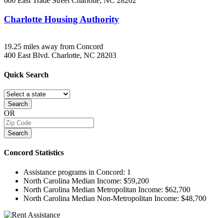
600 East Trade Street
Charlotte, NC
28202
Charlotte Housing Authority
19.25 miles away from Concord
400 East Blvd.
Charlotte, NC
28203
Quick
Search
Search
OR
Search
Concord
Statistics
Assistance programs in Concord:
1
North Carolina Median Income:
$59,200
North Carolina Median Metropolitan Income:
$62,700
North Carolina Median Non-Metropolitan Income:
$48,700