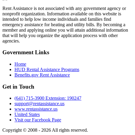
Rent Assistance is not associated with any government agency or
nonprofit organization. Information available on this website is
intended to help low income individuals and families find
emergency assistance for heating and utility bills. By becoming a
member and applying online you will attain additional information
that will help you organize the application process with other
agencies.
Government
Links
Home
HUD Rental Assistance Programs
Benefits.gov Rent Assistance
Get in
Touch
(641) 715-3900 Extension: 190247
support@rentassistance.us
www.rentassistance.us
United States
Visit our Facebook Page
Copyright © 2008 - 2026 All rights reserved.