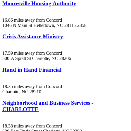
Mooresville Housing Authority
16.86 miles away from Concord
1046 N Main St
Hellertown, NC
28115-2358
Crisis Assistance Ministry
17.59 miles away from Concord
500-A Spratt St
Charlotte, NC
28206
Hand in Hand Financial
18.35 miles away from Concord
Charlotte, NC
28210
Neighborhood and Business Services -
CHARLOTTE
18.38 miles away from Concord