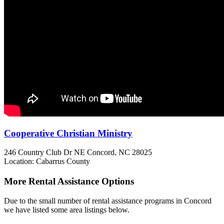
Cooperative Christian Ministry
246 Country Club Dr NE
Concord, NC
28025
Location: Cabarrus County
More Rental Assistance Options
Due to the small number of rental assistance programs in Concord
we have listed some area listings below.