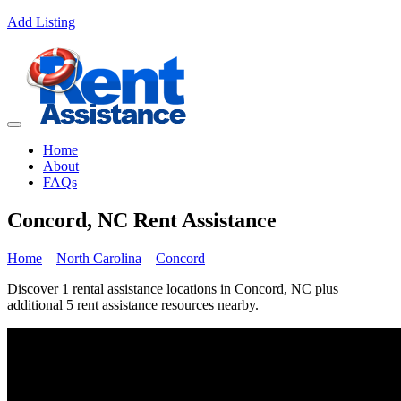
Add Listing
Home
About
FAQs
Concord, NC Rent Assistance
Home
North Carolina
Concord
Discover 1 rental assistance locations in Concord, NC plus
additional 5 rent assistance resources nearby.