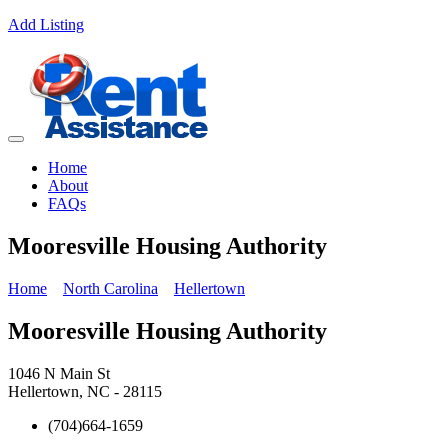
Add Listing
Home
About
FAQs
Mooresville Housing Authority
Home
North Carolina
Hellertown
Mooresville Housing Authority
1046 N Main St
Hellertown, NC - 28115
(704)664-1659