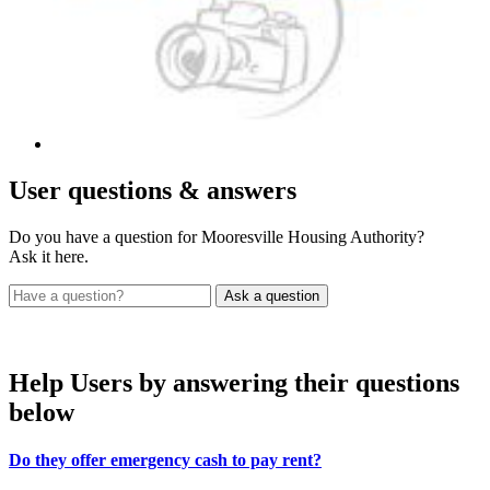
User
questions & answers
Do you have a question for Mooresville Housing Authority?
Ask it here.
Help Users
by answering their questions
below
Do they offer emergency cash to pay rent?