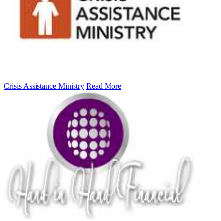
Crisis Assistance Ministry
Read More