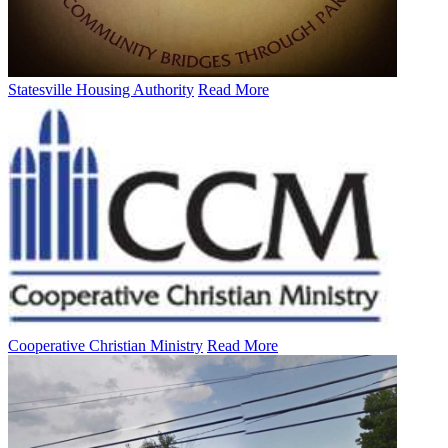
Statesville Housing Authority
Read More
Cooperative Christian Ministry
Read More