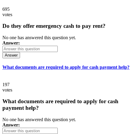
695
votes
Do they offer emergency cash to pay rent?
No one has answered this question yet.
Answer:
Answer
What documents are required to apply for cash payment help?
197
votes
What documents are required to apply for cash
payment help?
No one has answered this question yet.
Answer: