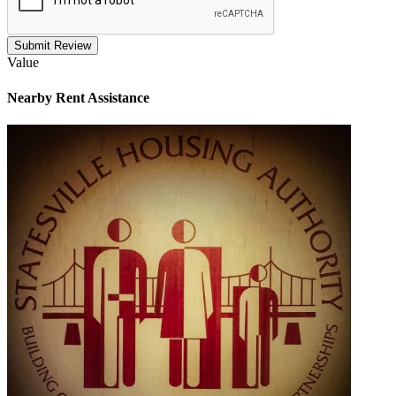
Submit Review
Value
Nearby
Rent Assistance