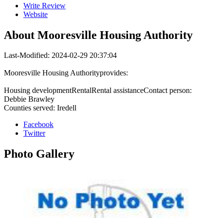
Write Review
Website
About
Mooresville Housing Authority
Last-Modified: 2024-02-29 20:37:04
Mooresville Housing Authorityprovides:
Housing developmentRentalRental assistanceContact person:
Debbie Brawley
Counties served: Iredell
Facebook
Twitter
Photo
Gallery