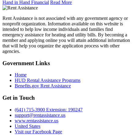
Hand in Hand Financial
Read More
Rent Assistance is not associated with any government agency or
nonprofit organization. Information available on this website is
intended to help low income individuals and families find
emergency assistance for heating and utility bills. By becoming a
member and applying online you will attain additional information
that will help you organize the application process with other
agencies.
Government
Links
Home
HUD Rental Assistance Programs
Benefits.gov Rent Assistance
Get in
Touch
(641) 715-3900 Extension: 190247
support@rentassistance.us
www.rentassistance.us
United States
Visit our Facebook Page