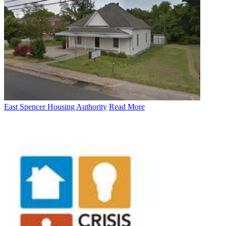
East Spencer Housing Authority
Read More