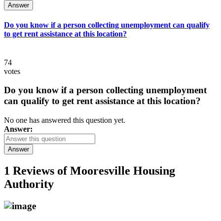
Answer
Do you know if a person collecting unemployment can qualify
to get rent assistance at this location?
74
votes
Do you know if a person collecting unemployment
can qualify to get rent assistance at this location?
No one has answered this question yet.
Answer:
Answer
1 Reviews of
Mooresville Housing
Authority