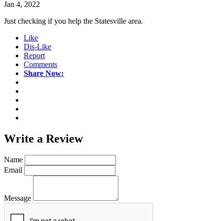
Jan 4, 2022
Just checking if you help the Statesville area.
Like
Dis-Like
Report
Comments
Share Now:
Write a
Review
Name
Email
Message