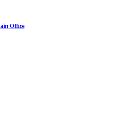
ain Office