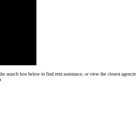
he search box below to find rent assistance, or view the closest agenc
h