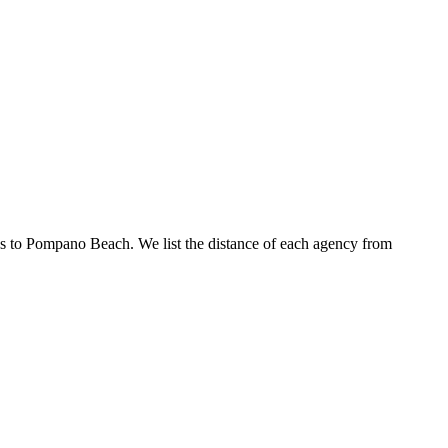
ies to Pompano Beach. We list the distance of each agency from