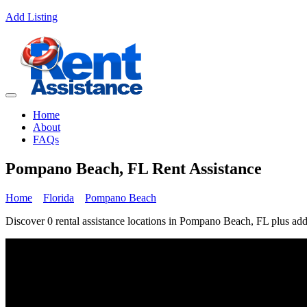
Add Listing
Home
About
FAQs
Pompano Beach, FL Rent Assistance
Home
Florida
Pompano Beach
Discover 0 rental assistance locations in Pompano Beach, FL plus addi