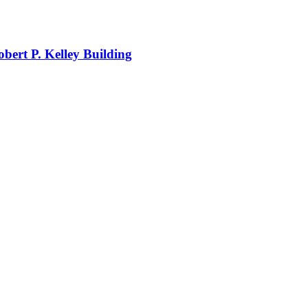
obert P. Kelley Building