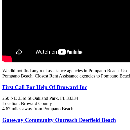
We did not find any rent assistance agencies in Pompano Beach. Use t
Pompano Beach. Closest Rent Assistance agencies to Pompano Beac
First Call For Help Of Broward Inc
250 NE 33rd St
Oakland Park, FL
33334
Location: Broward County
4.67 miles away from Pompano Beach
Gateway Community Outreach Deerfield Beach