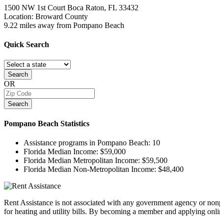
1500 NW 1st Court
Boca Raton, FL
33432
Location: Broward County
9.22 miles away from Pompano Beach
Quick
Search
Search
OR
Search
Pompano Beach
Statistics
Assistance programs in Pompano Beach:
10
Florida Median Income:
$59,000
Florida Median Metropolitan Income:
$59,500
Florida Median Non-Metropolitan Income:
$48,400
Rent Assistance is not associated with any government agency or nonpr
for heating and utility bills. By becoming a member and applying onlin