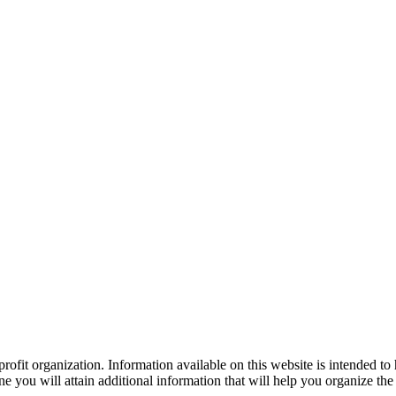
ofit organization. Information available on this website is intended to
e you will attain additional information that will help you organize the