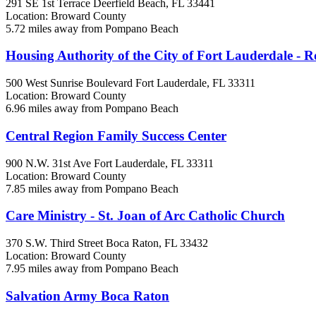
291 SE 1st Terrace
Deerfield Beach, FL
33441
Location: Broward County
5.72 miles away from Pompano Beach
Housing Authority of the City of Fort Lauderdale - R
500 West Sunrise Boulevard
Fort Lauderdale, FL
33311
Location: Broward County
6.96 miles away from Pompano Beach
Central Region Family Success Center
900 N.W. 31st Ave
Fort Lauderdale, FL
33311
Location: Broward County
7.85 miles away from Pompano Beach
Care Ministry - St. Joan of Arc Catholic Church
370 S.W. Third Street
Boca Raton, FL
33432
Location: Broward County
7.95 miles away from Pompano Beach
Salvation Army Boca Raton