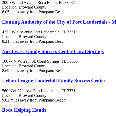
300 SW 2nd Avenue
Boca Raton, FL
33432
Location: Broward County
8.05 miles away from Pompano Beach
Housing Authority of the City of Fort Lauderdale - M
437 SW 4 Avenue
Fort Lauderdale, FL
33315
Location: Broward County
8.21 miles away from Pompano Beach
Northwest Family Success Center Coral Springs
10077 N.W. 29th St.
Coral Springs, FL
33065
Location: Broward County
8.69 miles away from Pompano Beach
Urban League Lauderhill Family Success Center
560 NW 27th Ave
Fort Lauderdale, FL
33311
Location: Broward County
9.02 miles away from Pompano Beach
Boca Helping Hands