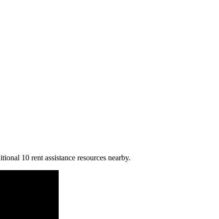
tional 10 rent assistance resources nearby.