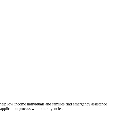
 help low income individuals and families find emergency assistance
 application process with other agencies.