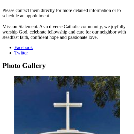
Please contact them directly for more detailed information or to
schedule an appointment.
Mission Statement: As a diverse Catholic community, we joyfully
worship God, celebrate fellowship and care for our neighbor with
steadfast faith, confident hope and passionate love.
Facebook
Twitter
Photo
Gallery