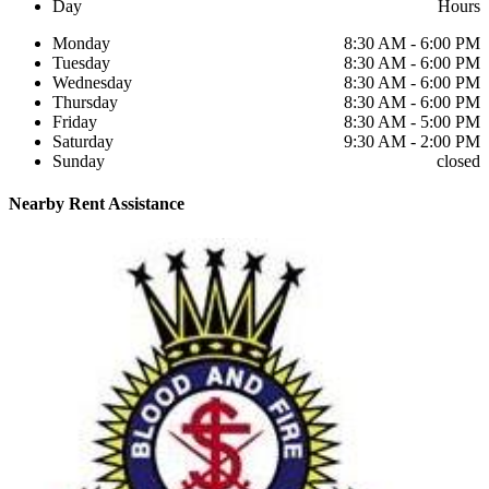
Day
Hours
Monday
8:30 AM - 6:00 PM
Tuesday
8:30 AM - 6:00 PM
Wednesday
8:30 AM - 6:00 PM
Thursday
8:30 AM - 6:00 PM
Friday
8:30 AM - 5:00 PM
Saturday
9:30 AM - 2:00 PM
Sunday
closed
Nearby
Rent Assistance