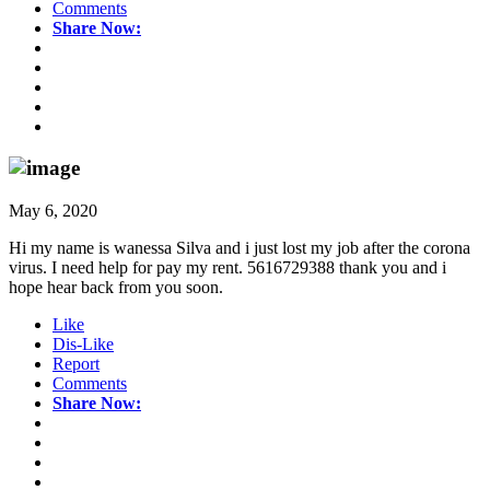
Comments
Share Now:
May 6, 2020
Hi my name is wanessa Silva and i just lost my job after the corona
virus. I need help for pay my rent. 5616729388 thank you and i
hope hear back from you soon.
Like
Dis-Like
Report
Comments
Share Now: