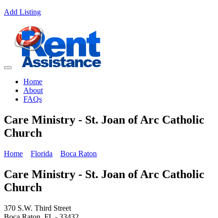
Add Listing
Home
About
FAQs
Care Ministry - St. Joan of Arc Catholic
Church
Home
Florida
Boca Raton
Care Ministry - St. Joan of Arc Catholic
Church
370 S.W. Third Street
Boca Raton, FL - 33432