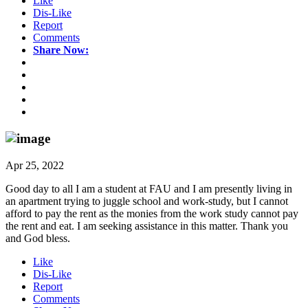
Like
Dis-Like
Report
Comments
Share Now:
Apr 25, 2022
Good day to all I am a student at FAU and I am presently living in
an apartment trying to juggle school and work-study, but I cannot
afford to pay the rent as the monies from the work study cannot pay
the rent and eat. I am seeking assistance in this matter. Thank you
and God bless.
Like
Dis-Like
Report
Comments