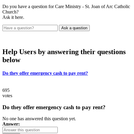
Do you have a question for Care Ministry - St. Joan of Arc Catholic
Church?
Ask it here.
Help Users
by answering their questions
below
Do they offer emergency cash to pay rent?
695
votes
Do they offer emergency cash to pay rent?
No one has answered this question yet.
Answer: