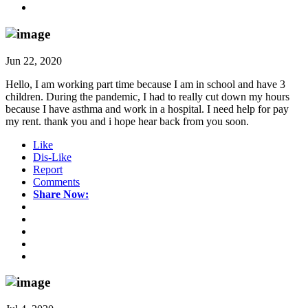
Jun 22, 2020
Hello, I am working part time because I am in school and have 3
children. During the pandemic, I had to really cut down my hours
because I have asthma and work in a hospital. I need help for pay
my rent. thank you and i hope hear back from you soon.
Like
Dis-Like
Report
Comments
Share Now: