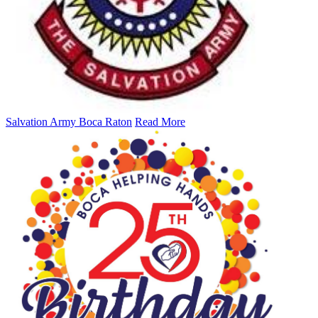
Salvation Army Boca Raton
Read More