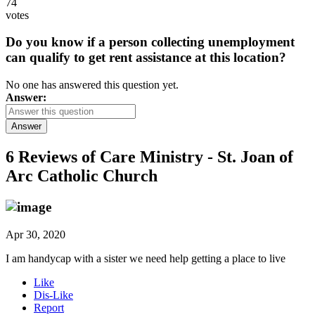
74
votes
Do you know if a person collecting unemployment
can qualify to get rent assistance at this location?
No one has answered this question yet.
Answer:
Answer
6 Reviews of
Care Ministry - St. Joan of
Arc Catholic Church
Apr 30, 2020
I am handycap with a sister we need help getting a place to live
Like
Dis-Like
Report