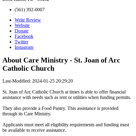
(561) 392-0007
Write Review
Website
Donate
Facebook
Twitter
Instagram
About
Care Ministry - St. Joan of Arc
Catholic Church
Last-Modified: 2024-01-25 20:29:20
St. Joan of Arc Catholic Church at times is able to offer financial
assistance with needs such as rent or utilities when funding permits.
They also provide a Food Pantry. This assistance is provided
through its Care Ministry.
Applicants must meet all eligibility requirements and funding must
be available to receive assistance.