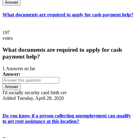
Answer
What documents are required to apply for cash payment help?
197
votes
What documents are required to apply for cash
payment help?
1 Answers so far
Answer:
Answer
I'd socially security card birth cer
Added Tuesday, April 28, 2020
Do you know if a person collecting unemployment can qualify
to get rent assistance at this location?