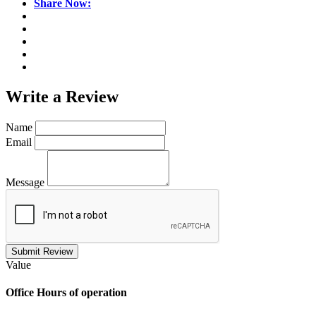
Share Now:
Write a
Review
Name
Email
Message
Submit Review
Value
Office
Hours of operation