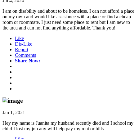
Jul 4, 2020
I am on disability and about to be homeless. I can not afford a place
on my own and would like assistance with a place or find a cheap
room or roommate. I just need some place to rent but I am new to
the area and can not find anything affordable. Thank you!
Like
Dis-Like
Report
Comments
Share Now:
Jan 1, 2021
Hey my name is Juanita my husband recently died and I school my
child I lost my job any will help pay my rent or bills