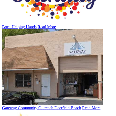
Boca Helping Hands
Read More
Gateway Community Outreach Deerfield Beach
Read More