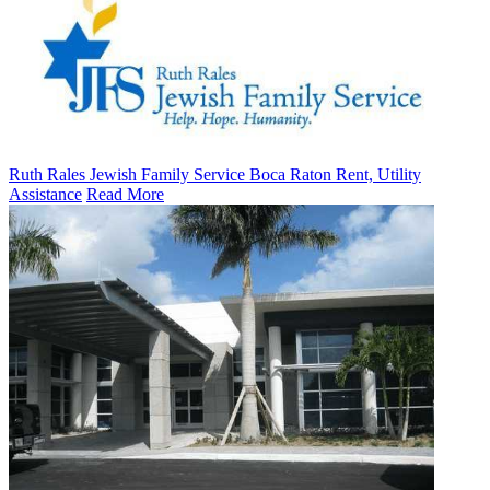
Ruth Rales Jewish Family Service Boca Raton Rent, Utility
Assistance
Read More