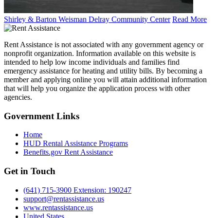
Shirley & Barton Weisman Delray Community Center
Read More
Rent Assistance is not associated with any government agency or
nonprofit organization. Information available on this website is
intended to help low income individuals and families find
emergency assistance for heating and utility bills. By becoming a
member and applying online you will attain additional information
that will help you organize the application process with other
agencies.
Government
Links
Home
HUD Rental Assistance Programs
Benefits.gov Rent Assistance
Get in
Touch
(641) 715-3900 Extension: 190247
support@rentassistance.us
www.rentassistance.us
United States