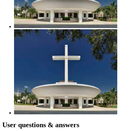
User
questions & answers