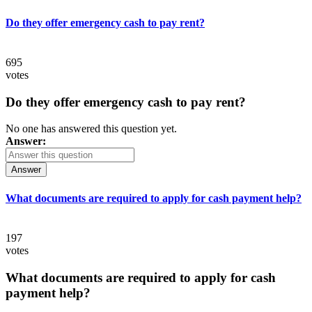
Do they offer emergency cash to pay rent?
695
votes
Do they offer emergency cash to pay rent?
No one has answered this question yet.
Answer:
Answer
What documents are required to apply for cash payment help?
197
votes
What documents are required to apply for cash
payment help?