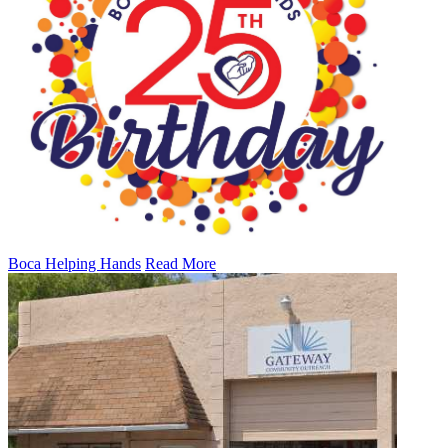
Boca Helping Hands
Read More