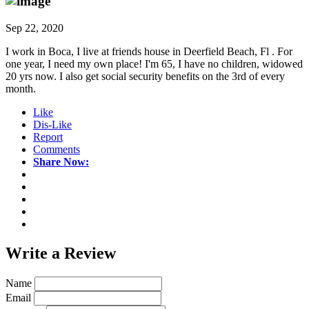
Sep 22, 2020
I work in Boca, I live at friends house in Deerfield Beach, Fl . For
one year, I need my own place! I'm 65, I have no children, widowed
20 yrs now. I also get social security benefits on the 3rd of every
month.
Like
Dis-Like
Report
Comments
Share Now:
Write a
Review
Name
Email