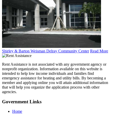
Shirley & Barton Weisman Delray Community Center
Read More
Rent Assistance is not associated with any government agency or
nonprofit organization. Information available on this website is
intended to help low income individuals and families find
emergency assistance for heating and utility bills. By becoming a
member and applying online you will attain additional information
that will help you organize the application process with other
agencies.
Government
Links
Home