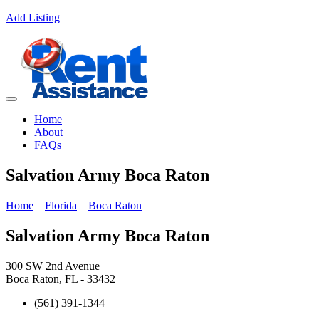
Add Listing
Home
About
FAQs
Salvation Army Boca Raton
Home
Florida
Boca Raton
Salvation Army Boca Raton
300 SW 2nd Avenue
Boca Raton, FL - 33432
(561) 391-1344