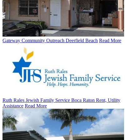
Gateway Community Outreach Deerfield Beach
Read More
Ruth Rales Jewish Family Service Boca Raton Rent, Utility
Assistance
Read More