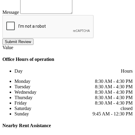
Message
Submit Review
Value
Office
Hours of operation
Day
Hours
Monday
8:30 AM - 4:30 PM
Tuesday
8:30 AM - 4:30 PM
Wednesday
8:30 AM - 4:30 PM
Thursday
8:30 AM - 4:30 PM
Friday
8:30 AM - 4:30 PM
Saturday
closed
Sunday
9:45 AM - 12:30 PM
Nearby
Rent Assistance