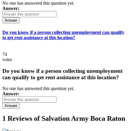
No one has answered this question yet.
Answer:
Answer
Do you know if a person collecting unemployment can qualify
to get rent assistance at this location?
74
votes
Do you know if a person collecting unemployment
can qualify to get rent assistance at this location?
No one has answered this question yet.
Answer:
Answer
1 Reviews of
Salvation Army Boca Raton