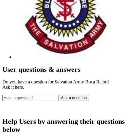
User
questions & answers
Do you have a question for Salvation Army Boca Raton?
Ask it here.
Help Users
by answering their questions
below