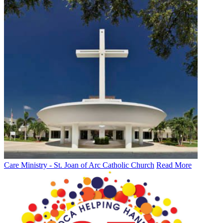
Care Ministry - St. Joan of Arc Catholic Church
Read More