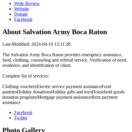
Write Review
Website
Donate
Facebook
About
Salvation Army Boca Raton
Last-Modified: 2024-04-10 12:11:28
The Salvation Army Boca Raton provides emergency assistance,
food, clothing, counseling and referral service. Verification of need,
residence, and identification of client.
Complete list of services:
Clothing vouchersElectric service payment assistanceFood
pantriesHoliday donationsHoliday gifts and toysHousehold goods
donation programsMortgage payment assistanceRent payment
assistance
Facebook
Twitter
Photo
Gallery