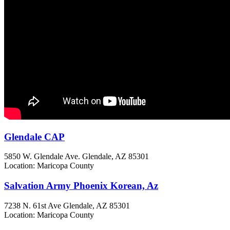
Glendale CAP
5850 W. Glendale Ave.
Glendale, AZ
85301
Location: Maricopa County
Salvation Army Phoenix Korean, Az
7238 N. 61st Ave
Glendale, AZ
85301
Location: Maricopa County