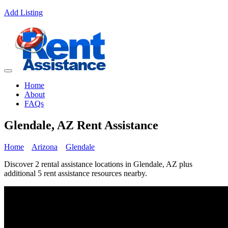
Add Listing
Home
About
FAQs
Glendale, AZ Rent Assistance
Home
Arizona
Glendale
Discover 2 rental assistance locations in Glendale, AZ plus
additional 5 rent assistance resources nearby.