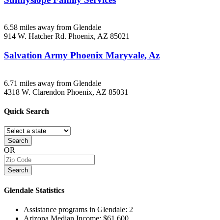
6.58 miles away from Glendale
914 W. Hatcher Rd.
Phoenix, AZ
85021
Salvation Army Phoenix Maryvale, Az
6.71 miles away from Glendale
4318 W. Clarendon
Phoenix, AZ
85031
Quick
Search
Search
OR
Search
Glendale
Statistics
Assistance programs in Glendale:
2
Arizona Median Income:
$61,600