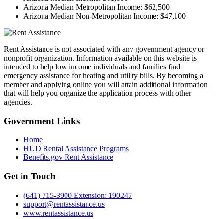
Arizona Median Metropolitan Income:
$62,500
Arizona Median Non-Metropolitan Income:
$47,100
Rent Assistance is not associated with any government agency or
nonprofit organization. Information available on this website is
intended to help low income individuals and families find
emergency assistance for heating and utility bills. By becoming a
member and applying online you will attain additional information
that will help you organize the application process with other
agencies.
Government
Links
Home
HUD Rental Assistance Programs
Benefits.gov Rent Assistance
Get in
Touch
(641) 715-3900 Extension: 190247
support@rentassistance.us
www.rentassistance.us