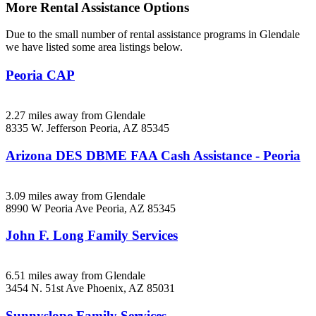
More Rental Assistance Options
Due to the small number of rental assistance programs in Glendale
we have listed some area listings below.
Peoria CAP
2.27 miles away from Glendale
8335 W. Jefferson
Peoria, AZ
85345
Arizona DES DBME FAA Cash Assistance - Peoria
3.09 miles away from Glendale
8990 W Peoria Ave
Peoria, AZ
85345
John F. Long Family Services
6.51 miles away from Glendale
3454 N. 51st Ave
Phoenix, AZ
85031
Sunnyslope Family Services