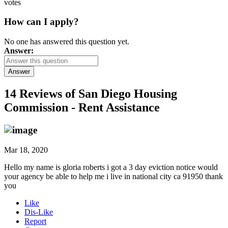
votes
How can I apply?
No one has answered this question yet.
Answer:
Answer
14 Reviews of
San Diego Housing
Commission - Rent Assistance
Mar 18, 2020
Hello my name is gloria roberts i got a 3 day eviction notice would
your agency be able to help me i live in national city ca 91950 thank
you
Like
Dis-Like
Report