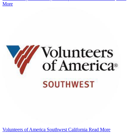
More
Volunteers of America Southwest California
Read More