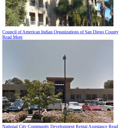
Council of American Indian Organizations of San Diego County
Read More
National City Community Development Rental Assistance
Read