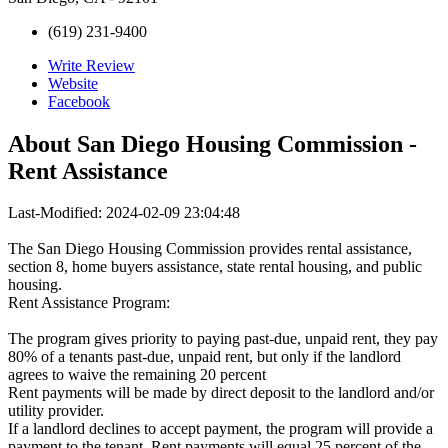
(619) 231-9400
Write Review
Website
Facebook
About
San Diego Housing Commission -
Rent Assistance
Last-Modified: 2024-02-09 23:04:48
The San Diego Housing Commission provides rental assistance,
section 8, home buyers assistance, state rental housing, and public
housing.
Rent Assistance Program:
The program gives priority to paying past-due, unpaid rent, they pay
80% of a tenants past-due, unpaid rent, but only if the landlord
agrees to waive the remaining 20 percent
Rent payments will be made by direct deposit to the landlord and/or
utility provider.
If a landlord declines to accept payment, the program will provide a
payment to the tenant. Rent payments will equal 25 percent of the