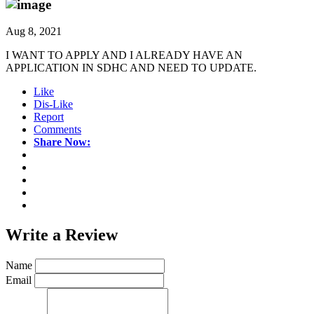
Aug 8, 2021
I WANT TO APPLY AND I ALREADY HAVE AN
APPLICATION IN SDHC AND NEED TO UPDATE.
Like
Dis-Like
Report
Comments
Share Now:
Write a
Review
Name
Email