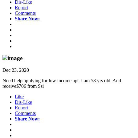
Dis-Like
Report
Comments
Share Now:
Dec 23, 2020
Need help applying for low income apt. I am 58 yrs old. And
receive$706 from Ssi
Like
Dis-Like
Report
Comments
Share Now: