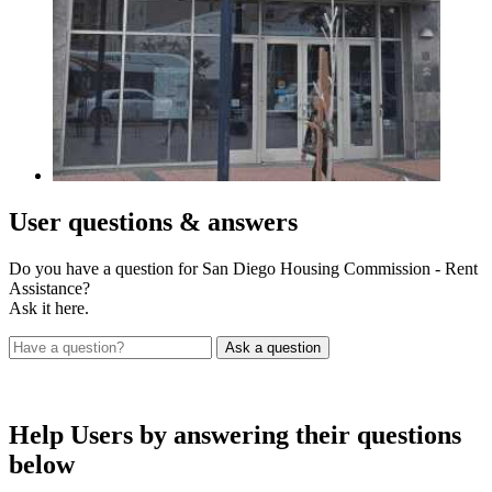
User
questions & answers
Do you have a question for San Diego Housing Commission - Rent
Assistance?
Ask it here.
Help Users
by answering their questions
below