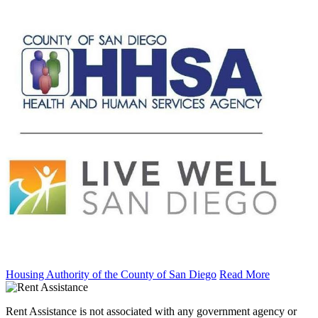
Housing Authority of the County of San Diego
Read More
Rent Assistance is not associated with any government agency or