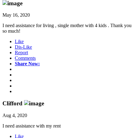
May 16, 2020
I need assistance for living , single mother with 4 kids . Thank you
so much!
Like
Dis-Like
Report
Comments
Share Now:
Clifford
Aug 4, 2020
I need assistance with my rent
Like