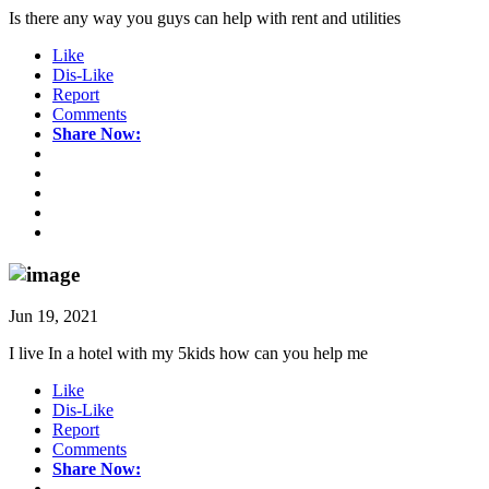
Is there any way you guys can help with rent and utilities
Like
Dis-Like
Report
Comments
Share Now:
Jun 19, 2021
I live In a hotel with my 5kids how can you help me
Like
Dis-Like
Report
Comments
Share Now: