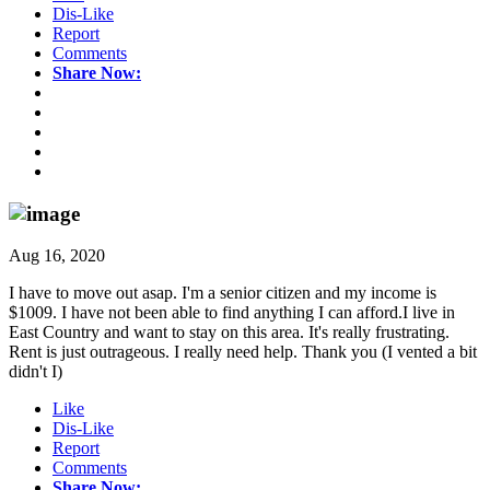
Dis-Like
Report
Comments
Share Now:
Aug 16, 2020
I have to move out asap. I'm a senior citizen and my income is
$1009. I have not been able to find anything I can afford.I live in
East Country and want to stay on this area. It's really frustrating.
Rent is just outrageous. I really need help. Thank you (I vented a bit
didn't I)
Like
Dis-Like
Report
Comments
Share Now: