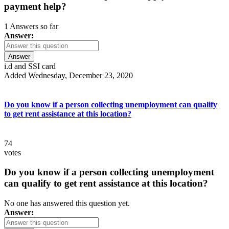
payment help?
1 Answers so far
Answer:
Answer
i.d and SSI card
Added Wednesday, December 23, 2020
Do you know if a person collecting unemployment can qualify
to get rent assistance at this location?
74
votes
Do you know if a person collecting unemployment
can qualify to get rent assistance at this location?
No one has answered this question yet.
Answer: