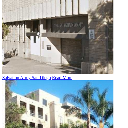
Salvation Army San Diego
Read More