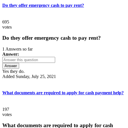
Do they offer emergency cash to pay rent?
695
votes
Do they offer emergency cash to pay rent?
1 Answers so far
Answer:
Answer
Yes they do.
Added Sunday, July 25, 2021
What documents are required to apply for cash payment help?
197
votes
What documents are required to apply for cash