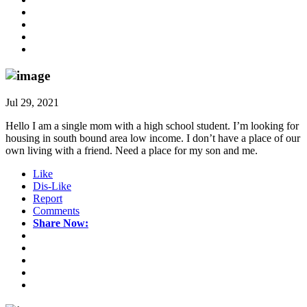
Jul 29, 2021
Hello I am a single mom with a high school student. I’m looking for
housing in south bound area low income. I don’t have a place of our
own living with a friend. Need a place for my son and me.
Like
Dis-Like
Report
Comments
Share Now: