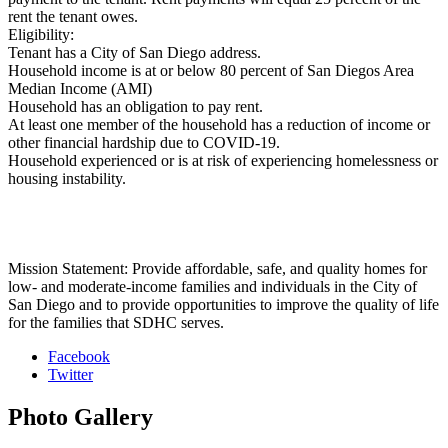
rent the tenant owes.
Eligibility:
Tenant has a City of San Diego address.
Household income is at or below 80 percent of San Diegos Area
Median Income (AMI)
Household has an obligation to pay rent.
At least one member of the household has a reduction of income or
other financial hardship due to COVID-19.
Household experienced or is at risk of experiencing homelessness or
housing instability.
Mission Statement: Provide affordable, safe, and quality homes for
low- and moderate-income families and individuals in the City of
San Diego and to provide opportunities to improve the quality of life
for the families that SDHC serves.
Facebook
Twitter
Photo
Gallery