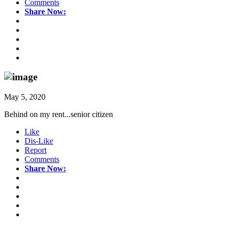
Comments
Share Now:
May 5, 2020
Behind on my rent...senior citizen
Like
Dis-Like
Report
Comments
Share Now: