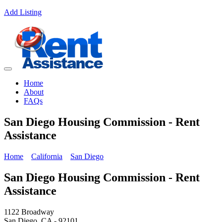
Add Listing
Home
About
FAQs
San Diego Housing Commission - Rent
Assistance
Home
California
San Diego
San Diego Housing Commission - Rent
Assistance
1122 Broadway
San Diego, CA - 92101