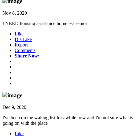
Nov 8, 2020
I NEED housing assistance homeless senior
Like
Dis-Like
Report
Comments
Share Now:
Dec 9, 2020
I've been on the waiting list for awhile now and I'm not sure what is
going on with the place
Like