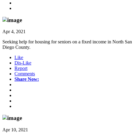
Apr 4, 2021
Seeking help for housing for seniors on a fixed income in North San
Diego County.
Like
Dis-Like
Report
Comments
Share Now:
Apr 10, 2021