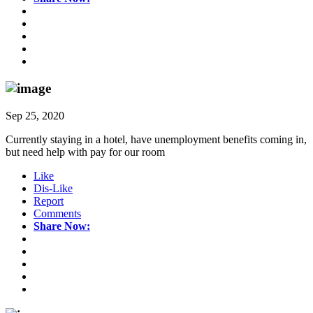
Sep 25, 2020
Currently staying in a hotel, have unemployment benefits coming in,
but need help with pay for our room
Like
Dis-Like
Report
Comments
Share Now: