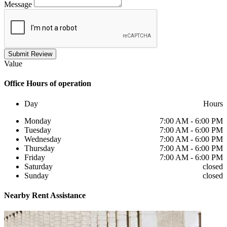
Message
Submit Review
Value
Office
Hours of operation
Day
Hours
Monday
7:00 AM - 6:00 PM
Tuesday
7:00 AM - 6:00 PM
Wednesday
7:00 AM - 6:00 PM
Thursday
7:00 AM - 6:00 PM
Friday
7:00 AM - 6:00 PM
Saturday
closed
Sunday
closed
Nearby
Rent Assistance