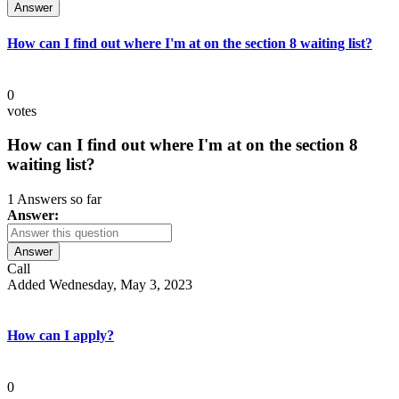
Answer
How can I find out where I'm at on the section 8 waiting list?
0
votes
How can I find out where I'm at on the section 8
waiting list?
1 Answers so far
Answer:
Answer
Call
Added Wednesday, May 3, 2023
How can I apply?
0