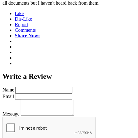
all documents but I haven't heard back from them.
Like
Dis-Like
Report
Comments
Share Now:
Write a
Review
Name
Email
Message