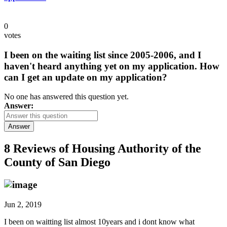
0
votes
I been on the waiting list since 2005-2006, and I
haven't heard anything yet on my application. How
can I get an update on my application?
No one has answered this question yet.
Answer:
Answer
8 Reviews of
Housing Authority of the
County of San Diego
Jun 2, 2019
I been on waitting list almost 10years and i dont know what