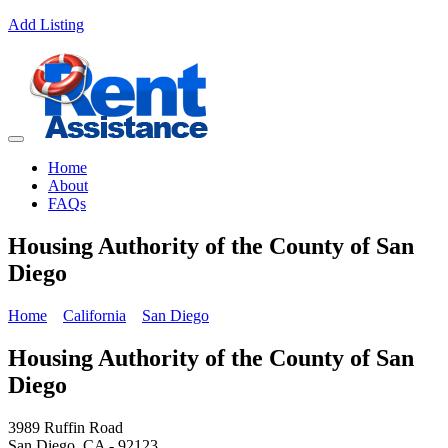
Add Listing
Home
About
FAQs
Housing Authority of the County of San
Diego
Home
California
San Diego
Housing Authority of the County of San
Diego
3989 Ruffin Road
San Diego, CA - 92123