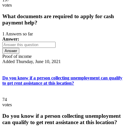
votes
What documents are required to apply for cash
payment help?
1 Answers so far
Answer:
Answer
Proof of income
Added Thursday, June 10, 2021
Do you know if a person collecting unemployment can qualify
to get rent assistance at this location?
74
votes
Do you know if a person collecting unemployment
can qualify to get rent assistance at this location?