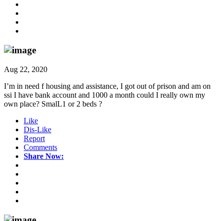
Aug 22, 2020
I’m in need f housing and assistance, I got out of prison and am on
ssi I have bank account and 1000 a month could I really own my
own place? SmalL1 or 2 beds ?
Like
Dis-Like
Report
Comments
Share Now: