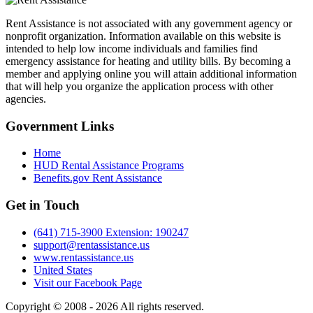
Rent Assistance is not associated with any government agency or
nonprofit organization. Information available on this website is
intended to help low income individuals and families find
emergency assistance for heating and utility bills. By becoming a
member and applying online you will attain additional information
that will help you organize the application process with other
agencies.
Government
Links
Home
HUD Rental Assistance Programs
Benefits.gov Rent Assistance
Get in
Touch
(641) 715-3900 Extension: 190247
support@rentassistance.us
www.rentassistance.us
United States
Visit our Facebook Page
Copyright © 2008 - 2026 All rights reserved.