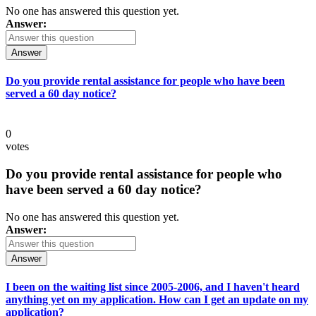
No one has answered this question yet.
Answer:
Answer
Do you provide rental assistance for people who have been
served a 60 day notice?
0
votes
Do you provide rental assistance for people who
have been served a 60 day notice?
No one has answered this question yet.
Answer:
Answer
I been on the waiting list since 2005-2006, and I haven't heard
anything yet on my application. How can I get an update on my
application?