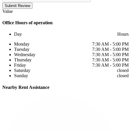
Submit Review
Value
Office
Hours of operation
Day
Hours
Monday
7:30 AM - 5:00 PM
Tuesday
7:30 AM - 5:00 PM
Wednesday
7:30 AM - 5:00 PM
Thursday
7:30 AM - 5:00 PM
Friday
7:30 AM - 5:00 PM
Saturday
closed
Sunday
closed
Nearby
Rent Assistance