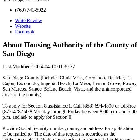
(760) 741-5922
Write Review
Website
Facebook
About
Housing Authority of the County of
San Diego
Last-Modified: 2024-04-10 01:30:37
San Diego County (includes Chula Vista, Coronado, Del Mar, El
Cajon, Escondido, Imperial Beach, La Mesa, Lemon Grove, Poway,
San Marcos, Santee, Solana Beach, Vista, and the unincorporated
areas of the county).
To apply for Section 8 assistance:1. Call (858) 694-4890 or toll-free
(877-478-5478 Monday through Friday between 8:00 a.m. and 5:00
p.m. and ask to apply for Section 8.
Provide Social Security number, name, and address for application
to be mailed to. The date of this request is recorded as the
application date. 3. Within two weeks, the applicant should receive