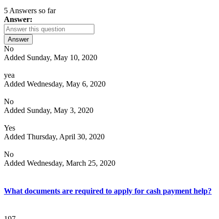
5 Answers so far
Answer:
Answer
No
Added Sunday, May 10, 2020
yea
Added Wednesday, May 6, 2020
No
Added Sunday, May 3, 2020
Yes
Added Thursday, April 30, 2020
No
Added Wednesday, March 25, 2020
What documents are required to apply for cash payment help?
197