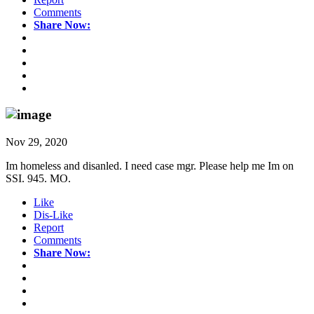
Comments
Share Now:
Nov 29, 2020
Im homeless and disanled. I need case mgr. Please help me Im on
SSI. 945. MO.
Like
Dis-Like
Report
Comments
Share Now: