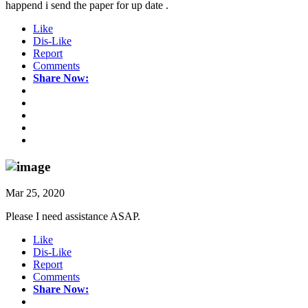
happend i send the paper for up date .
Like
Dis-Like
Report
Comments
Share Now:
Mar 25, 2020
Please I need assistance ASAP.
Like
Dis-Like
Report
Comments
Share Now: