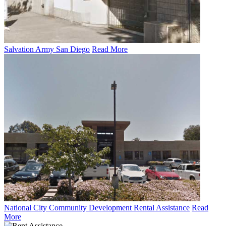
Salvation Army San Diego
Read More
National City Community Development Rental Assistance
Read
More