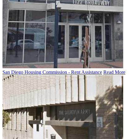
San Diego Housing Commission - Rent Assistance
Read More