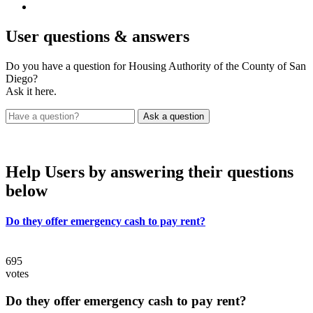
User
questions & answers
Do you have a question for Housing Authority of the County of San
Diego?
Ask it here.
Help Users
by answering their questions
below
Do they offer emergency cash to pay rent?
695
votes
Do they offer emergency cash to pay rent?