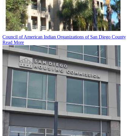
Council of American Indian Organizations of San Diego County
Read More