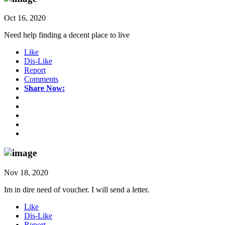
Oct 16, 2020
Need help finding a decent place to live
Like
Dis-Like
Report
Comments
Share Now:
Nov 18, 2020
Im in dire need of voucher. I will send a letter.
Like
Dis-Like
Report