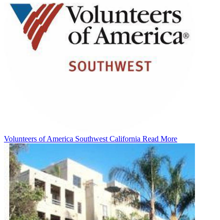
Volunteers of America Southwest California
Read More