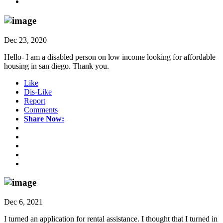
Dec 23, 2020
Hello- I am a disabled person on low income looking for affordable
housing in san diego. Thank you.
Like
Dis-Like
Report
Comments
Share Now:
Dec 6, 2021
I turned an application for rental assistance. I thought that I turned in