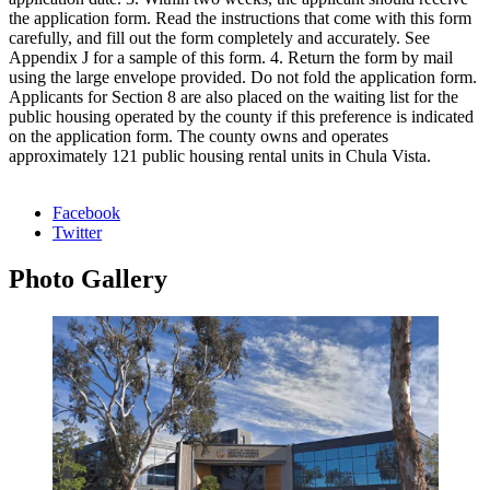
the application form. Read the instructions that come with this form
carefully, and fill out the form completely and accurately. See
Appendix J for a sample of this form. 4. Return the form by mail
using the large envelope provided. Do not fold the application form.
Applicants for Section 8 are also placed on the waiting list for the
public housing operated by the county if this preference is indicated
on the application form. The county owns and operates
approximately 121 public housing rental units in Chula Vista.
Facebook
Twitter
Photo
Gallery