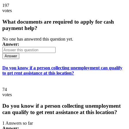
197
votes
What documents are required to apply for cash
payment help?
No one has answered this question yet.
Answer:
Answer
Do you know if a person collecting unemployment can qualify
to get rent assistance at this location?
74
votes
Do you know if a person collecting unemployment
can qualify to get rent assistance at this location?
1 Answers so far
Answer: