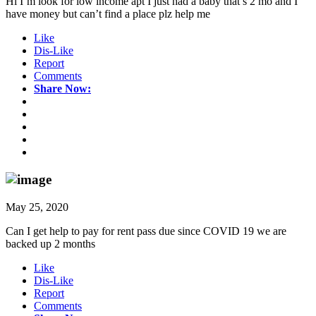
Hi I’m look for low income apt I just had a baby that’s 2 mo and I
have money but can’t find a place plz help me
Like
Dis-Like
Report
Comments
Share Now:
May 25, 2020
Can I get help to pay for rent pass due since COVID 19 we are
backed up 2 months
Like
Dis-Like
Report
Comments