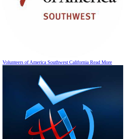
Volunteers of America Southwest California
Read More