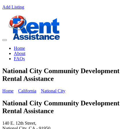
Add Listing
Home
About
FAQs
National City Community Development
Rental Assistance
Home
California
National City
National City Community Development
Rental Assistance
140 E. 12th Street,
National City, CA - 91950