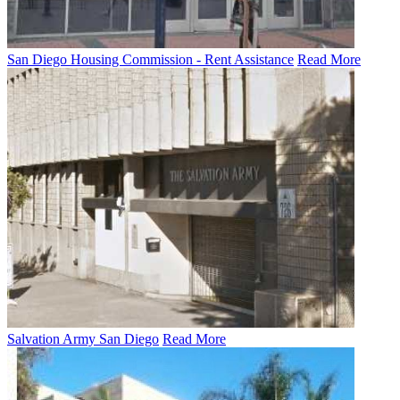
San Diego Housing Commission - Rent Assistance
Read More
Salvation Army San Diego
Read More