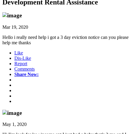
Development Rental Assistance
Mar 19, 2020
Hello i really need help i got a 3 day eviction notice can you please
help me thanks
Like
Dis-Like
Report
Comments
Share Now:
May 1, 2020