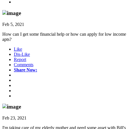
Feb 5, 2021
How can I get some financial help or how can apply for low income
apts?
Like
Dis-Like
Report
Comments
Share Now:
Feb 23, 2021
I'm taking care of my elderly mother and need some asset with Bill's