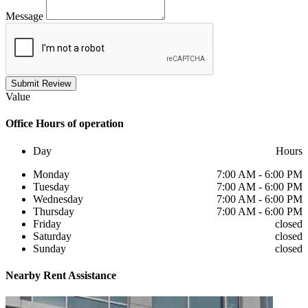
Message
Submit Review
Value
Office
Hours of operation
Day
Hours
Monday
7:00 AM - 6:00 PM
Tuesday
7:00 AM - 6:00 PM
Wednesday
7:00 AM - 6:00 PM
Thursday
7:00 AM - 6:00 PM
Friday
closed
Saturday
closed
Sunday
closed
Nearby
Rent Assistance