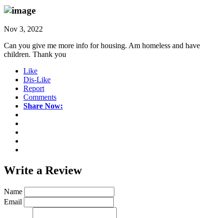
Nov 3, 2022
Can you give me more info for housing. Am homeless and have
children. Thank you
Like
Dis-Like
Report
Comments
Share Now:
Write a
Review
Name
Email