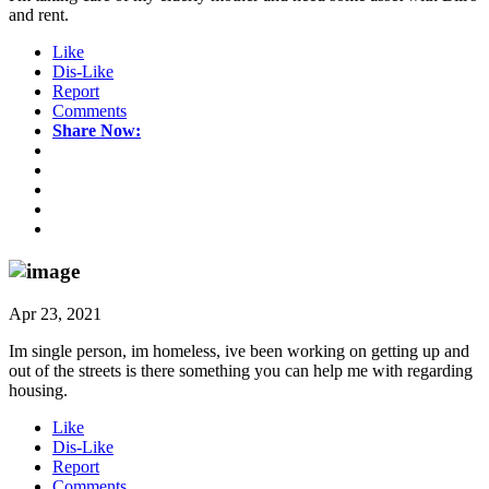
and rent.
Like
Dis-Like
Report
Comments
Share Now:
Apr 23, 2021
Im single person, im homeless, ive been working on getting up and
out of the streets is there something you can help me with regarding
housing.
Like
Dis-Like
Report
Comments