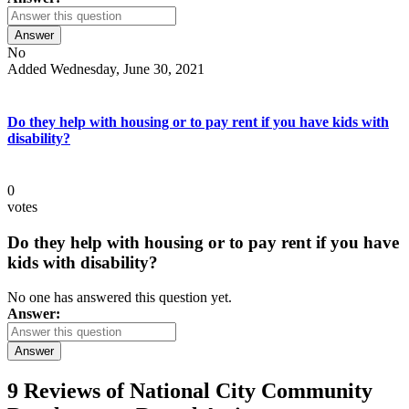
Answer
No
Added Wednesday, June 30, 2021
Do they help with housing or to pay rent if you have kids with
disability?
0
votes
Do they help with housing or to pay rent if you have
kids with disability?
No one has answered this question yet.
Answer:
Answer
9 Reviews of
National City Community