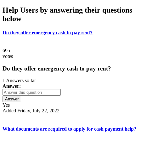
Help Users
by answering their questions
below
Do they offer emergency cash to pay rent?
695
votes
Do they offer emergency cash to pay rent?
1 Answers so far
Answer:
Answer
Yes
Added Friday, July 22, 2022
What documents are required to apply for cash payment help?