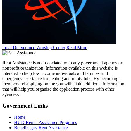
Total Deliverance Worship Center
Read More
Rent Assistance is not associated with any government agency or
nonprofit organization. Information available on this website is
intended to help low income individuals and families find
emergency assistance for heating and utility bills. By becoming a
member and applying online you will attain additional information
that will help you organize the application process with other
agencies.
Government
Links
Home
HUD Rental Assistance Programs
Benefits.gov Rent Assistance