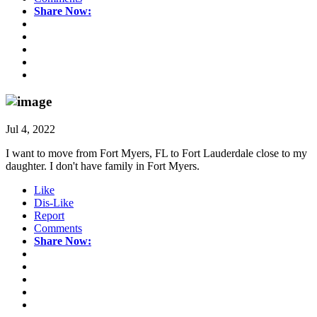
Share Now:
Jul 4, 2022
I want to move from Fort Myers, FL to Fort Lauderdale close to my
daughter. I don't have family in Fort Myers.
Like
Dis-Like
Report
Comments
Share Now: