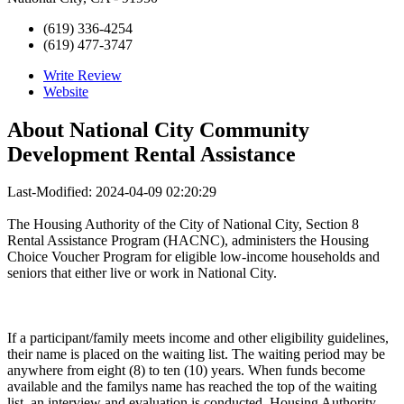
(619) 336-4254
(619) 477-3747
Write Review
Website
About
National City Community
Development Rental Assistance
Last-Modified: 2024-04-09 02:20:29
The Housing Authority of the City of National City, Section 8
Rental Assistance Program (HACNC), administers the Housing
Choice Voucher Program for eligible low-income households and
seniors that either live or work in National City.
If a participant/family meets income and other eligibility guidelines,
their name is placed on the waiting list. The waiting period may be
anywhere from eight (8) to ten (10) years. When funds become
available and the familys name has reached the top of the waiting
list, an interview and evaluation is conducted. Housing Authority