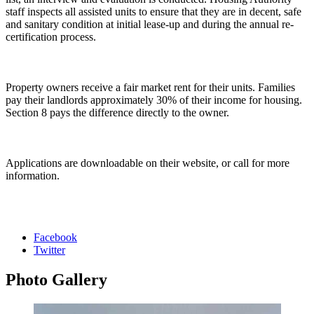
staff inspects all assisted units to ensure that they are in decent, safe
and sanitary condition at initial lease-up and during the annual re-
certification process.
Property owners receive a fair market rent for their units. Families
pay their landlords approximately 30% of their income for housing.
Section 8 pays the difference directly to the owner.
Applications are downloadable on their website, or call for more
information.
Facebook
Twitter
Photo
Gallery