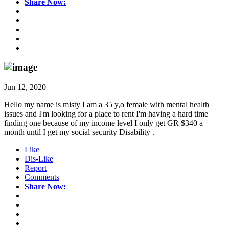
Share Now:
Jun 12, 2020
Hello my name is misty I am a 35 y,o female with mental health
issues and I'm looking for a place to rent I'm having a hard time
finding one because of my income level I only get GR $340 a
month until I get my social security Disability .
Like
Dis-Like
Report
Comments
Share Now: