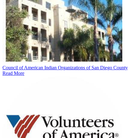
Council of American Indian Organizations of San Diego County
Read More