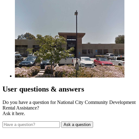
User
questions & answers
Do you have a question for National City Community Development
Rental Assistance?
Ask it here.