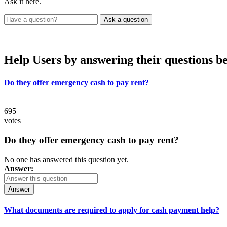
Ask it here.
Help Users
by answering their questions b
Do they offer emergency cash to pay rent?
695
votes
Do they offer emergency cash to pay rent?
No one has answered this question yet.
Answer:
Answer
What documents are required to apply for cash payment help?