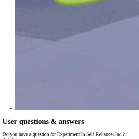
User
questions & answers
Do you have a question for Experiment In Self-Reliance, Inc.?