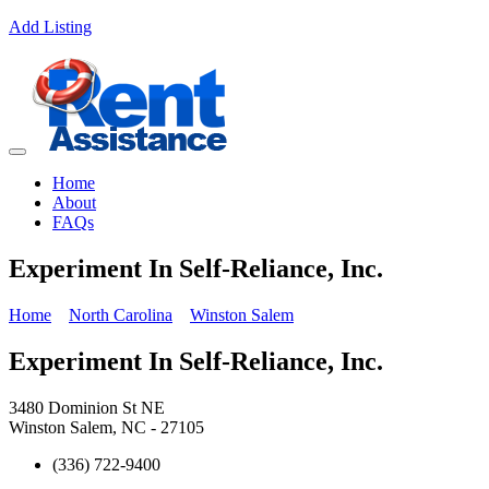
Add Listing
Home
About
FAQs
Experiment In Self-Reliance, Inc.
Home
North Carolina
Winston Salem
Experiment In Self-Reliance, Inc.
3480 Dominion St NE
Winston Salem, NC - 27105
(336) 722-9400