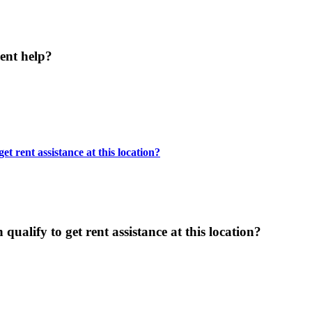
ent help?
t rent assistance at this location?
ualify to get rent assistance at this location?