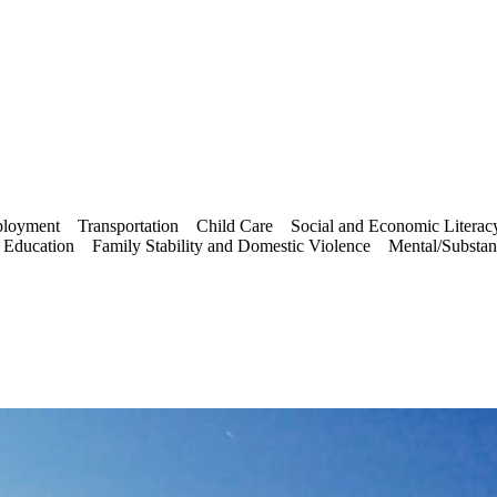
employment Transportation Child Care Social and Economic Liter
ducation Family Stability and Domestic Violence Mental/Substance