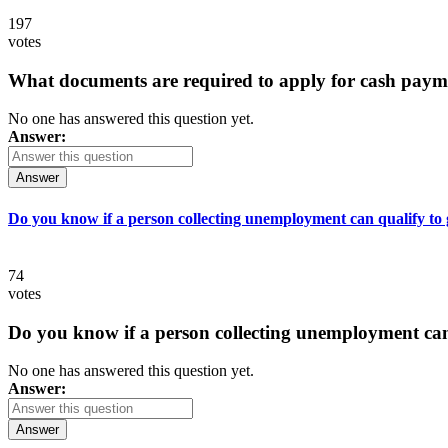
197
votes
What documents are required to apply for cash paym
No one has answered this question yet.
Answer:
Answer
Do you know if a person collecting unemployment can qualify to ge
74
votes
Do you know if a person collecting unemployment can q
No one has answered this question yet.
Answer:
Answer