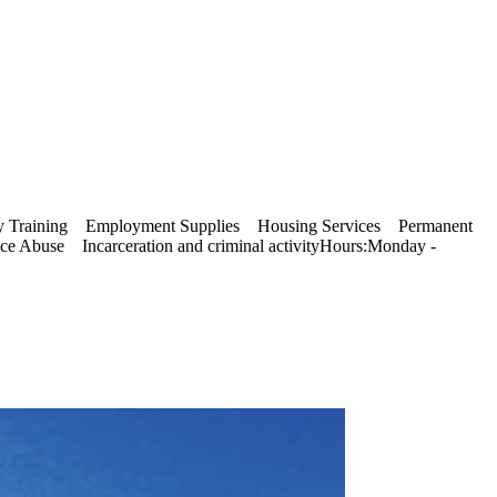
acy Training Employment Supplies Housing Services Permanent
 Abuse Incarceration and criminal activityHours:Monday -