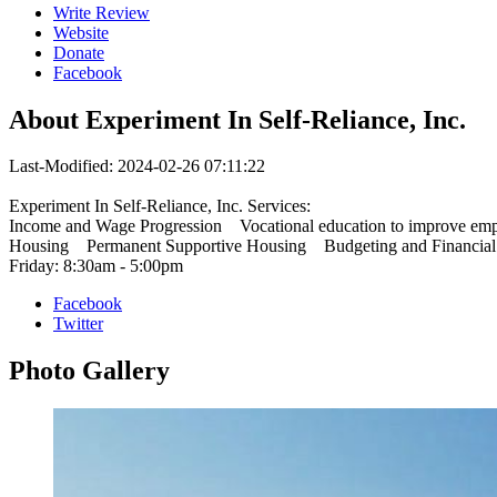
Write Review
Website
Donate
Facebook
About
Experiment In Self-Reliance, Inc.
Last-Modified: 2024-02-26 07:11:22
Experiment In Self-Reliance, Inc. Services:
Income and Wage Progression Vocational education to improve 
Housing Permanent Supportive Housing Budgeting and Financial E
Friday: 8:30am - 5:00pm
Facebook
Twitter
Photo
Gallery