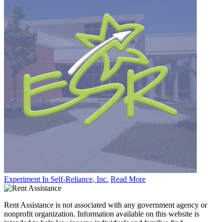
Experiment In Self-Reliance, Inc.
Read More
Rent Assistance is not associated with any government agency or
nonprofit organization. Information available on this website is