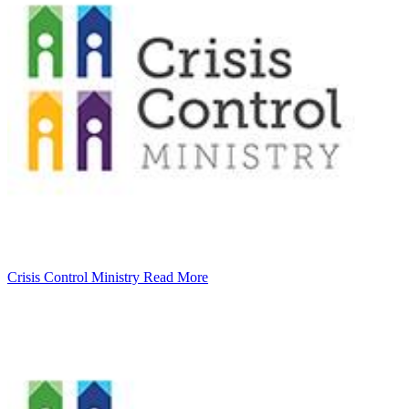
Crisis Control Ministry
Read More