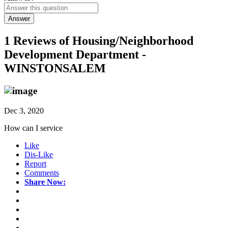
Answer
1 Reviews of
Housing/Neighborhood
Development Department -
WINSTONSALEM
Dec 3, 2020
How can I service
Like
Dis-Like
Report
Comments
Share Now: