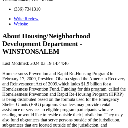
(336) 7341310
Write Review
Website
About
Housing/Neighborhood
Development Department -
WINSTONSALEM
Last-Modified: 2024-03-19 14:44:46
Homelessness Prevention and Rapid Re-Housing ProgramOn
February 17, 2009, President Obama signed the American Recovery
and Reinvestment Act of 2009,which ludes $1.5 billion for a
Homelessness Prevention Fund. Funding for this program, called the
Homelessness Prevention and Rapid Re-Housing Program (HPRP),
is being distributed based on the formula used for the Emergency
Shelter Grants (ESG) program. Grantees may provide rental
assistance or services to eligible program participants who are
residing or would like to reside outside their jurisdiction. They may
also fund ubgrantees that serve persons outside of the jurisdiction,
subgrantees that are located outside of the jurisdiction, and