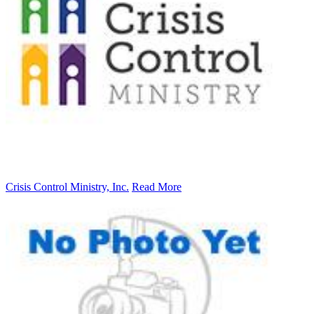
Crisis Control Ministry, Inc.
Read More