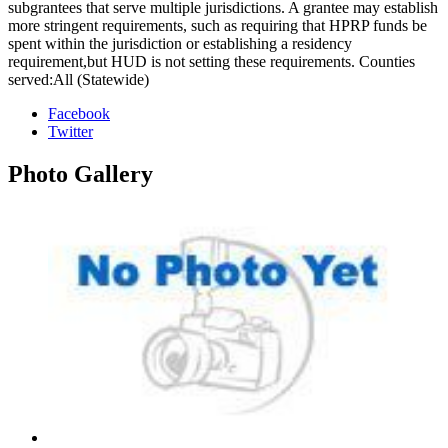
subgrantees that serve multiple jurisdictions. A grantee may establish
more stringent requirements, such as requiring that HPRP funds be
spent within the jurisdiction or establishing a residency
requirement,but HUD is not setting these requirements. Counties
served:All (Statewide)
Facebook
Twitter
Photo
Gallery