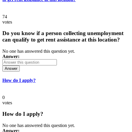
74
votes
Do you know if a person collecting unemployment
can qualify to get rent assistance at this location?
No one has answered this question yet.
Answer:
Answer
How do I apply?
0
votes
How do I apply?
No one has answered this question yet.
Answer: