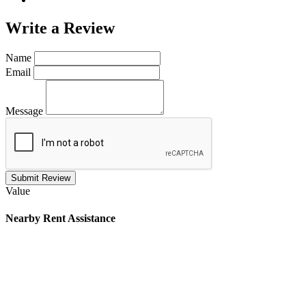
Write a
Review
Name
Email
Message
Submit Review
Value
Nearby
Rent Assistance