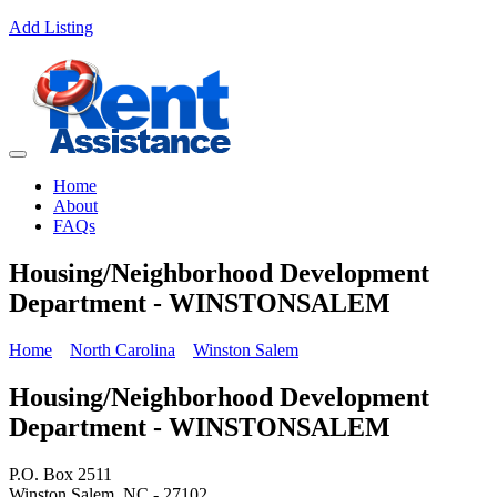
Add Listing
Home
About
FAQs
Housing/Neighborhood Development
Department - WINSTONSALEM
Home
North Carolina
Winston Salem
Housing/Neighborhood Development
Department - WINSTONSALEM
P.O. Box 2511
Winston Salem, NC - 27102