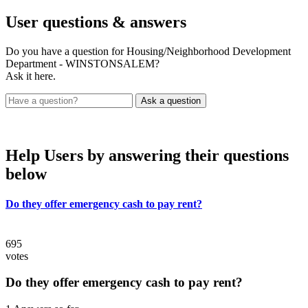
User
questions & answers
Do you have a question for Housing/Neighborhood Development
Department - WINSTONSALEM?
Ask it here.
Help Users
by answering their questions
below
Do they offer emergency cash to pay rent?
695
votes
Do they offer emergency cash to pay rent?