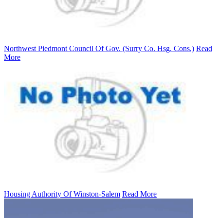
Northwest Piedmont Council Of Gov. (Surry Co. Hsg. Cons.)
Read
More
Housing Authority Of Winston-Salem
Read More