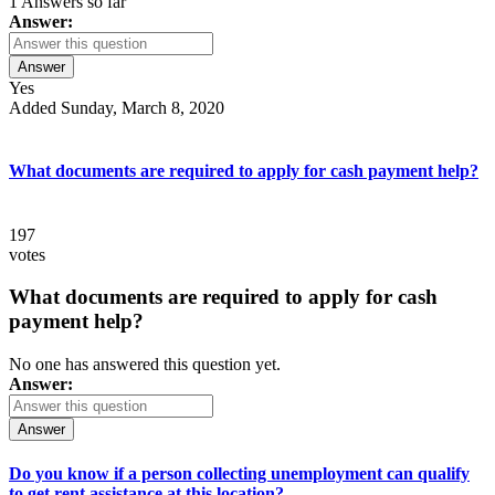
1 Answers so far
Answer:
Answer
Yes
Added Sunday, March 8, 2020
What documents are required to apply for cash payment help?
197
votes
What documents are required to apply for cash
payment help?
No one has answered this question yet.
Answer:
Answer
Do you know if a person collecting unemployment can qualify
to get rent assistance at this location?